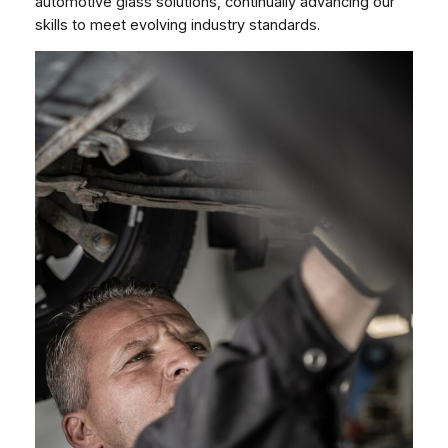
automotive glass solutions, continually advancing our
skills to meet evolving industry standards.