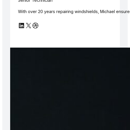
Senior Technician
With over 20 years repairing windshields, Michael ensur
LinkedIn
X
Dribbble