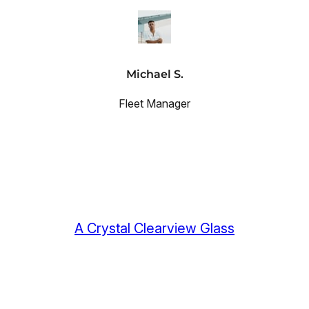
Michael S.
Fleet Manager
A Crystal Clearview Glass