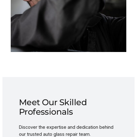
Meet Our Skilled
Professionals
Discover the expertise and dedication behind
our trusted auto glass repair team.