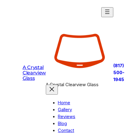
Skip
to
content
(817)
A Crystal
Clearview
500-
Glass
1945
A Crystal Clearview Glass
Home
Gallery
Reviews
Blog
Contact