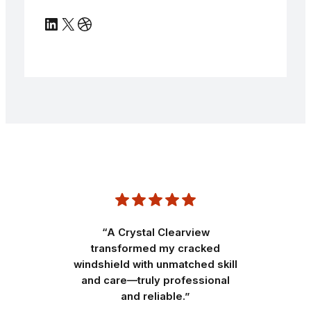
LinkedIn
X
Dribbble
“A Crystal Clearview
transformed my cracked
windshield with unmatched skill
and care—truly professional
and reliable.”