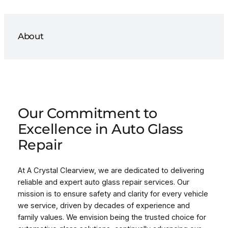
About
Our Commitment to
Excellence in Auto Glass
Repair
At A Crystal Clearview, we are dedicated to delivering
reliable and expert auto glass repair services. Our
mission is to ensure safety and clarity for every vehicle
we service, driven by decades of experience and
family values. We envision being the trusted choice for