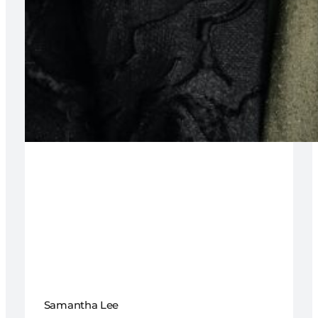
Samantha Lee