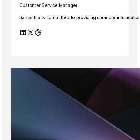
Customer Service Manager
Samantha is committed to providing clear communication 
LinkedIn
X
Dribbble