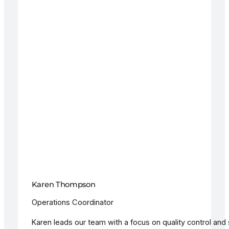
Karen Thompson
Operations Coordinator
Karen leads our team with a focus on quality control and 