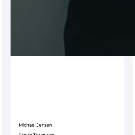
Michael Jensen