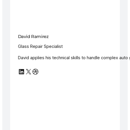
David Ramirez
Glass Repair Specialist
David applies his technical skills to handle complex auto g
LinkedIn
X
Dribbble