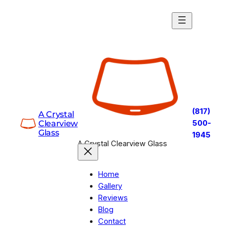
Skip
to
content
(817)
A Crystal
Clearview
500-
Glass
1945
A Crystal Clearview Glass
Home
Gallery
Reviews
Blog
Contact