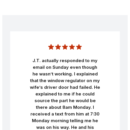
J.T. actually responded to my
email on Sunday even though
he wasn’t working. I explained
that the window regulator on my
wife’s driver door had failed. He
explained to me if he could
source the part he would be
there about 8am Monday. I
received a text from him at 7:30
Monday morning telling me he
was on his way. He and his