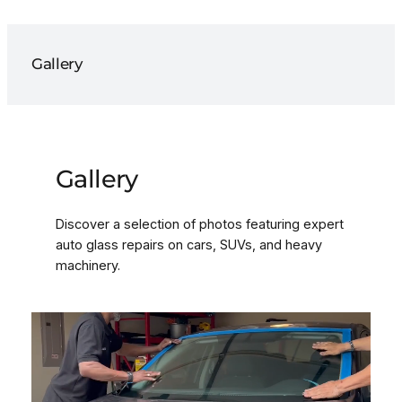
Gallery
Gallery
Discover a selection of photos featuring expert
auto glass repairs on cars, SUVs, and heavy
machinery.