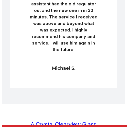
assistant had the old regulator
out and the new one in in 30
minutes. The service I received
was above and beyond what
was expected. I highly
recommend his company and
service. I will use him again in
the future.
Michael S.
A Crystal Clearview Glass