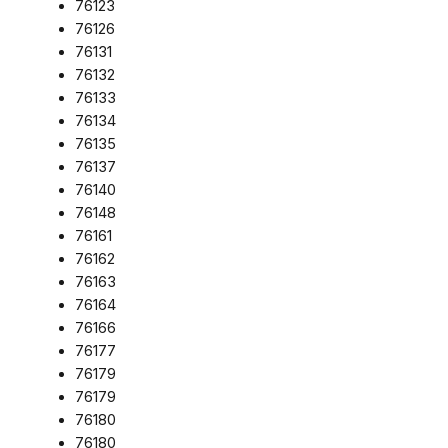
76123
76126
76131
76132
76133
76134
76135
76137
76140
76148
76161
76162
76163
76164
76166
76177
76179
76179
76180
76180