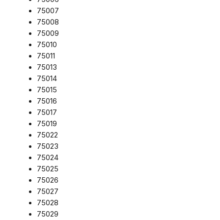
75007
75008
75009
75010
75011
75013
75014
75015
75016
75017
75019
75022
75023
75024
75025
75026
75027
75028
75029