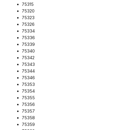
75315
75320
75323
75326
75334
75336
75339
75340
75342
75343
75344
75346
75353
75354
75355
75356
75357
75358
75359