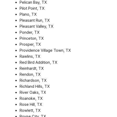
Pelican Bay, TX
Pilot Point, TX
Plano, TX
Pleasant Run, TX
Pleasant Valley, TX
Ponder, TX
Princeton, TX
Prosper, TX
Providence Village Town, TX
Rawlins, TX
Red Bird Addition, TX
Reinhardt, TX
Rendon, TX
Richardson, TX
Richland Hills, TX
River Oaks, TX
Roanoke, TX
Rose Hill, TX
Rowlett, TX
Royse City, TX