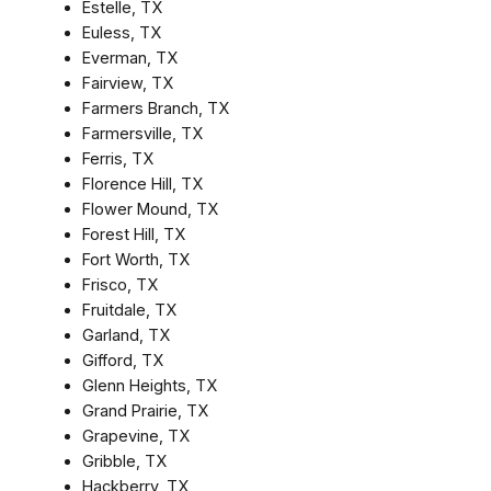
Estelle, TX
Euless, TX
Everman, TX
Fairview, TX
Farmers Branch, TX
Farmersville, TX
Ferris, TX
Florence Hill, TX
Flower Mound, TX
Forest Hill, TX
Fort Worth, TX
Frisco, TX
Fruitdale, TX
Garland, TX
Gifford, TX
Glenn Heights, TX
Grand Prairie, TX
Grapevine, TX
Gribble, TX
Hackberry, TX