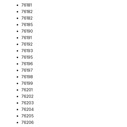
76181
76182
76182
76185
76190
76191
76192
76193
76195
76196
76197
76198
76199
76201
76202
76203
76204
76205
76206