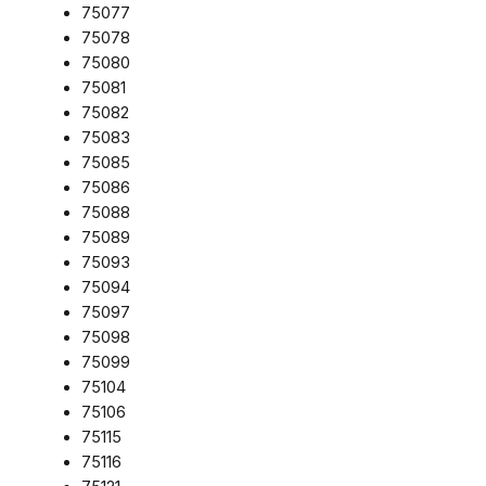
75077
75078
75080
75081
75082
75083
75085
75086
75088
75089
75093
75094
75097
75098
75099
75104
75106
75115
75116