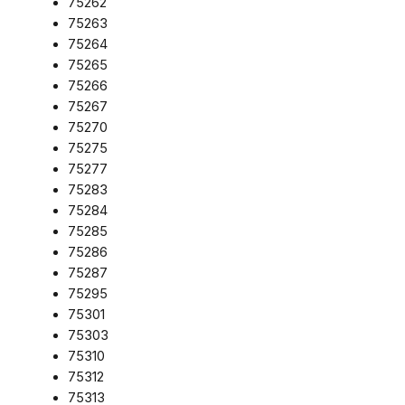
75262
75263
75264
75265
75266
75267
75270
75275
75277
75283
75284
75285
75286
75287
75295
75301
75303
75310
75312
75313