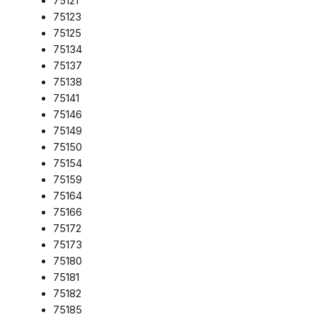
75121
75123
75125
75134
75137
75138
75141
75146
75149
75150
75154
75159
75164
75166
75172
75173
75180
75181
75182
75185