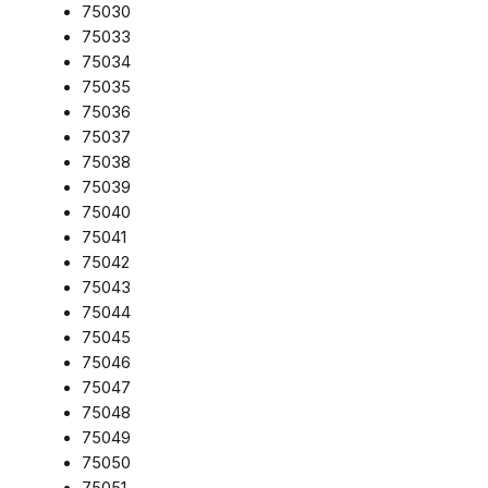
75030
75033
75034
75035
75036
75037
75038
75039
75040
75041
75042
75043
75044
75045
75046
75047
75048
75049
75050
75051