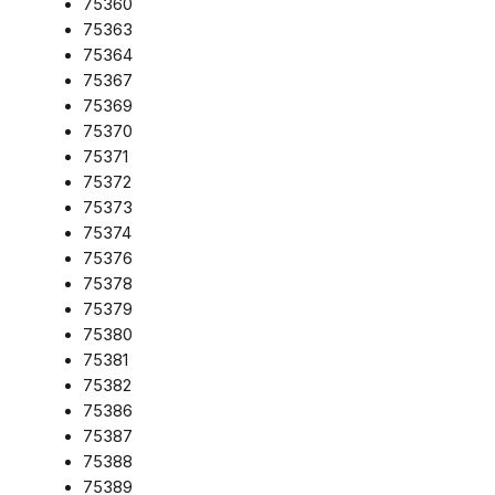
75360
75363
75364
75367
75369
75370
75371
75372
75373
75374
75376
75378
75379
75380
75381
75382
75386
75387
75388
75389