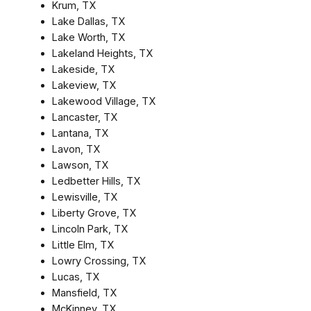
Krum, TX
Lake Dallas, TX
Lake Worth, TX
Lakeland Heights, TX
Lakeside, TX
Lakeview, TX
Lakewood Village, TX
Lancaster, TX
Lantana, TX
Lavon, TX
Lawson, TX
Ledbetter Hills, TX
Lewisville, TX
Liberty Grove, TX
Lincoln Park, TX
Little Elm, TX
Lowry Crossing, TX
Lucas, TX
Mansfield, TX
McKinney, TX