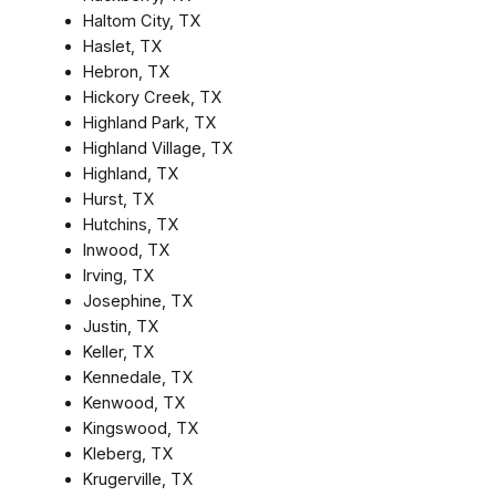
Haltom City, TX
Haslet, TX
Hebron, TX
Hickory Creek, TX
Highland Park, TX
Highland Village, TX
Highland, TX
Hurst, TX
Hutchins, TX
Inwood, TX
Irving, TX
Josephine, TX
Justin, TX
Keller, TX
Kennedale, TX
Kenwood, TX
Kingswood, TX
Kleberg, TX
Krugerville, TX