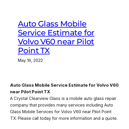
Auto Glass Mobile
Service Estimate for
Volvo V60 near Pilot
Point TX
May 16, 2022
Auto Glass Mobile Service Estimate for Volvo V60
near Pilot Point TX
A Crystal Clearview Glass is a mobile auto glass repair
company that provides many services including Auto
Glass Mobile Services for Volvo V60 near Pilot Point
TX. Please call today for more information and a quote.