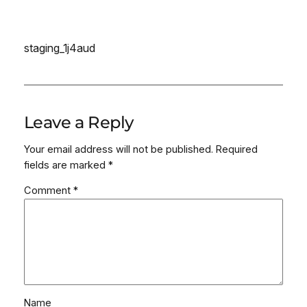
staging_1j4aud
Leave a Reply
Your email address will not be published.
Required
fields are marked
*
Comment
*
Name