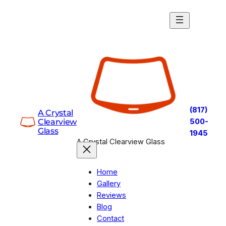
Skip
to
content
(817)
A Crystal
Clearview
500-
Glass
1945
A Crystal Clearview Glass
Home
Gallery
Reviews
Blog
Contact