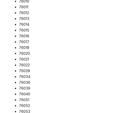
76010
76011
76012
76013
76014
76015
76016
76017
76018
76020
76021
76022
76028
76034
76036
76039
76040
76051
76052
76053