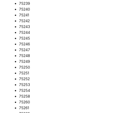
75239
75240
75241
75242
75243
75244
75245
75246
75247
75248
75249
75250
75251
75252
75253
75254
75258
75260
75261