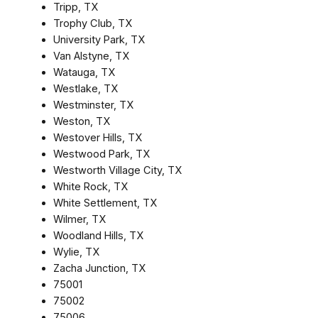
Tripp, TX
Trophy Club, TX
University Park, TX
Van Alstyne, TX
Watauga, TX
Westlake, TX
Westminster, TX
Weston, TX
Westover Hills, TX
Westwood Park, TX
Westworth Village City, TX
White Rock, TX
White Settlement, TX
Wilmer, TX
Woodland Hills, TX
Wylie, TX
Zacha Junction, TX
75001
75002
75006