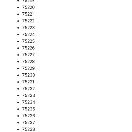
75219
75220
75221
75222
75223
75224
75225
75226
75227
75228
75229
75230
75231
75232
75233
75234
75235
75236
75237
75238