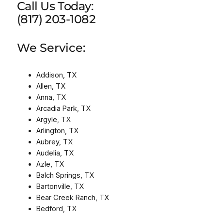
Call Us Today:
(817) 203-1082
We Service:
Addison, TX
Allen, TX
Anna, TX
Arcadia Park, TX
Argyle, TX
Arlington, TX
Aubrey, TX
Audelia, TX
Azle, TX
Balch Springs, TX
Bartonville, TX
Bear Creek Ranch, TX
Bedford, TX