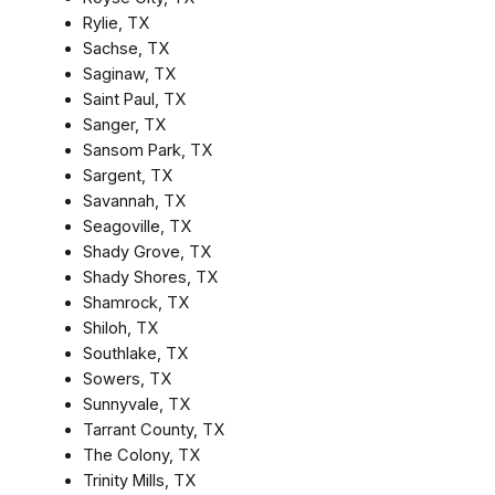
Rylie, TX
Sachse, TX
Saginaw, TX
Saint Paul, TX
Sanger, TX
Sansom Park, TX
Sargent, TX
Savannah, TX
Seagoville, TX
Shady Grove, TX
Shady Shores, TX
Shamrock, TX
Shiloh, TX
Southlake, TX
Sowers, TX
Sunnyvale, TX
Tarrant County, TX
The Colony, TX
Trinity Mills, TX