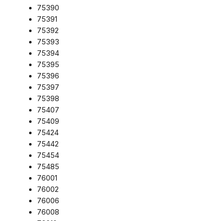
75390
75391
75392
75393
75394
75395
75396
75397
75398
75407
75409
75424
75442
75454
75485
76001
76002
76006
76008