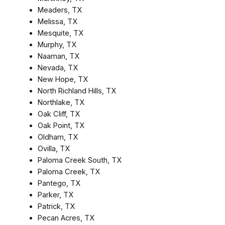
Meaders, TX
Melissa, TX
Mesquite, TX
Murphy, TX
Naaman, TX
Nevada, TX
New Hope, TX
North Richland Hills, TX
Northlake, TX
Oak Cliff, TX
Oak Point, TX
Oldham, TX
Ovilla, TX
Paloma Creek South, TX
Paloma Creek, TX
Pantego, TX
Parker, TX
Patrick, TX
Pecan Acres, TX