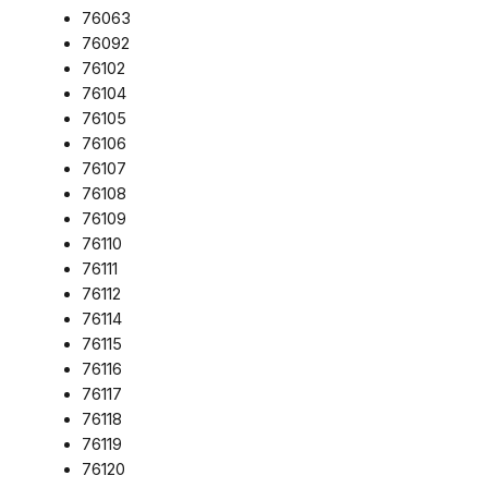
76063
76092
76102
76104
76105
76106
76107
76108
76109
76110
76111
76112
76114
76115
76116
76117
76118
76119
76120