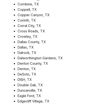
Combine, TX
Coppell, TX
Copper Canyon, TX
Corinth, TX
Corral City, TX
Cross Roads, TX
Crowley, TX
Dallas County, TX
Dallas, TX
Dalrock, TX
Dalworthington Gardens, TX
Denton County, TX
Denton, TX
DeSoto, TX
DISH, TX
Double Oak, TX
Duncanville, TX
Eagle Ford, TX
Edgecliff Village, TX