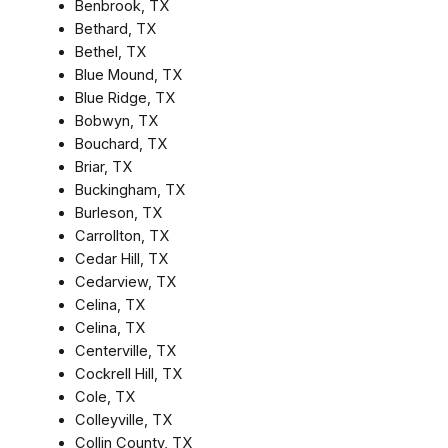
Benbrook, TX
Bethard, TX
Bethel, TX
Blue Mound, TX
Blue Ridge, TX
Bobwyn, TX
Bouchard, TX
Briar, TX
Buckingham, TX
Burleson, TX
Carrollton, TX
Cedar Hill, TX
Cedarview, TX
Celina, TX
Celina, TX
Centerville, TX
Cockrell Hill, TX
Cole, TX
Colleyville, TX
Collin County, TX