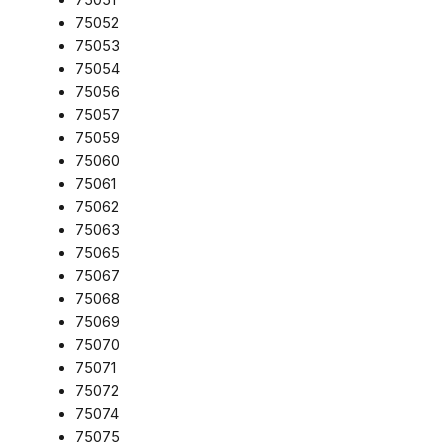
75052
75053
75054
75056
75057
75059
75060
75061
75062
75063
75065
75067
75068
75069
75070
75071
75072
75074
75075