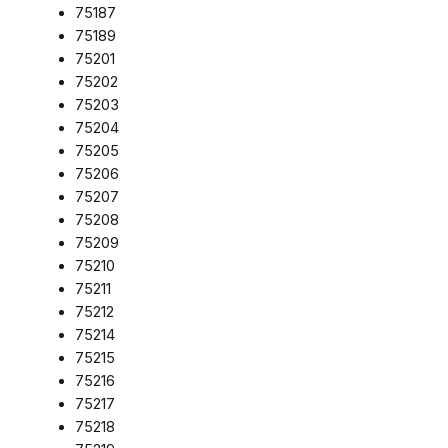
75187
75189
75201
75202
75203
75204
75205
75206
75207
75208
75209
75210
75211
75212
75214
75215
75216
75217
75218