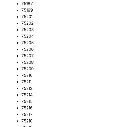
75187
75189
75201
75202
75203
75204
75205
75206
75207
75208
75209
75210
75211
75212
75214
75215
75216
75217
75218