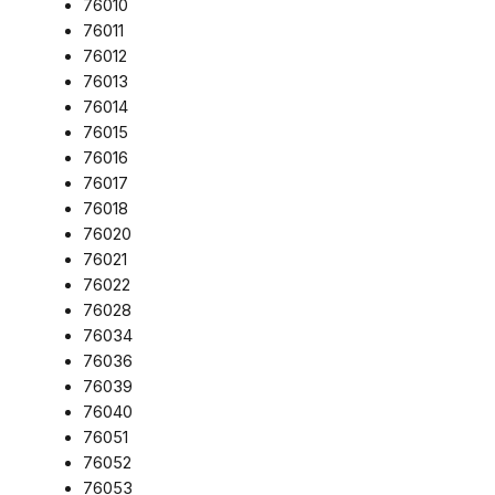
76010
76011
76012
76013
76014
76015
76016
76017
76018
76020
76021
76022
76028
76034
76036
76039
76040
76051
76052
76053