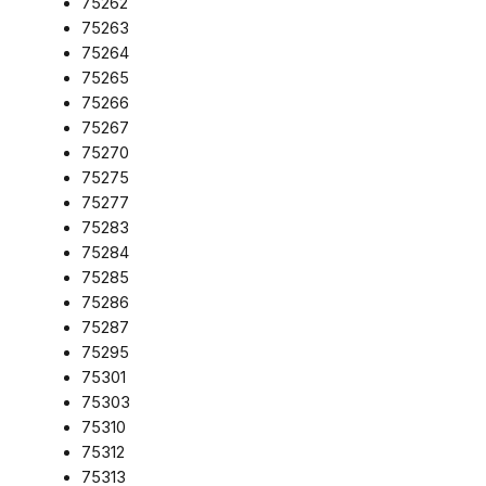
75262
75263
75264
75265
75266
75267
75270
75275
75277
75283
75284
75285
75286
75287
75295
75301
75303
75310
75312
75313