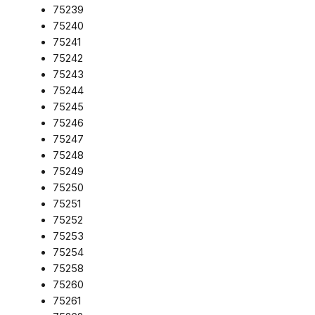
75239
75240
75241
75242
75243
75244
75245
75246
75247
75248
75249
75250
75251
75252
75253
75254
75258
75260
75261