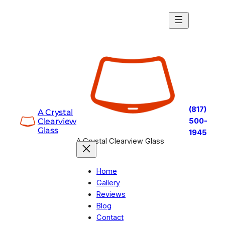
Skip
to
content
(817)
A Crystal
Clearview
500-
Glass
1945
A Crystal Clearview Glass
Home
Gallery
Reviews
Blog
Contact