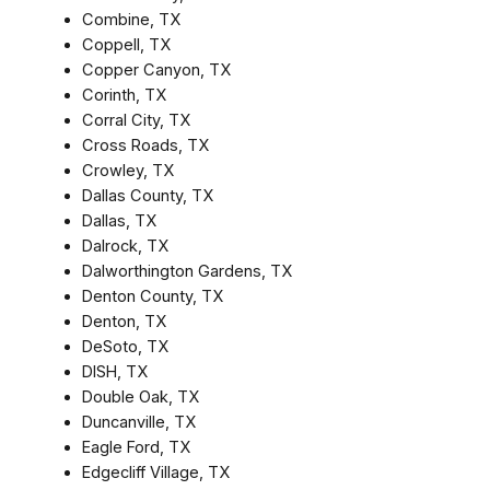
Combine, TX
Coppell, TX
Copper Canyon, TX
Corinth, TX
Corral City, TX
Cross Roads, TX
Crowley, TX
Dallas County, TX
Dallas, TX
Dalrock, TX
Dalworthington Gardens, TX
Denton County, TX
Denton, TX
DeSoto, TX
DISH, TX
Double Oak, TX
Duncanville, TX
Eagle Ford, TX
Edgecliff Village, TX