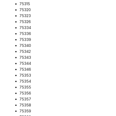
75315
75320
75323
75326
75334
75336
75339
75340
75342
75343
75344
75346
75353
75354
75355
75356
75357
75358
75359