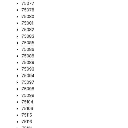
75077
75078
75080
75081
75082
75083
75085
75086
75088
75089
75093
75094
75097
75098
75099
75104
75106
75115
75116