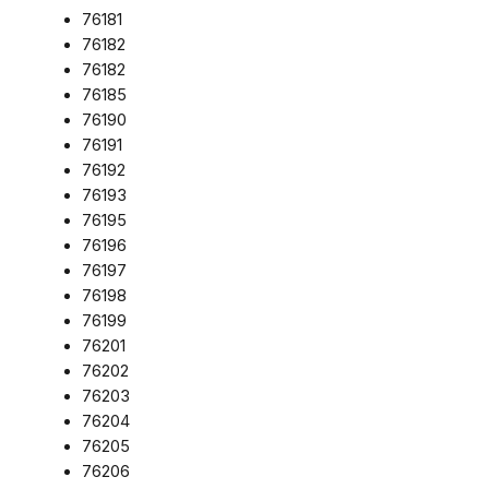
76181
76182
76182
76185
76190
76191
76192
76193
76195
76196
76197
76198
76199
76201
76202
76203
76204
76205
76206