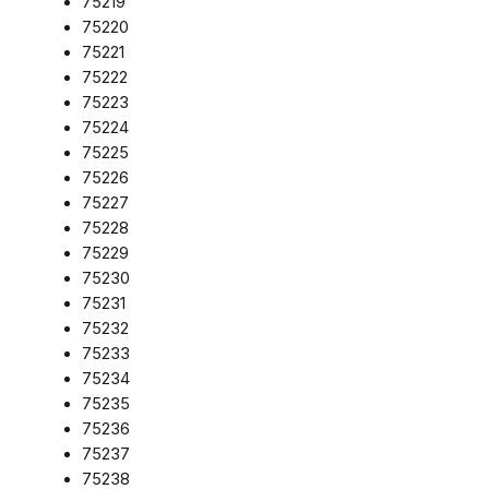
75219
75220
75221
75222
75223
75224
75225
75226
75227
75228
75229
75230
75231
75232
75233
75234
75235
75236
75237
75238