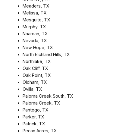
Meaders, TX
Melissa, TX
Mesquite, TX
Murphy, TX
Naaman, TX
Nevada, TX
New Hope, TX
North Richland Hills, TX
Northlake, TX
Oak Cliff, TX
Oak Point, TX
Oldham, TX
Ovilla, TX
Paloma Creek South, TX
Paloma Creek, TX
Pantego, TX
Parker, TX
Patrick, TX
Pecan Acres, TX