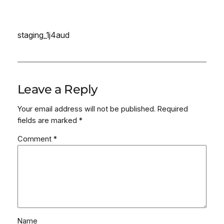
staging_1j4aud
Leave a Reply
Your email address will not be published.
Required
fields are marked
*
Comment
*
Name