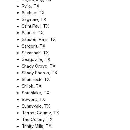
Rylie, TX
Sachse, TX
Saginaw, TX
Saint Paul, TX
Sanger, TX
Sansom Park, TX
Sargent, TX
Savannah, TX
Seagoville, TX
Shady Grove, TX
Shady Shores, TX
Shamrock, TX
Shiloh, TX
Southlake, TX
Sowers, TX
Sunnyvale, TX
Tarrant County, TX
The Colony, TX
Trinity Mills, TX