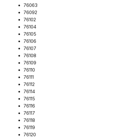
76063
76092
76102
76104
76105
76106
76107
76108
76109
76110
76111
76112
76114
76115
76116
76117
76118
76119
76120