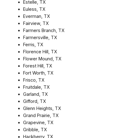
Estelle, TX
Euless, TX
Everman, TX
Fairview, TX
Farmers Branch, TX
Farmersville, TX
Ferris, TX
Florence Hill, TX
Flower Mound, TX
Forest Hill, TX
Fort Worth, TX
Frisco, TX
Fruitdale, TX
Garland, TX
Gifford, TX
Glenn Heights, TX
Grand Prairie, TX
Grapevine, TX
Gribble, TX
Hackberry, TX