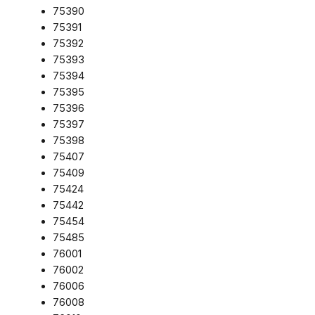
75390
75391
75392
75393
75394
75395
75396
75397
75398
75407
75409
75424
75442
75454
75485
76001
76002
76006
76008