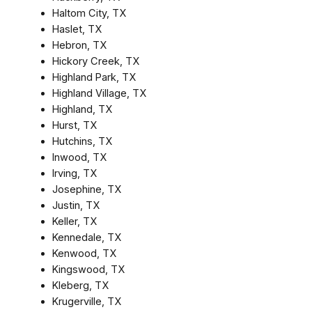
Haltom City, TX
Haslet, TX
Hebron, TX
Hickory Creek, TX
Highland Park, TX
Highland Village, TX
Highland, TX
Hurst, TX
Hutchins, TX
Inwood, TX
Irving, TX
Josephine, TX
Justin, TX
Keller, TX
Kennedale, TX
Kenwood, TX
Kingswood, TX
Kleberg, TX
Krugerville, TX