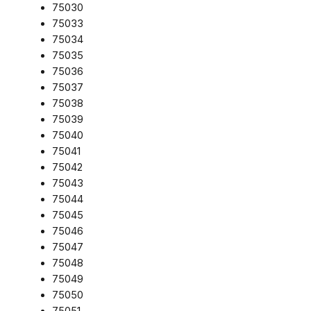
75030
75033
75034
75035
75036
75037
75038
75039
75040
75041
75042
75043
75044
75045
75046
75047
75048
75049
75050
75051