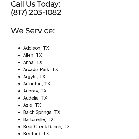
Call Us Today:
(817) 203-1082
We Service:
Addison, TX
Allen, TX
Anna, TX
Arcadia Park, TX
Argyle, TX
Arlington, TX
Aubrey, TX
Audelia, TX
Azle, TX
Balch Springs, TX
Bartonville, TX
Bear Creek Ranch, TX
Bedford, TX