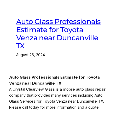
Auto Glass Professionals
Estimate for Toyota
Venza near Duncanville
TX
August 26, 2024
Auto Glass Professionals Estimate for Toyota
Venza near Duncanville TX
A Crystal Clearview Glass is a mobile auto glass repair
company that provides many services including Auto
Glass Services for Toyota Venza near Duncanville TX.
Please call today for more information and a quote.