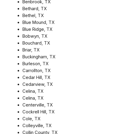
Benbrook, TX
Bethard, TX
Bethel, TX
Blue Mound, TX
Blue Ridge, TX
Bobwyn, TX
Bouchard, TX
Briar, TX
Buckingham, TX
Burleson, TX
Carrollton, TX
Cedar Hill, TX
Cedarview, TX
Celina, TX
Celina, TX
Centerville, TX
Cockrell Hill, TX
Cole, TX
Colleyville, TX
Collin County, TX