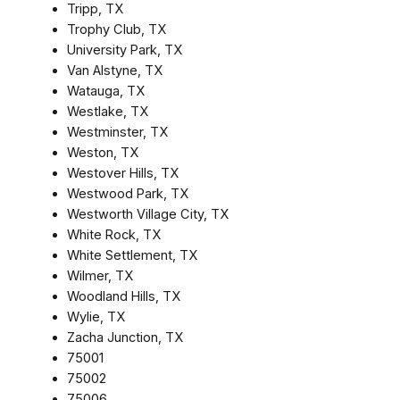
Tripp, TX
Trophy Club, TX
University Park, TX
Van Alstyne, TX
Watauga, TX
Westlake, TX
Westminster, TX
Weston, TX
Westover Hills, TX
Westwood Park, TX
Westworth Village City, TX
White Rock, TX
White Settlement, TX
Wilmer, TX
Woodland Hills, TX
Wylie, TX
Zacha Junction, TX
75001
75002
75006