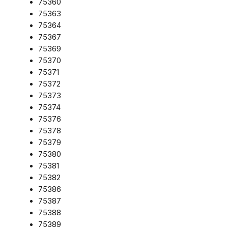
75360
75363
75364
75367
75369
75370
75371
75372
75373
75374
75376
75378
75379
75380
75381
75382
75386
75387
75388
75389