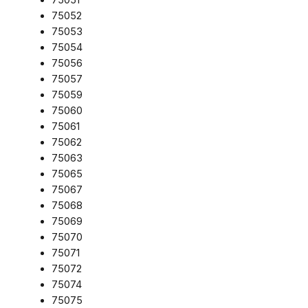
75052
75053
75054
75056
75057
75059
75060
75061
75062
75063
75065
75067
75068
75069
75070
75071
75072
75074
75075