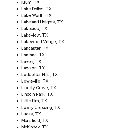
Krum, TX
Lake Dallas, TX
Lake Worth, TX
Lakeland Heights, TX
Lakeside, TX
Lakeview, TX
Lakewood Village, TX
Lancaster, TX
Lantana, TX
Lavon, TX
Lawson, TX
Ledbetter Hills, TX
Lewisville, TX
Liberty Grove, TX
Lincoln Park, TX
Little Elm, TX
Lowry Crossing, TX
Lucas, TX
Mansfield, TX
McKinney, TX