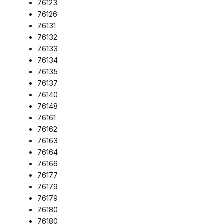
76123
76126
76131
76132
76133
76134
76135
76137
76140
76148
76161
76162
76163
76164
76166
76177
76179
76179
76180
76180