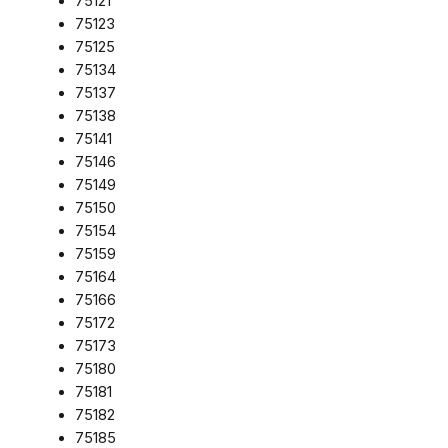
75121
75123
75125
75134
75137
75138
75141
75146
75149
75150
75154
75159
75164
75166
75172
75173
75180
75181
75182
75185