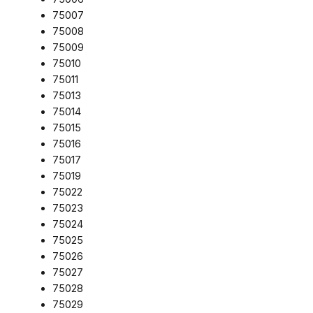
75007
75008
75009
75010
75011
75013
75014
75015
75016
75017
75019
75022
75023
75024
75025
75026
75027
75028
75029