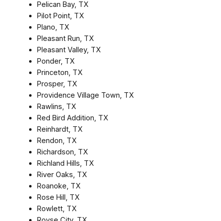
Pelican Bay, TX
Pilot Point, TX
Plano, TX
Pleasant Run, TX
Pleasant Valley, TX
Ponder, TX
Princeton, TX
Prosper, TX
Providence Village Town, TX
Rawlins, TX
Red Bird Addition, TX
Reinhardt, TX
Rendon, TX
Richardson, TX
Richland Hills, TX
River Oaks, TX
Roanoke, TX
Rose Hill, TX
Rowlett, TX
Royse City, TX