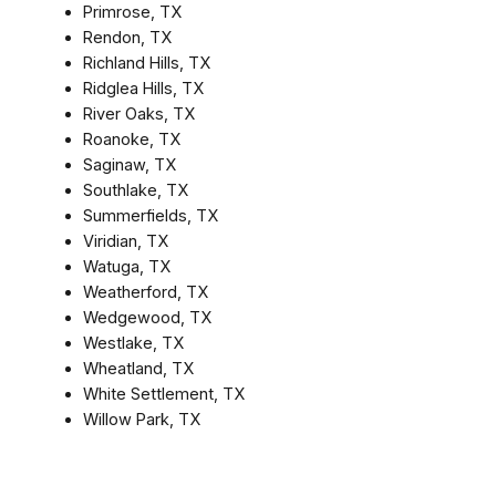
Primrose, TX
Rendon, TX
Richland Hills, TX
Ridglea Hills, TX
River Oaks, TX
Roanoke, TX
Saginaw, TX
Southlake, TX
Summerfields, TX
Viridian, TX
Watuga, TX
Weatherford, TX
Wedgewood, TX
Westlake, TX
Wheatland, TX
White Settlement, TX
Willow Park, TX