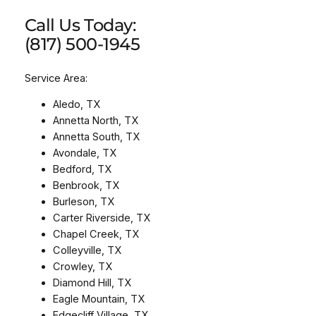
Call Us Today:
(817) 500-1945
Service Area:
Aledo, TX
Annetta North, TX
Annetta South, TX
Avondale, TX
Bedford, TX
Benbrook, TX
Burleson, TX
Carter Riverside, TX
Chapel Creek, TX
Colleyville, TX
Crowley, TX
Diamond Hill, TX
Eagle Mountain, TX
Edgecliff Village, TX