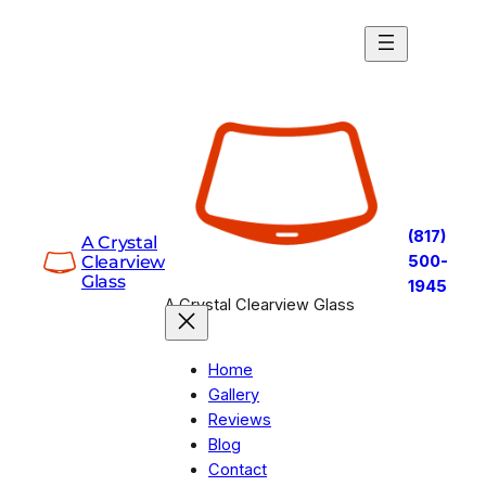
Skip
to
content
(817)
A Crystal
Clearview
500-
Glass
1945
A Crystal Clearview Glass
Home
Gallery
Reviews
Blog
Contact