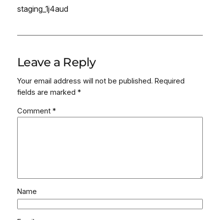
staging_1j4aud
Leave a Reply
Your email address will not be published.
Required
fields are marked
*
Comment
*
Name