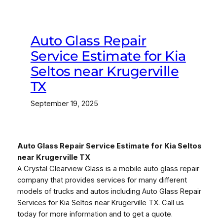
Auto Glass Repair
Service Estimate for Kia
Seltos near Krugerville
TX
September 19, 2025
Auto Glass Repair Service Estimate for Kia Seltos
near Krugerville TX
A Crystal Clearview Glass is a mobile auto glass repair
company that provides services for many different
models of trucks and autos including Auto Glass Repair
Services for Kia Seltos near Krugerville TX. Call us
today for more information and to get a quote.