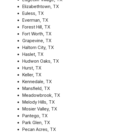
Elizabethtown, TX
Euless, TX
Everman, TX
Forest Hill, TX
Fort Worth, TX
Grapevine, TX
Haltom City, TX
Haslet, TX
Hudwon Oaks, TX
Hurst, TX
Keller, TX
Kennedale, TX
Mansfield, TX
Meadowbrook, TX
Melody Hills, TX
Mosier Valley, TX
Pantego, TX
Park Glen, TX
Pecan Acres, TX