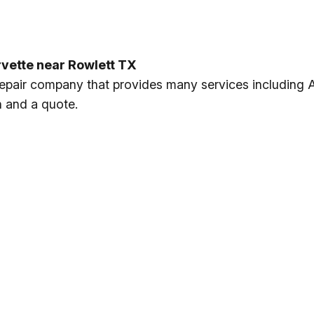
rvette near Rowlett TX
 repair company that provides many services including 
n and a quote.