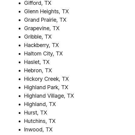
Gifford, TX
Glenn Heights, TX
Grand Prairie, TX
Grapevine, TX
Gribble, TX
Hackberry, TX
Haltom City, TX
Haslet, TX
Hebron, TX
Hickory Creek, TX
Highland Park, TX
Highland Village, TX
Highland, TX
Hurst, TX
Hutchins, TX
Inwood, TX