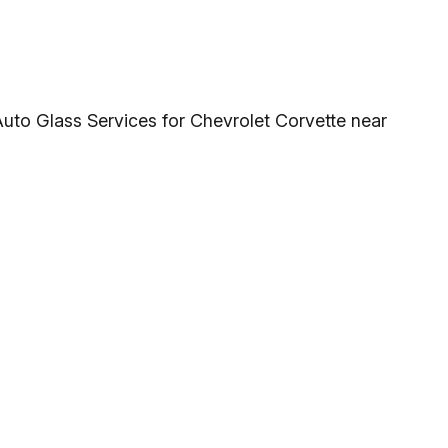
Auto Glass Services for Chevrolet Corvette near