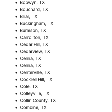
Bobwyn, TX
Bouchard, TX
Briar, TX
Buckingham, TX
Burleson, TX
Carrollton, TX
Cedar Hill, TX
Cedarview, TX
Celina, TX
Celina, TX
Centerville, TX
Cockrell Hill, TX
Cole, TX
Colleyville, TX
Collin County, TX
Combine, TX