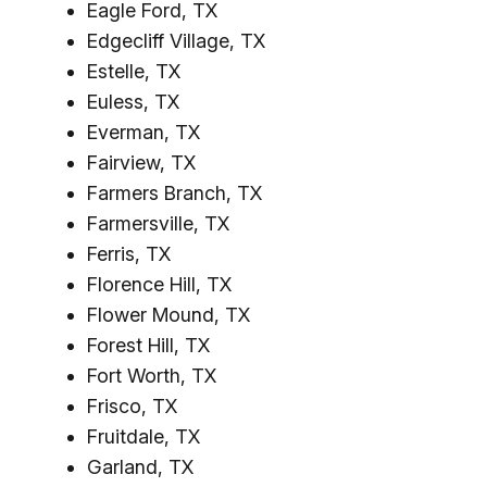
Eagle Ford, TX
Edgecliff Village, TX
Estelle, TX
Euless, TX
Everman, TX
Fairview, TX
Farmers Branch, TX
Farmersville, TX
Ferris, TX
Florence Hill, TX
Flower Mound, TX
Forest Hill, TX
Fort Worth, TX
Frisco, TX
Fruitdale, TX
Garland, TX