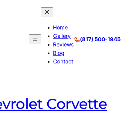
Home
Gallery
(817) 500-1945
Reviews
Blog
Contact
vrolet Corvette