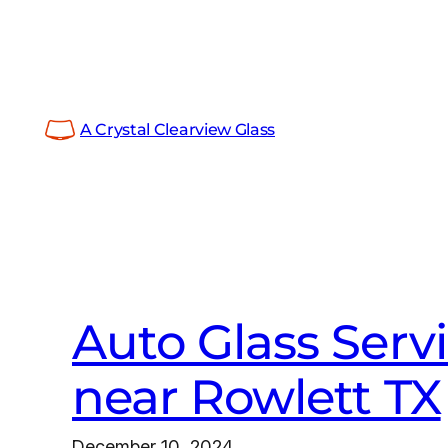
Skip
to
content
A Crystal Clearview Glass
Auto Glass Serv
near Rowlett TX
December 10, 2024