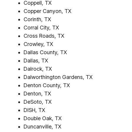
Coppell, TX
Copper Canyon, TX
Corinth, TX
Corral City, TX
Cross Roads, TX
Crowley, TX
Dallas County, TX
Dallas, TX
Dalrock, TX
Dalworthington Gardens, TX
Denton County, TX
Denton, TX
DeSoto, TX
DISH, TX
Double Oak, TX
Duncanville, TX