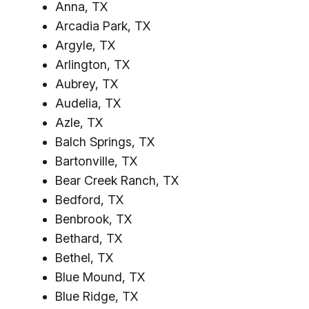
Anna, TX
Arcadia Park, TX
Argyle, TX
Arlington, TX
Aubrey, TX
Audelia, TX
Azle, TX
Balch Springs, TX
Bartonville, TX
Bear Creek Ranch, TX
Bedford, TX
Benbrook, TX
Bethard, TX
Bethel, TX
Blue Mound, TX
Blue Ridge, TX