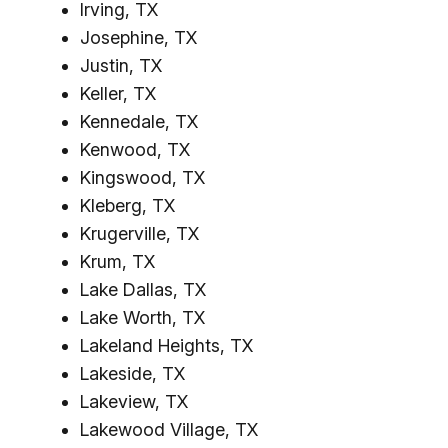
Irving, TX
Josephine, TX
Justin, TX
Keller, TX
Kennedale, TX
Kenwood, TX
Kingswood, TX
Kleberg, TX
Krugerville, TX
Krum, TX
Lake Dallas, TX
Lake Worth, TX
Lakeland Heights, TX
Lakeside, TX
Lakeview, TX
Lakewood Village, TX