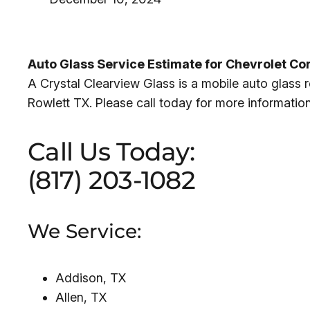
Auto Glass Service Estimate for Chevrolet Co
A Crystal Clearview Glass is a mobile auto glass
Rowlett TX. Please call today for more informatio
Call Us Today:
(817) 203-1082
We Service:
Addison, TX
Allen, TX