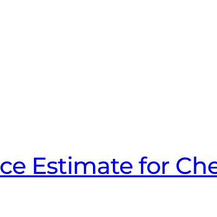
ice Estimate for Che