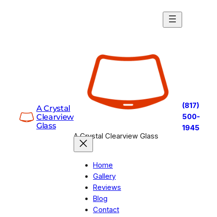
Skip
to
content
(817)
A Crystal
Clearview
500-
Glass
1945
A Crystal Clearview Glass
Home
Gallery
Reviews
Blog
Contact