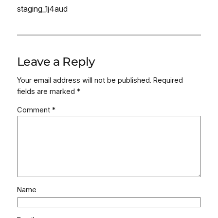
staging_1j4aud
Leave a Reply
Your email address will not be published.
Required
fields are marked
*
Comment
*
Name