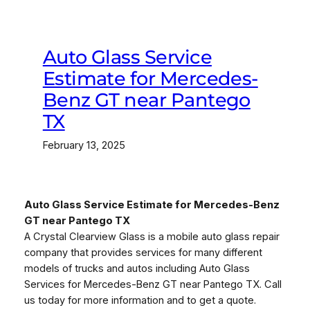
Auto Glass Service
Estimate for Mercedes-
Benz GT near Pantego
TX
February 13, 2025
Auto Glass Service Estimate for Mercedes-Benz
GT near Pantego TX
A Crystal Clearview Glass is a mobile auto glass repair
company that provides services for many different
models of trucks and autos including Auto Glass
Services for Mercedes-Benz GT near Pantego TX. Call
us today for more information and to get a quote.