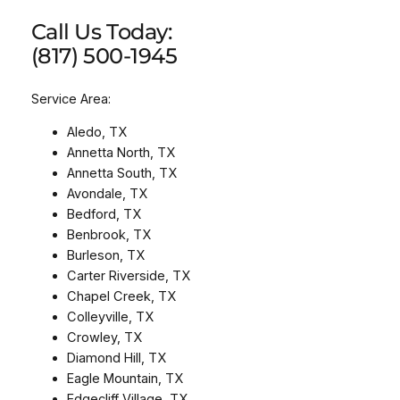
Call Us Today:
(817) 500-1945
Service Area:
Aledo, TX
Annetta North, TX
Annetta South, TX
Avondale, TX
Bedford, TX
Benbrook, TX
Burleson, TX
Carter Riverside, TX
Chapel Creek, TX
Colleyville, TX
Crowley, TX
Diamond Hill, TX
Eagle Mountain, TX
Edgecliff Village, TX