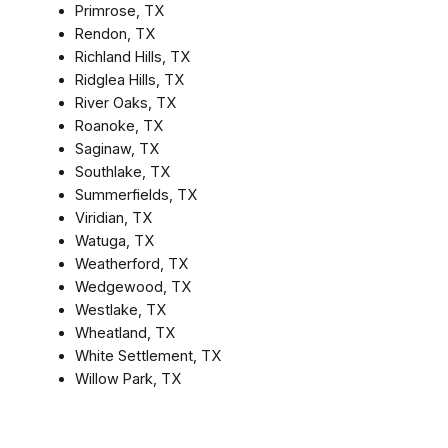
Primrose, TX
Rendon, TX
Richland Hills, TX
Ridglea Hills, TX
River Oaks, TX
Roanoke, TX
Saginaw, TX
Southlake, TX
Summerfields, TX
Viridian, TX
Watuga, TX
Weatherford, TX
Wedgewood, TX
Westlake, TX
Wheatland, TX
White Settlement, TX
Willow Park, TX