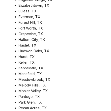
Elizabethtown, TX
Euless, TX
Everman, TX
Forest Hill, TX
Fort Worth, TX
Grapevine, TX
Haltom City, TX
Haslet, TX
Hudwon Oaks, TX
Hurst, TX
Keller, TX
Kennedale, TX
Mansfield, TX
Meadowbrook, TX
Melody Hills, TX
Mosier Valley, TX
Pantego, TX
Park Glen, TX
Pecan Acres, TX