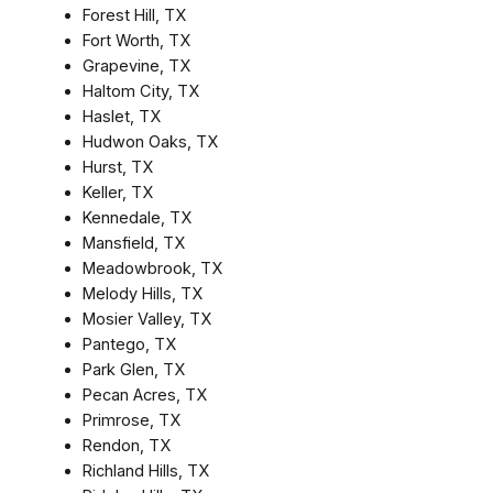
Forest Hill, TX
Fort Worth, TX
Grapevine, TX
Haltom City, TX
Haslet, TX
Hudwon Oaks, TX
Hurst, TX
Keller, TX
Kennedale, TX
Mansfield, TX
Meadowbrook, TX
Melody Hills, TX
Mosier Valley, TX
Pantego, TX
Park Glen, TX
Pecan Acres, TX
Primrose, TX
Rendon, TX
Richland Hills, TX