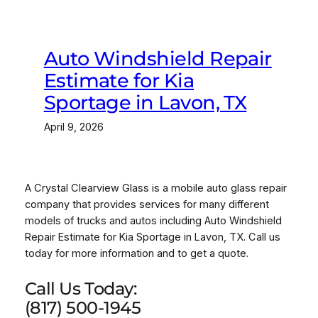
Auto Windshield Repair
Estimate for Kia
Sportage in Lavon, TX
April 9, 2026
A Crystal Clearview Glass is a mobile auto glass repair
company that provides services for many different
models of trucks and autos including Auto Windshield
Repair Estimate for Kia Sportage in Lavon, TX. Call us
today for more information and to get a quote.
Call Us Today:
(817) 500-1945