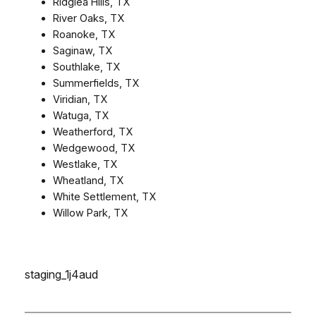
Ridglea Hills, TX
River Oaks, TX
Roanoke, TX
Saginaw, TX
Southlake, TX
Summerfields, TX
Viridian, TX
Watuga, TX
Weatherford, TX
Wedgewood, TX
Westlake, TX
Wheatland, TX
White Settlement, TX
Willow Park, TX
staging_1j4aud