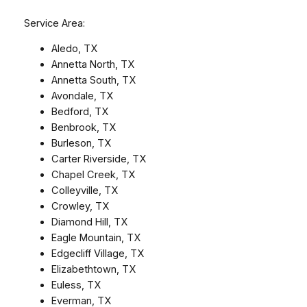
Service Area:
Aledo, TX
Annetta North, TX
Annetta South, TX
Avondale, TX
Bedford, TX
Benbrook, TX
Burleson, TX
Carter Riverside, TX
Chapel Creek, TX
Colleyville, TX
Crowley, TX
Diamond Hill, TX
Eagle Mountain, TX
Edgecliff Village, TX
Elizabethtown, TX
Euless, TX
Everman, TX