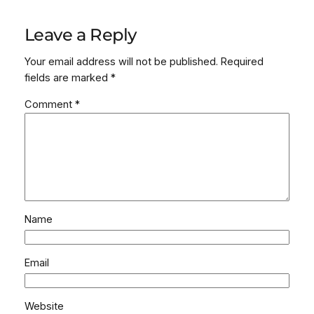
Leave a Reply
Your email address will not be published.
Required
fields are marked
*
Comment
*
Name
Email
Website