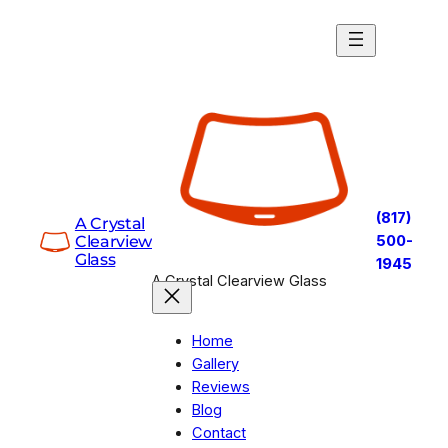
Skip
to
content
(817)
A Crystal
Clearview
500-
Glass
1945
A Crystal Clearview Glass
Home
Gallery
Reviews
Blog
Contact