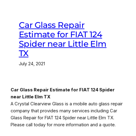
Car Glass Repair
Estimate for FIAT 124
Spider near Little Elm
TX
July 24, 2021
Car Glass Repair Estimate for FIAT 124 Spider
near Little Elm TX
A Crystal Clearview Glass is a mobile auto glass repair
company that provides many services including Car
Glass Repair for FIAT 124 Spider near Little Elm TX.
Please call today for more information and a quote.