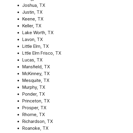
Joshua, TX
Justin, TX
Keene, TX
Keller, TX
Lake Worth, TX
Lavon, TX
Little Elm, TX
Lttle Elm Frisco, TX
Lucas, TX
Mansfield, TX
McKinney, TX
Mesquite, TX
Murphy, TX
Ponder, TX
Princeton, TX
Prosper, TX
Rhome, TX
Richardson, TX
Roanoke, TX