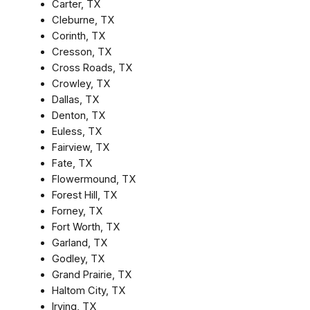
Carter, TX
Cleburne, TX
Corinth, TX
Cresson, TX
Cross Roads, TX
Crowley, TX
Dallas, TX
Denton, TX
Euless, TX
Fairview, TX
Fate, TX
Flowermound, TX
Forest Hill, TX
Forney, TX
Fort Worth, TX
Garland, TX
Godley, TX
Grand Prairie, TX
Haltom City, TX
Irving, TX