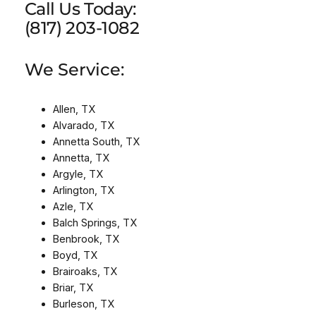
Call Us Today:
(817) 203-1082
We Service:
Allen, TX
Alvarado, TX
Annetta South, TX
Annetta, TX
Argyle, TX
Arlington, TX
Azle, TX
Balch Springs, TX
Benbrook, TX
Boyd, TX
Brairoaks, TX
Briar, TX
Burleson, TX