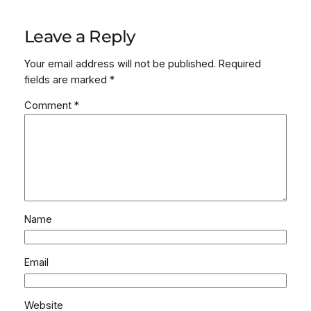
Leave a Reply
Your email address will not be published.
Required
fields are marked
*
Comment
*
Name
Email
Website