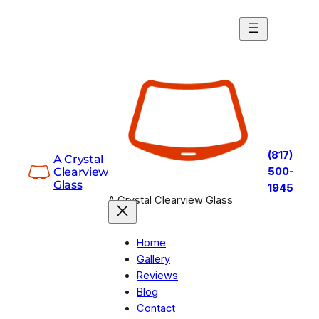
Skip
to
content
(817)
A Crystal
Clearview
500-
Glass
1945
A Crystal Clearview Glass
Home
Gallery
Reviews
Blog
Contact