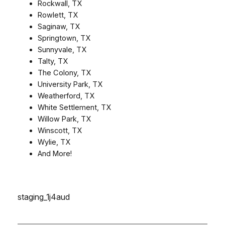
Rockwall, TX
Rowlett, TX
Saginaw, TX
Springtown, TX
Sunnyvale, TX
Talty, TX
The Colony, TX
University Park, TX
Weatherford, TX
White Settlement, TX
Willow Park, TX
Winscott, TX
Wylie, TX
And More!
staging_1j4aud