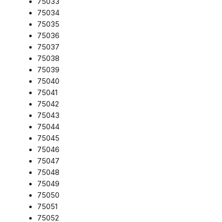
75033
75034
75035
75036
75037
75038
75039
75040
75041
75042
75043
75044
75045
75046
75047
75048
75049
75050
75051
75052