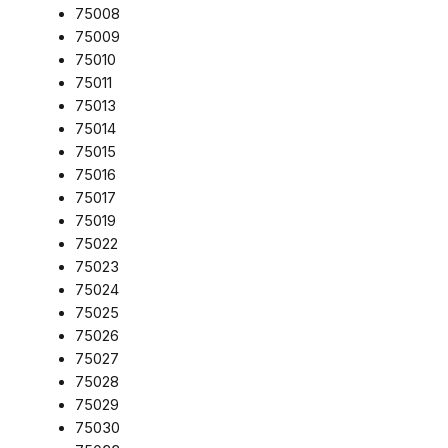
75008
75009
75010
75011
75013
75014
75015
75016
75017
75019
75022
75023
75024
75025
75026
75027
75028
75029
75030