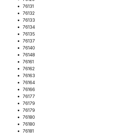
76131
76132
76133
76134
76135
76137
76140
76148
76161
76162
76163
76164
76166
76177
76179
76179
76180
76180
76181