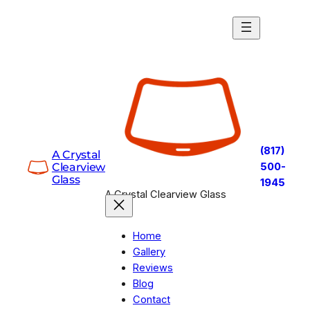
Skip
to
content
(817)
A Crystal
Clearview
500-
Glass
1945
A Crystal Clearview Glass
Home
Gallery
Reviews
Blog
Contact