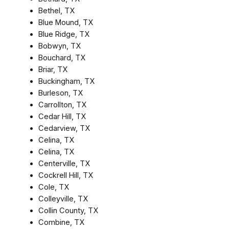
Bethel, TX
Blue Mound, TX
Blue Ridge, TX
Bobwyn, TX
Bouchard, TX
Briar, TX
Buckingham, TX
Burleson, TX
Carrollton, TX
Cedar Hill, TX
Cedarview, TX
Celina, TX
Celina, TX
Centerville, TX
Cockrell Hill, TX
Cole, TX
Colleyville, TX
Collin County, TX
Combine, TX