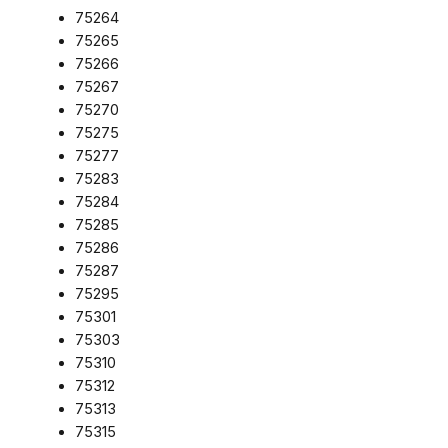
75264
75265
75266
75267
75270
75275
75277
75283
75284
75285
75286
75287
75295
75301
75303
75310
75312
75313
75315