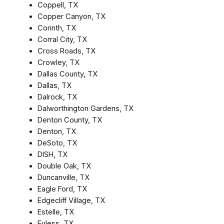
Coppell, TX
Copper Canyon, TX
Corinth, TX
Corral City, TX
Cross Roads, TX
Crowley, TX
Dallas County, TX
Dallas, TX
Dalrock, TX
Dalworthington Gardens, TX
Denton County, TX
Denton, TX
DeSoto, TX
DISH, TX
Double Oak, TX
Duncanville, TX
Eagle Ford, TX
Edgecliff Village, TX
Estelle, TX
Euless, TX