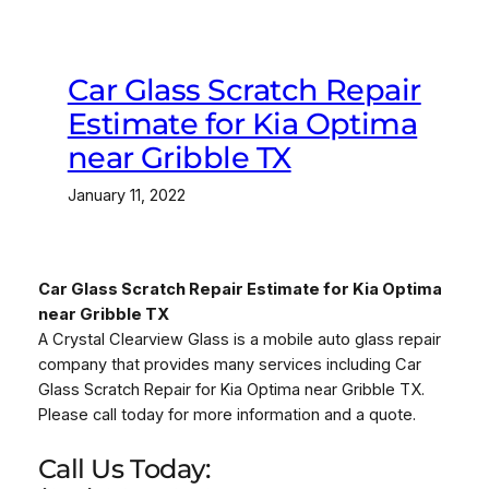
Car Glass Scratch Repair
Estimate for Kia Optima
near Gribble TX
January 11, 2022
Car Glass Scratch Repair Estimate for Kia Optima
near Gribble TX
A Crystal Clearview Glass is a mobile auto glass repair
company that provides many services including Car
Glass Scratch Repair for Kia Optima near Gribble TX.
Please call today for more information and a quote.
Call Us Today: