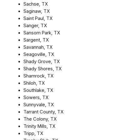
Sachse, TX
Saginaw, TX
Saint Paul, TX
Sanger, TX
Sansom Park, TX
Sargent, TX
Savannah, TX
Seagoville, TX
Shady Grove, TX
Shady Shores, TX
Shamrock, TX
Shiloh, TX
Southlake, TX
Sowers, TX
Sunnyvale, TX
Tarrant County, TX
The Colony, TX
Trinity Mills, TX
Tripp, TX