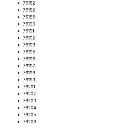
76182
76182
76185
76190
76191
76192
76193
76195
76196
76197
76198
76199
76201
76202
76203
76204
76205
76206