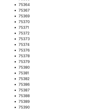
75364
75367
75369
75370
75371
75372
75373
75374
75376
75378
75379
75380
75381
75382
75386
75387
75388
75389
75390