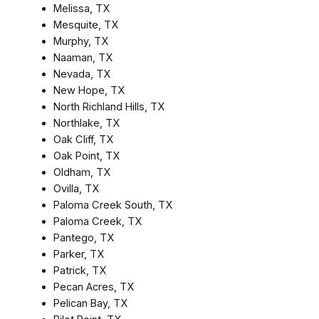
Melissa, TX
Mesquite, TX
Murphy, TX
Naaman, TX
Nevada, TX
New Hope, TX
North Richland Hills, TX
Northlake, TX
Oak Cliff, TX
Oak Point, TX
Oldham, TX
Ovilla, TX
Paloma Creek South, TX
Paloma Creek, TX
Pantego, TX
Parker, TX
Patrick, TX
Pecan Acres, TX
Pelican Bay, TX