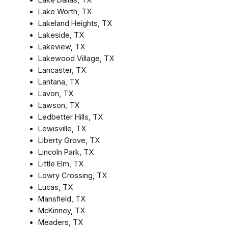
Lake Worth, TX
Lakeland Heights, TX
Lakeside, TX
Lakeview, TX
Lakewood Village, TX
Lancaster, TX
Lantana, TX
Lavon, TX
Lawson, TX
Ledbetter Hills, TX
Lewisville, TX
Liberty Grove, TX
Lincoln Park, TX
Little Elm, TX
Lowry Crossing, TX
Lucas, TX
Mansfield, TX
McKinney, TX
Meaders, TX