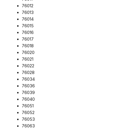
76012
76013
76014
76015
76016
76017
76018
76020
76021
76022
76028
76034
76036
76039
76040
76051
76052
76053
76063