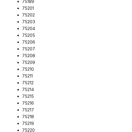
75189
75201
75202
75203
75204
75205
75206
75207
75208
75209
75210
75211
75212
75214
75215
75216
75217
75218
75219
75220