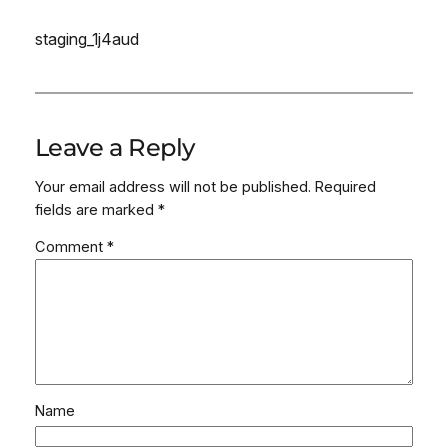
staging_1j4aud
Leave a Reply
Your email address will not be published.
Required
fields are marked
*
Comment
*
Name