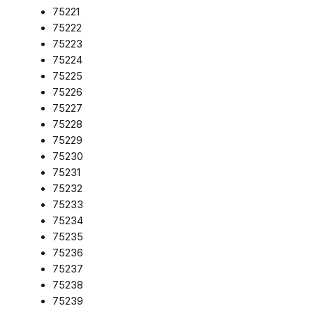
75221
75222
75223
75224
75225
75226
75227
75228
75229
75230
75231
75232
75233
75234
75235
75236
75237
75238
75239