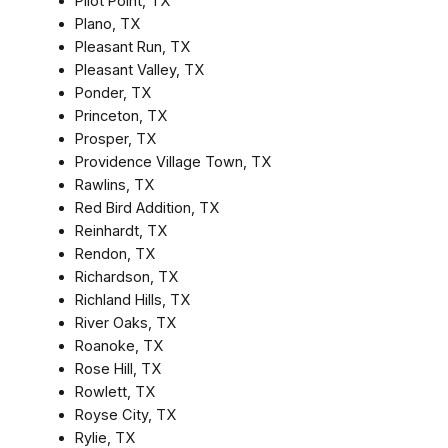
Pilot Point, TX
Plano, TX
Pleasant Run, TX
Pleasant Valley, TX
Ponder, TX
Princeton, TX
Prosper, TX
Providence Village Town, TX
Rawlins, TX
Red Bird Addition, TX
Reinhardt, TX
Rendon, TX
Richardson, TX
Richland Hills, TX
River Oaks, TX
Roanoke, TX
Rose Hill, TX
Rowlett, TX
Royse City, TX
Rylie, TX