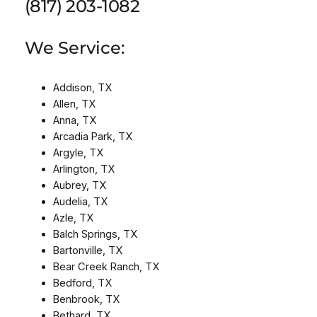
(817) 203-1082
We Service:
Addison, TX
Allen, TX
Anna, TX
Arcadia Park, TX
Argyle, TX
Arlington, TX
Aubrey, TX
Audelia, TX
Azle, TX
Balch Springs, TX
Bartonville, TX
Bear Creek Ranch, TX
Bedford, TX
Benbrook, TX
Bethard, TX