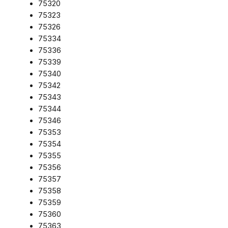
75320
75323
75326
75334
75336
75339
75340
75342
75343
75344
75346
75353
75354
75355
75356
75357
75358
75359
75360
75363