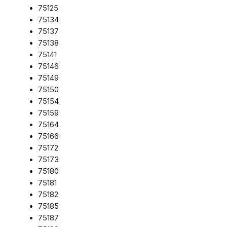
75125
75134
75137
75138
75141
75146
75149
75150
75154
75159
75164
75166
75172
75173
75180
75181
75182
75185
75187