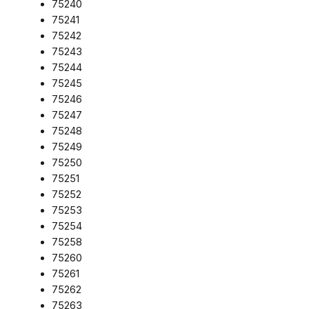
75240
75241
75242
75243
75244
75245
75246
75247
75248
75249
75250
75251
75252
75253
75254
75258
75260
75261
75262
75263