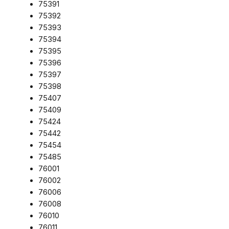
75391
75392
75393
75394
75395
75396
75397
75398
75407
75409
75424
75442
75454
75485
76001
76002
76006
76008
76010
76011