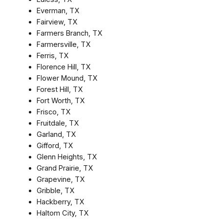
Everman, TX
Fairview, TX
Farmers Branch, TX
Farmersville, TX
Ferris, TX
Florence Hill, TX
Flower Mound, TX
Forest Hill, TX
Fort Worth, TX
Frisco, TX
Fruitdale, TX
Garland, TX
Gifford, TX
Glenn Heights, TX
Grand Prairie, TX
Grapevine, TX
Gribble, TX
Hackberry, TX
Haltom City, TX