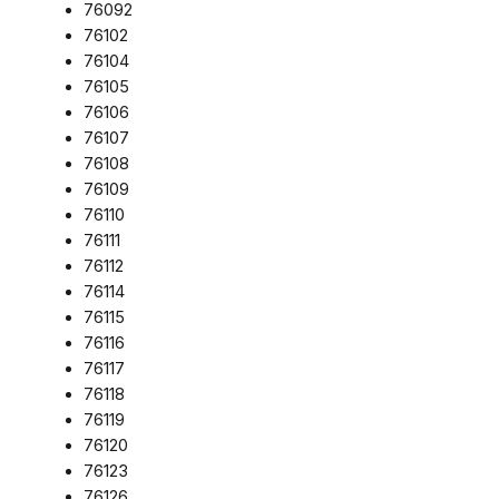
76092
76102
76104
76105
76106
76107
76108
76109
76110
76111
76112
76114
76115
76116
76117
76118
76119
76120
76123
76126