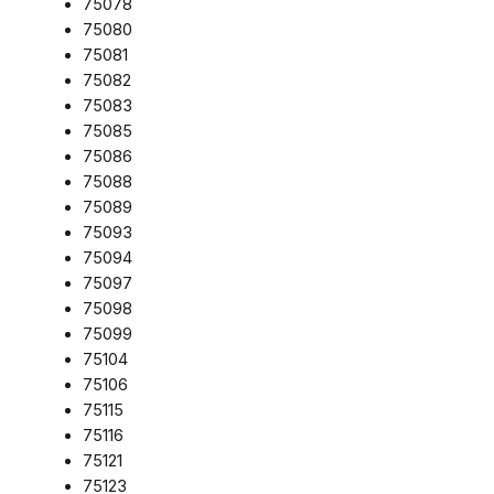
75078
75080
75081
75082
75083
75085
75086
75088
75089
75093
75094
75097
75098
75099
75104
75106
75115
75116
75121
75123