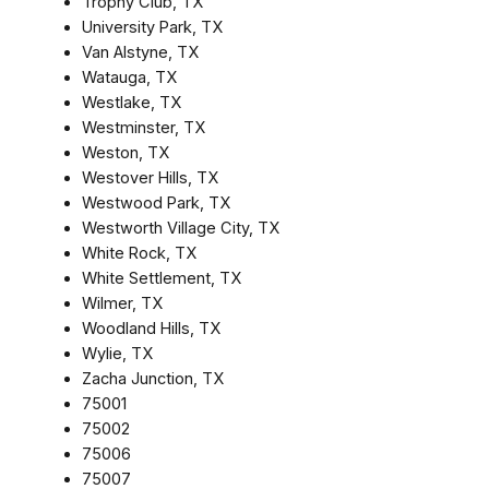
Trophy Club, TX
University Park, TX
Van Alstyne, TX
Watauga, TX
Westlake, TX
Westminster, TX
Weston, TX
Westover Hills, TX
Westwood Park, TX
Westworth Village City, TX
White Rock, TX
White Settlement, TX
Wilmer, TX
Woodland Hills, TX
Wylie, TX
Zacha Junction, TX
75001
75002
75006
75007