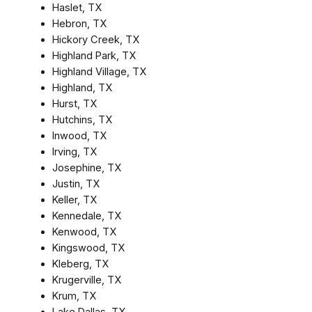
Haslet, TX
Hebron, TX
Hickory Creek, TX
Highland Park, TX
Highland Village, TX
Highland, TX
Hurst, TX
Hutchins, TX
Inwood, TX
Irving, TX
Josephine, TX
Justin, TX
Keller, TX
Kennedale, TX
Kenwood, TX
Kingswood, TX
Kleberg, TX
Krugerville, TX
Krum, TX
Lake Dallas, TX