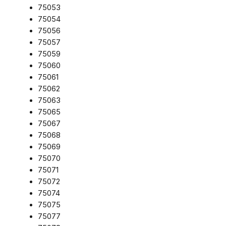
75053
75054
75056
75057
75059
75060
75061
75062
75063
75065
75067
75068
75069
75070
75071
75072
75074
75075
75077