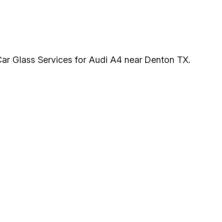
Car Glass Services for Audi A4 near Denton TX.