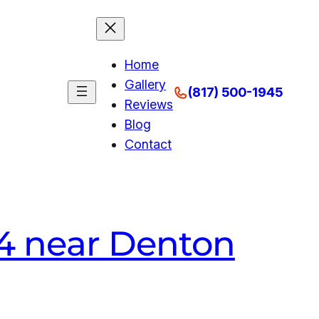
Home
Gallery
(817) 500-1945
Reviews
Blog
Contact
A4 near Denton