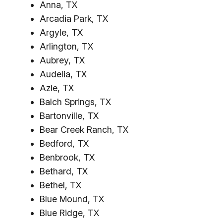
Anna, TX
Arcadia Park, TX
Argyle, TX
Arlington, TX
Aubrey, TX
Audelia, TX
Azle, TX
Balch Springs, TX
Bartonville, TX
Bear Creek Ranch, TX
Bedford, TX
Benbrook, TX
Bethard, TX
Bethel, TX
Blue Mound, TX
Blue Ridge, TX