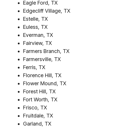
Eagle Ford, TX
Edgecliff Village, TX
Estelle, TX
Euless, TX
Everman, TX
Fairview, TX
Farmers Branch, TX
Farmersville, TX
Ferris, TX
Florence Hill, TX
Flower Mound, TX
Forest Hill, TX
Fort Worth, TX
Frisco, TX
Fruitdale, TX
Garland, TX