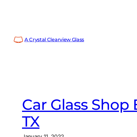
Skip
to
content
A Crystal Clearview Glass
Car Glass Shop 
TX
January 11, 2022