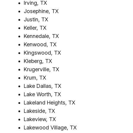
Irving, TX
Josephine, TX
Justin, TX
Keller, TX
Kennedale, TX
Kenwood, TX
Kingswood, TX
Kleberg, TX
Krugerville, TX
Krum, TX
Lake Dallas, TX
Lake Worth, TX
Lakeland Heights, TX
Lakeside, TX
Lakeview, TX
Lakewood Village, TX