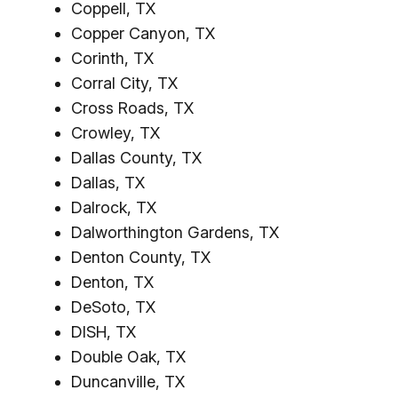
Coppell, TX
Copper Canyon, TX
Corinth, TX
Corral City, TX
Cross Roads, TX
Crowley, TX
Dallas County, TX
Dallas, TX
Dalrock, TX
Dalworthington Gardens, TX
Denton County, TX
Denton, TX
DeSoto, TX
DISH, TX
Double Oak, TX
Duncanville, TX