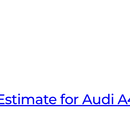
Estimate for Audi 