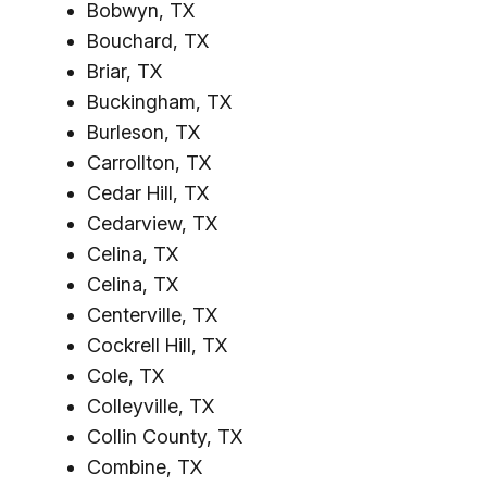
Bobwyn, TX
Bouchard, TX
Briar, TX
Buckingham, TX
Burleson, TX
Carrollton, TX
Cedar Hill, TX
Cedarview, TX
Celina, TX
Celina, TX
Centerville, TX
Cockrell Hill, TX
Cole, TX
Colleyville, TX
Collin County, TX
Combine, TX