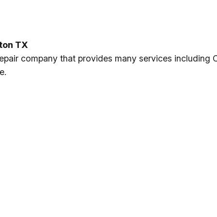
nton TX
 repair company that provides many services including 
e.