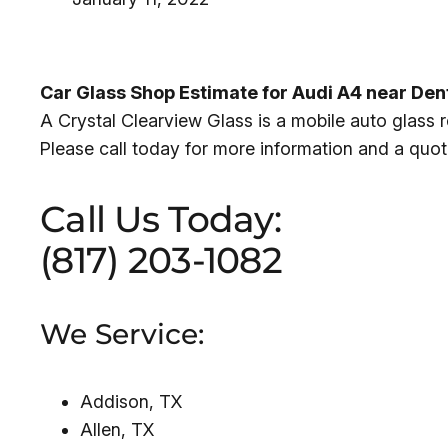
Car Glass Shop Estimate for Audi A4 near De
A Crystal Clearview Glass is a mobile auto glass
Please call today for more information and a quot
Call Us Today:
(817) 203-1082
We Service:
Addison, TX
Allen, TX