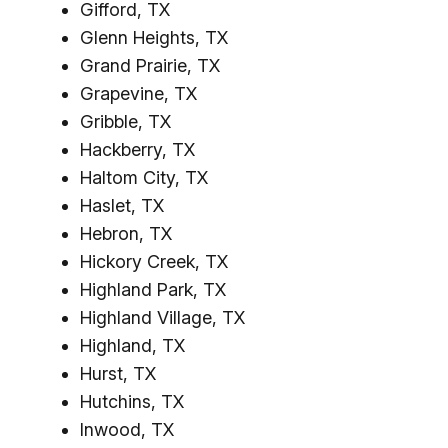
Gifford, TX
Glenn Heights, TX
Grand Prairie, TX
Grapevine, TX
Gribble, TX
Hackberry, TX
Haltom City, TX
Haslet, TX
Hebron, TX
Hickory Creek, TX
Highland Park, TX
Highland Village, TX
Highland, TX
Hurst, TX
Hutchins, TX
Inwood, TX