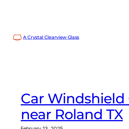
Skip
to
content
A Crystal Clearview Glass
Car Windshield 
near Roland TX
February 13, 2025