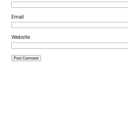
Email
Website