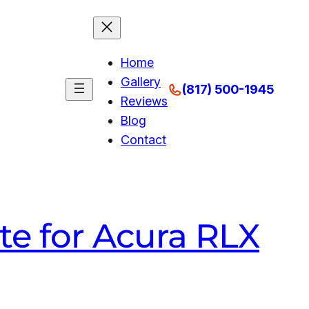
Home
Gallery
(817) 500-1945
Reviews
Blog
Contact
te for Acura RLX