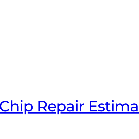
Chip Repair Estima