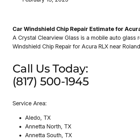
Car Windshield Chip Repair Estimate for Acu
A Crystal Clearview Glass is a mobile auto glass 
Windshield Chip Repair for Acura RLX near Roland 
Call Us Today:
(817) 500-1945
Service Area:
Aledo, TX
Annetta North, TX
Annetta South, TX