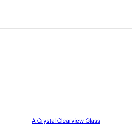
A Crystal Clearview Glass