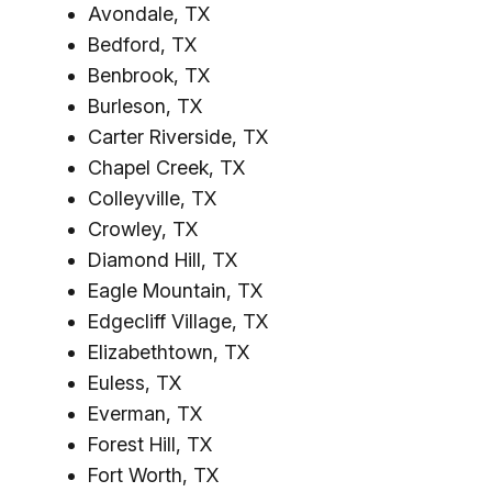
Avondale, TX
Bedford, TX
Benbrook, TX
Burleson, TX
Carter Riverside, TX
Chapel Creek, TX
Colleyville, TX
Crowley, TX
Diamond Hill, TX
Eagle Mountain, TX
Edgecliff Village, TX
Elizabethtown, TX
Euless, TX
Everman, TX
Forest Hill, TX
Fort Worth, TX