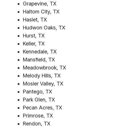
Grapevine, TX
Haltom City, TX
Haslet, TX
Hudwon Oaks, TX
Hurst, TX
Keller, TX
Kennedale, TX
Mansfield, TX
Meadowbrook, TX
Melody Hills, TX
Mosier Valley, TX
Pantego, TX
Park Glen, TX
Pecan Acres, TX
Primrose, TX
Rendon, TX