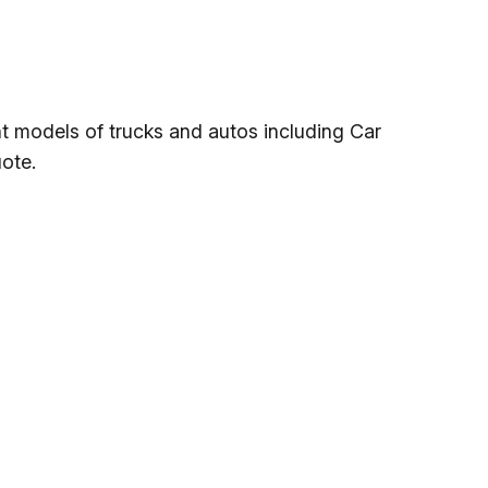
nt models of trucks and autos including Car
ote.