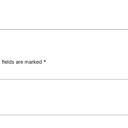
 fields are marked
*