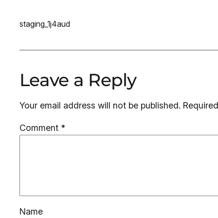
staging_1j4aud
Leave a Reply
Your email address will not be published.
Required
Comment
*
Name