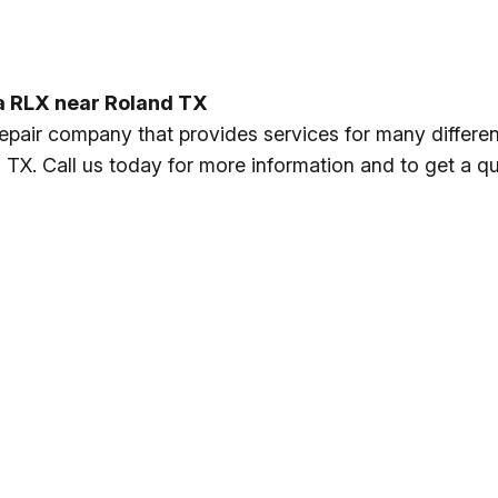
ra RLX near Roland TX
repair company that provides services for many differe
TX. Call us today for more information and to get a qu