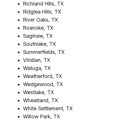
Richland Hills, TX
Ridglea Hills, TX
River Oaks, TX
Roanoke, TX
Saginaw, TX
Southlake, TX
Summerfields, TX
Viridian, TX
Watuga, TX
Weatherford, TX
Wedgewood, TX
Westlake, TX
Wheatland, TX
White Settlement, TX
Willow Park, TX