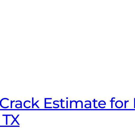
Crack Estimate for 
 TX