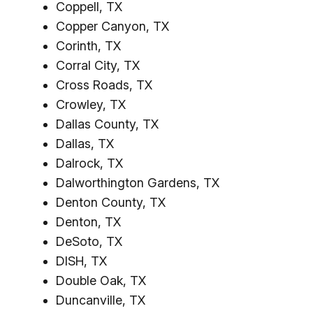
Coppell, TX
Copper Canyon, TX
Corinth, TX
Corral City, TX
Cross Roads, TX
Crowley, TX
Dallas County, TX
Dallas, TX
Dalrock, TX
Dalworthington Gardens, TX
Denton County, TX
Denton, TX
DeSoto, TX
DISH, TX
Double Oak, TX
Duncanville, TX