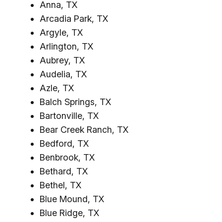
Anna, TX
Arcadia Park, TX
Argyle, TX
Arlington, TX
Aubrey, TX
Audelia, TX
Azle, TX
Balch Springs, TX
Bartonville, TX
Bear Creek Ranch, TX
Bedford, TX
Benbrook, TX
Bethard, TX
Bethel, TX
Blue Mound, TX
Blue Ridge, TX