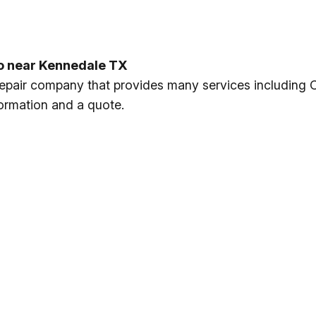
to near Kennedale TX
 repair company that provides many services including 
formation and a quote.