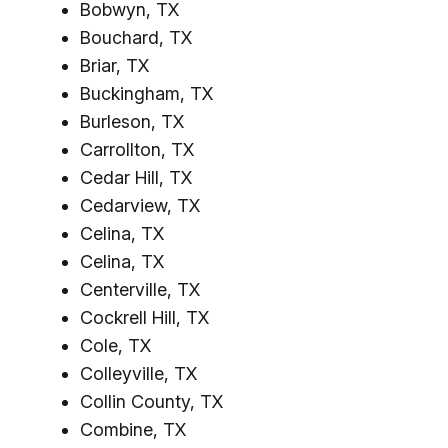
Bobwyn, TX
Bouchard, TX
Briar, TX
Buckingham, TX
Burleson, TX
Carrollton, TX
Cedar Hill, TX
Cedarview, TX
Celina, TX
Celina, TX
Centerville, TX
Cockrell Hill, TX
Cole, TX
Colleyville, TX
Collin County, TX
Combine, TX