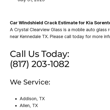
Car Windshield Crack Estimate for Kia Soren
A Crystal Clearview Glass is a mobile auto glass
near Kennedale TX. Please call today for more in
Call Us Today:
(817) 203-1082
We Service:
Addison, TX
Allen, TX