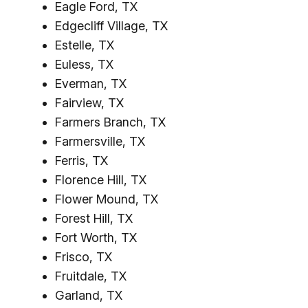
Eagle Ford, TX
Edgecliff Village, TX
Estelle, TX
Euless, TX
Everman, TX
Fairview, TX
Farmers Branch, TX
Farmersville, TX
Ferris, TX
Florence Hill, TX
Flower Mound, TX
Forest Hill, TX
Fort Worth, TX
Frisco, TX
Fruitdale, TX
Garland, TX