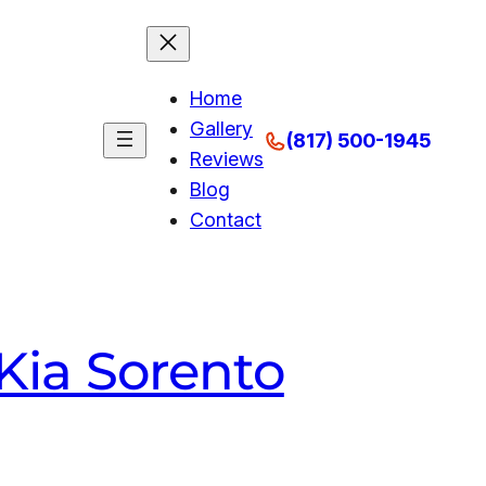
Home
Gallery
(817) 500-1945
Reviews
Blog
Contact
Kia Sorento