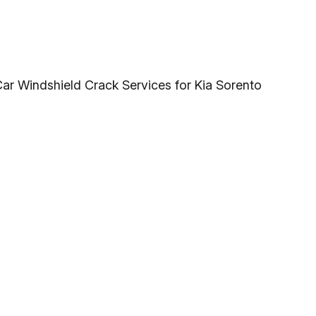
Car Windshield Crack Services for Kia Sorento