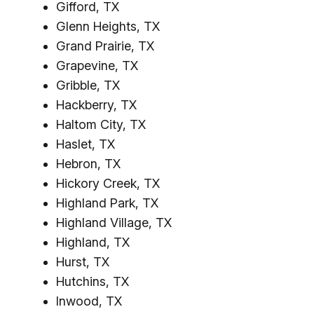
Gifford, TX
Glenn Heights, TX
Grand Prairie, TX
Grapevine, TX
Gribble, TX
Hackberry, TX
Haltom City, TX
Haslet, TX
Hebron, TX
Hickory Creek, TX
Highland Park, TX
Highland Village, TX
Highland, TX
Hurst, TX
Hutchins, TX
Inwood, TX