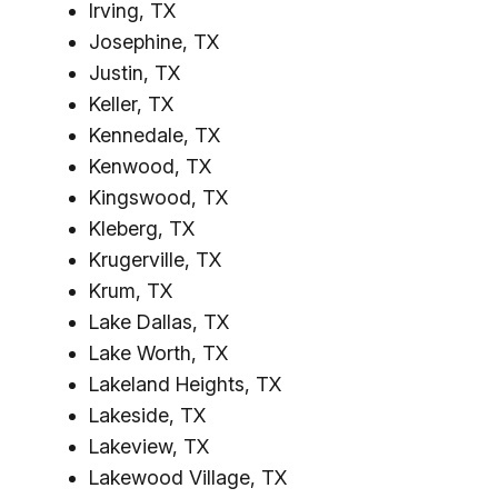
Irving, TX
Josephine, TX
Justin, TX
Keller, TX
Kennedale, TX
Kenwood, TX
Kingswood, TX
Kleberg, TX
Krugerville, TX
Krum, TX
Lake Dallas, TX
Lake Worth, TX
Lakeland Heights, TX
Lakeside, TX
Lakeview, TX
Lakewood Village, TX