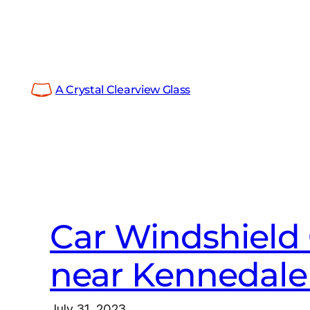
Skip
to
content
A Crystal Clearview Glass
Car Windshield 
near Kennedale
July 31, 2023