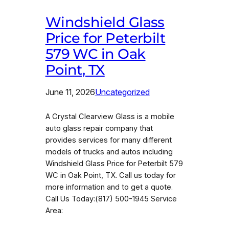
Windshield Glass
Price for Peterbilt
579 WC in Oak
Point, TX
June 11, 2026
Uncategorized
A Crystal Clearview Glass is a mobile
auto glass repair company that
provides services for many different
models of trucks and autos including
Windshield Glass Price for Peterbilt 579
WC in Oak Point, TX. Call us today for
more information and to get a quote.
Call Us Today:(817) 500-1945 Service
Area: