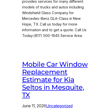
provides services for many different
models of trucks and autos including
Windshield Glass Company for
Mercedes-Benz GLA-Class in New
Hope, TX. Call us today for more
information and to get a quote. Call Us
Today:(817) 500-1945 Service Area:
Mobile Car Window
Replacement
Estimate for Kia
Seltos in Mesquite,
TX
June 11, 2026
Uncategorized