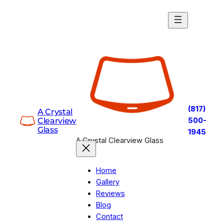
(817)
A Crystal
Clearview
500-
Glass
1945
A Crystal Clearview Glass
Home
Gallery
Reviews
Blog
Contact