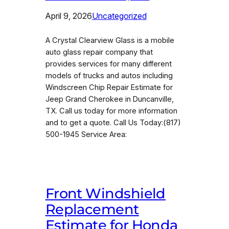
April 9, 2026
Uncategorized
A Crystal Clearview Glass is a mobile
auto glass repair company that
provides services for many different
models of trucks and autos including
Windscreen Chip Repair Estimate for
Jeep Grand Cherokee in Duncanville,
TX. Call us today for more information
and to get a quote. Call Us Today:(817)
500-1945 Service Area:
Front Windshield
Replacement
Estimate for Honda