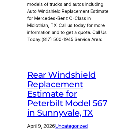
models of trucks and autos including
Auto Windshield Replacement Estimate
for Mercedes-Benz C-Class in
Midlothian, TX. Call us today for more
information and to get a quote. Call Us
Today:(817) 500-1945 Service Area:
Rear Windshield
Replacement
Estimate for
Peterbilt Model 567
in Sunnyvale, TX
April 9, 2026
Uncategorized