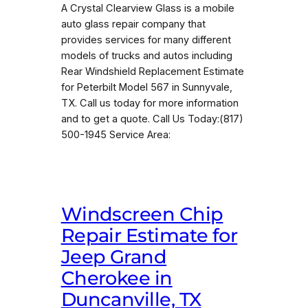
A Crystal Clearview Glass is a mobile
auto glass repair company that
provides services for many different
models of trucks and autos including
Rear Windshield Replacement Estimate
for Peterbilt Model 567 in Sunnyvale,
TX. Call us today for more information
and to get a quote. Call Us Today:(817)
500-1945 Service Area:
Windscreen Chip
Repair Estimate for
Jeep Grand
Cherokee in
Duncanville, TX