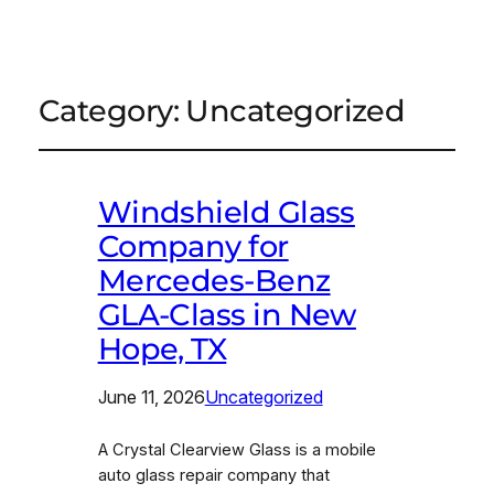
Category:
Uncategorized
Windshield Glass
Company for
Mercedes-Benz
GLA-Class in New
Hope, TX
June 11, 2026
Uncategorized
A Crystal Clearview Glass is a mobile
auto glass repair company that