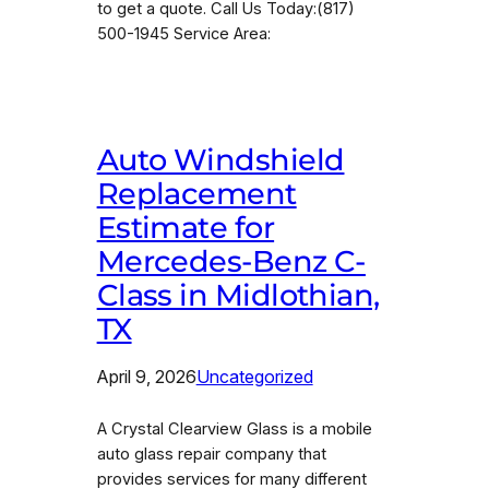
to get a quote. Call Us Today:(817)
500-1945 Service Area:
Auto Windshield
Replacement
Estimate for
Mercedes-Benz C-
Class in Midlothian,
TX
April 9, 2026
Uncategorized
A Crystal Clearview Glass is a mobile
auto glass repair company that
provides services for many different