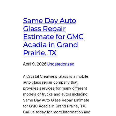
Same Day Auto
Glass Repair
Estimate for GMC
Acadia in Grand
Prairie, TX
April 9, 2026
Uncategorized
A Crystal Clearview Glass is a mobile
auto glass repair company that
provides services for many different
models of trucks and autos including
Same Day Auto Glass Repair Estimate
for GMC Acadia in Grand Prairie, TX.
Call us today for more information and