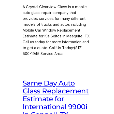
A Crystal Clearview Glass is a mobile
auto glass repair company that
provides services for many different
models of trucks and autos including
Mobile Car Window Replacement
Estimate for Kia Seltos in Mesquite, TX.
Call us today for more information and
to get a quote. Call Us Today:(817)
500-1945 Service Area:
Same Day Auto
Glass Replacement
Estimate for
International 9900i