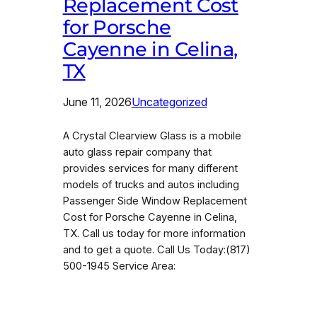
Replacement Cost
for Porsche
Cayenne in Celina,
TX
June 11, 2026
Uncategorized
A Crystal Clearview Glass is a mobile
auto glass repair company that
provides services for many different
models of trucks and autos including
Passenger Side Window Replacement
Cost for Porsche Cayenne in Celina,
TX. Call us today for more information
and to get a quote. Call Us Today:(817)
500-1945 Service Area: