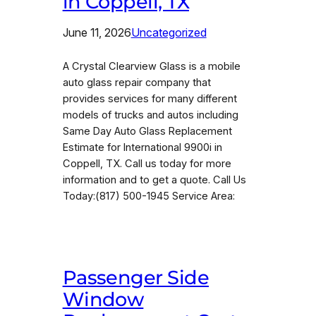
in Coppell, TX
June 11, 2026
Uncategorized
A Crystal Clearview Glass is a mobile
auto glass repair company that
provides services for many different
models of trucks and autos including
Same Day Auto Glass Replacement
Estimate for International 9900i in
Coppell, TX. Call us today for more
information and to get a quote. Call Us
Today:(817) 500-1945 Service Area:
Passenger Side
Window