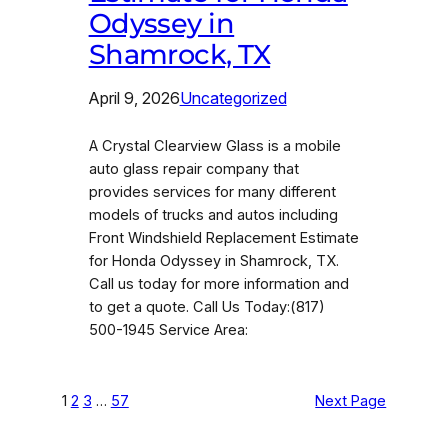
Odyssey in
Shamrock, TX
April 9, 2026
Uncategorized
A Crystal Clearview Glass is a mobile
auto glass repair company that
provides services for many different
models of trucks and autos including
Front Windshield Replacement Estimate
for Honda Odyssey in Shamrock, TX.
Call us today for more information and
to get a quote. Call Us Today:(817)
500-1945 Service Area:
1
2
3
…
57
Next Page