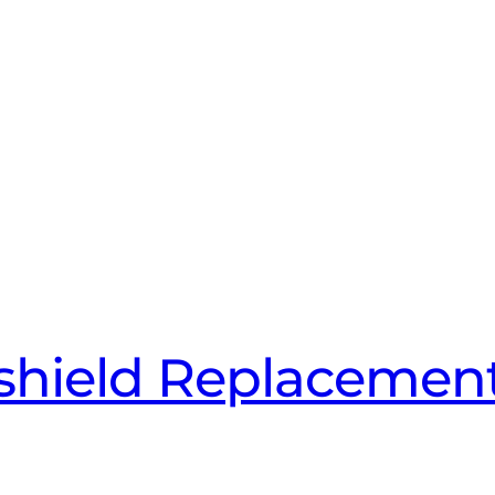
hield Replacement 