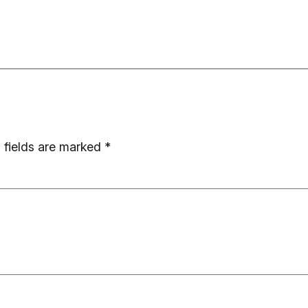
 fields are marked
*