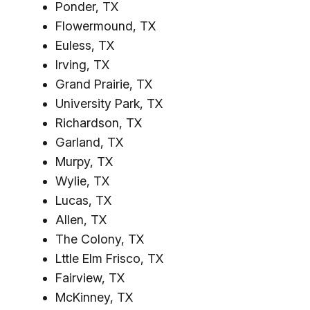
Ponder, TX
Flowermound, TX
Euless, TX
Irving, TX
Grand Prairie, TX
University Park, TX
Richardson, TX
Garland, TX
Murpy, TX
Wylie, TX
Lucas, TX
Allen, TX
The Colony, TX
Lttle Elm Frisco, TX
Fairview, TX
McKinney, TX