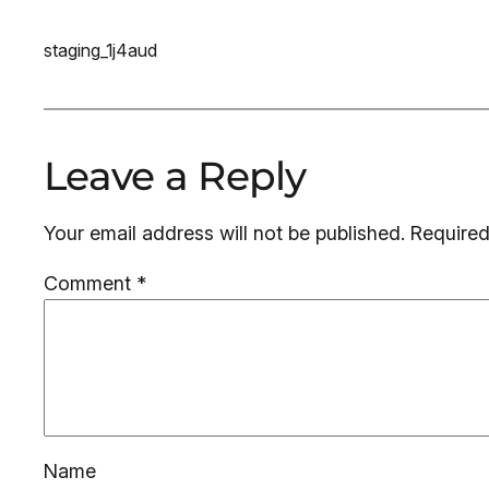
staging_1j4aud
Leave a Reply
Your email address will not be published.
Required
Comment
*
Name