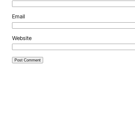
Email
Website