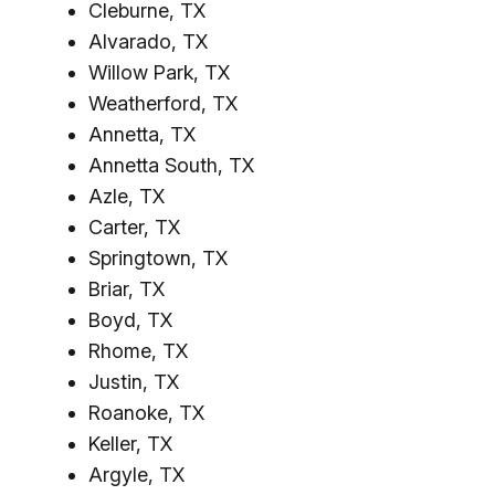
Cleburne, TX
Alvarado, TX
Willow Park, TX
Weatherford, TX
Annetta, TX
Annetta South, TX
Azle, TX
Carter, TX
Springtown, TX
Briar, TX
Boyd, TX
Rhome, TX
Justin, TX
Roanoke, TX
Keller, TX
Argyle, TX