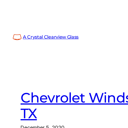
Skip
to
content
A Crystal Clearview Glass
Chevrolet Winds
TX
December 5, 2020