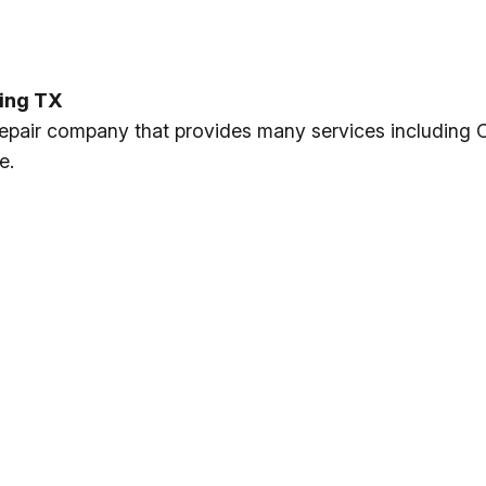
ving TX
 repair company that provides many services including 
e.