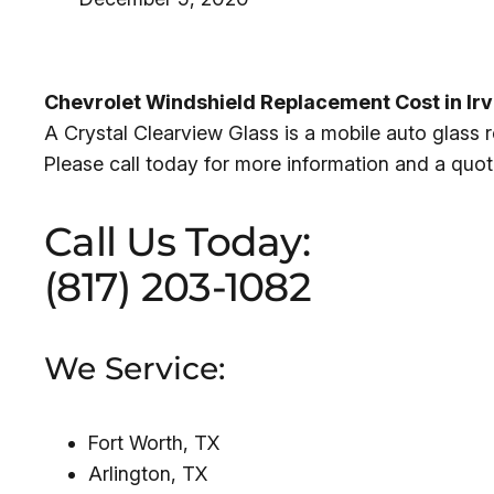
Chevrolet Windshield Replacement Cost in Ir
A Crystal Clearview Glass is a mobile auto glass
Please call today for more information and a quot
Call Us Today:
(817) 203-1082
We Service:
Fort Worth, TX
Arlington, TX