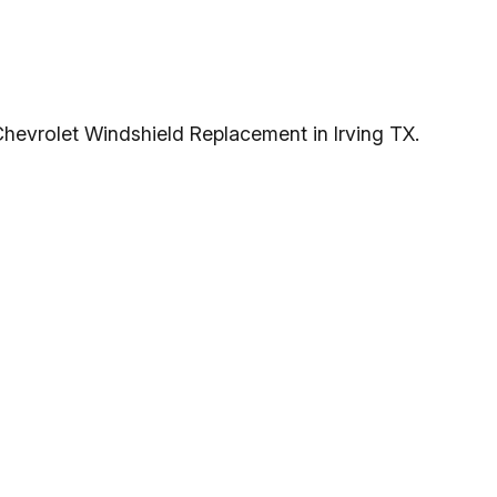
Chevrolet Windshield Replacement in Irving TX.