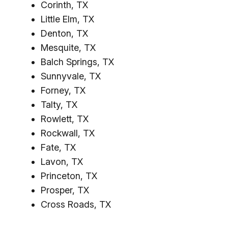
Corinth, TX
Little Elm, TX
Denton, TX
Mesquite, TX
Balch Springs, TX
Sunnyvale, TX
Forney, TX
Talty, TX
Rowlett, TX
Rockwall, TX
Fate, TX
Lavon, TX
Princeton, TX
Prosper, TX
Cross Roads, TX