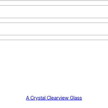
A Crystal Clearview Glass