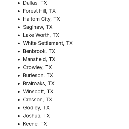
Dallas, TX
Forest Hill, TX
Haltom City, TX
Saginaw, TX
Lake Worth, TX
White Settlement, TX
Benbrook, TX
Mansfield, TX
Crowley, TX
Burleson, TX
Brairoaks, TX
Winscott, TX
Cresson, TX
Godley, TX
Joshua, TX
Keene, TX