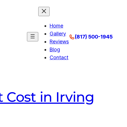
Home
Gallery
(817) 500-1945
Reviews
Blog
Contact
Cost in Irving