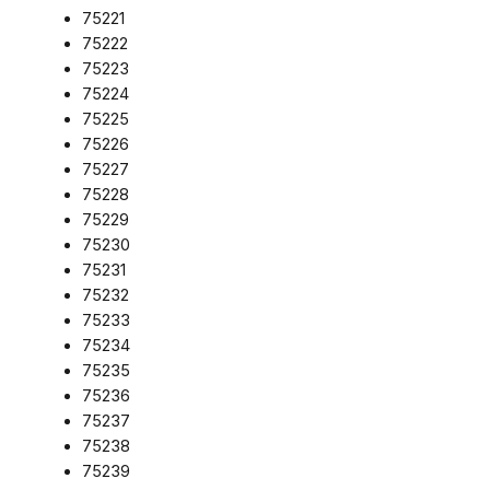
75221
75222
75223
75224
75225
75226
75227
75228
75229
75230
75231
75232
75233
75234
75235
75236
75237
75238
75239