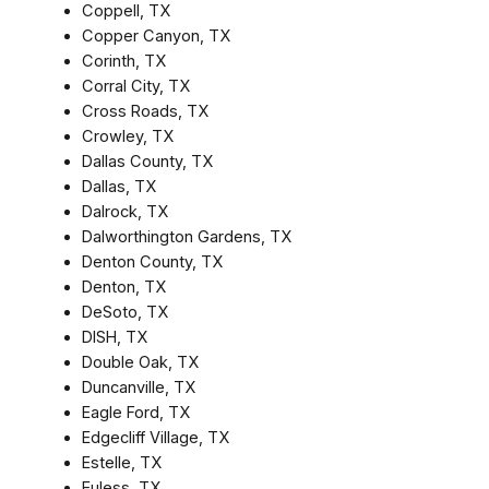
Coppell, TX
Copper Canyon, TX
Corinth, TX
Corral City, TX
Cross Roads, TX
Crowley, TX
Dallas County, TX
Dallas, TX
Dalrock, TX
Dalworthington Gardens, TX
Denton County, TX
Denton, TX
DeSoto, TX
DISH, TX
Double Oak, TX
Duncanville, TX
Eagle Ford, TX
Edgecliff Village, TX
Estelle, TX
Euless, TX