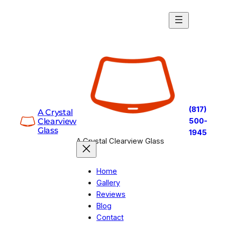
Skip
to
content
(817)
A Crystal
Clearview
500-
Glass
1945
A Crystal Clearview Glass
Home
Gallery
Reviews
Blog
Contact