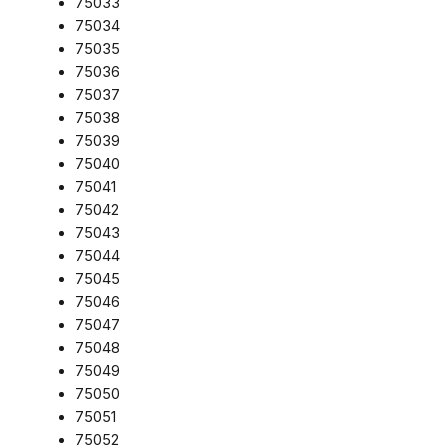
75033
75034
75035
75036
75037
75038
75039
75040
75041
75042
75043
75044
75045
75046
75047
75048
75049
75050
75051
75052