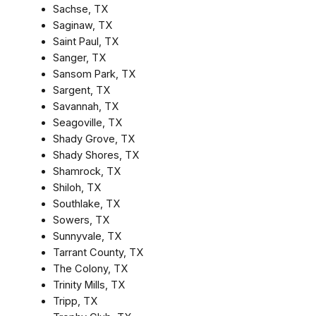
Sachse, TX
Saginaw, TX
Saint Paul, TX
Sanger, TX
Sansom Park, TX
Sargent, TX
Savannah, TX
Seagoville, TX
Shady Grove, TX
Shady Shores, TX
Shamrock, TX
Shiloh, TX
Southlake, TX
Sowers, TX
Sunnyvale, TX
Tarrant County, TX
The Colony, TX
Trinity Mills, TX
Tripp, TX