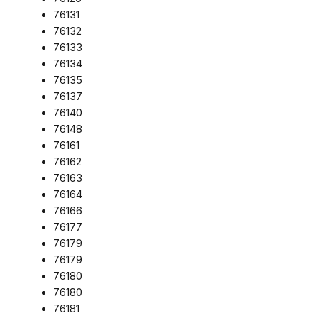
76131
76132
76133
76134
76135
76137
76140
76148
76161
76162
76163
76164
76166
76177
76179
76179
76180
76180
76181