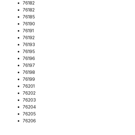
76182
76182
76185
76190
76191
76192
76193
76195
76196
76197
76198
76199
76201
76202
76203
76204
76205
76206