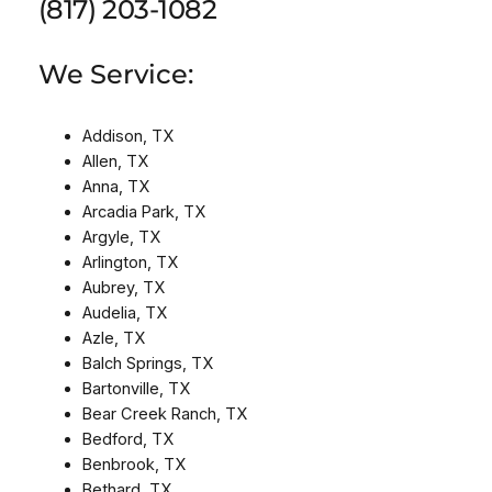
(817) 203-1082
We Service:
Addison, TX
Allen, TX
Anna, TX
Arcadia Park, TX
Argyle, TX
Arlington, TX
Aubrey, TX
Audelia, TX
Azle, TX
Balch Springs, TX
Bartonville, TX
Bear Creek Ranch, TX
Bedford, TX
Benbrook, TX
Bethard, TX