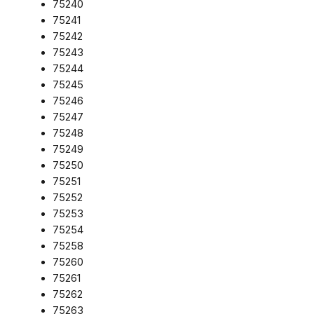
75240
75241
75242
75243
75244
75245
75246
75247
75248
75249
75250
75251
75252
75253
75254
75258
75260
75261
75262
75263