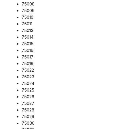
75008
75009
75010
75011
75013
75014
75015
75016
75017
75019
75022
75023
75024
75025
75026
75027
75028
75029
75030