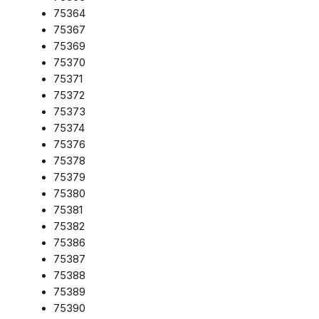
75364
75367
75369
75370
75371
75372
75373
75374
75376
75378
75379
75380
75381
75382
75386
75387
75388
75389
75390