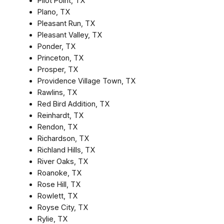
Pilot Point, TX
Plano, TX
Pleasant Run, TX
Pleasant Valley, TX
Ponder, TX
Princeton, TX
Prosper, TX
Providence Village Town, TX
Rawlins, TX
Red Bird Addition, TX
Reinhardt, TX
Rendon, TX
Richardson, TX
Richland Hills, TX
River Oaks, TX
Roanoke, TX
Rose Hill, TX
Rowlett, TX
Royse City, TX
Rylie, TX