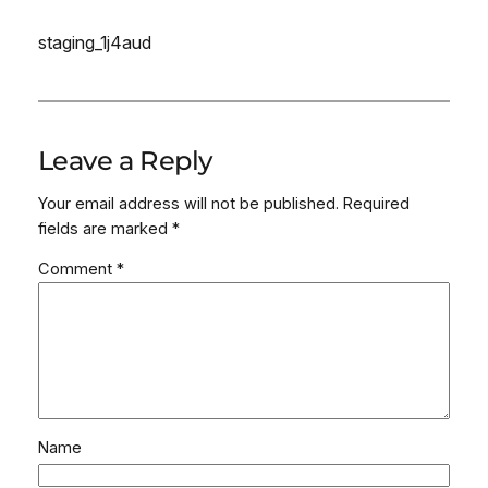
staging_1j4aud
Leave a Reply
Your email address will not be published.
Required
fields are marked
*
Comment
*
Name