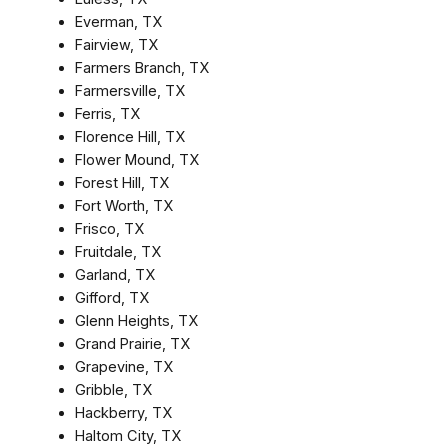
Everman, TX
Fairview, TX
Farmers Branch, TX
Farmersville, TX
Ferris, TX
Florence Hill, TX
Flower Mound, TX
Forest Hill, TX
Fort Worth, TX
Frisco, TX
Fruitdale, TX
Garland, TX
Gifford, TX
Glenn Heights, TX
Grand Prairie, TX
Grapevine, TX
Gribble, TX
Hackberry, TX
Haltom City, TX