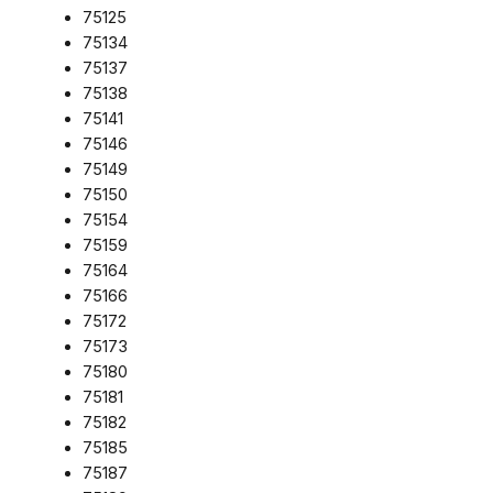
75125
75134
75137
75138
75141
75146
75149
75150
75154
75159
75164
75166
75172
75173
75180
75181
75182
75185
75187