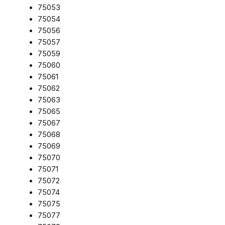
75053
75054
75056
75057
75059
75060
75061
75062
75063
75065
75067
75068
75069
75070
75071
75072
75074
75075
75077