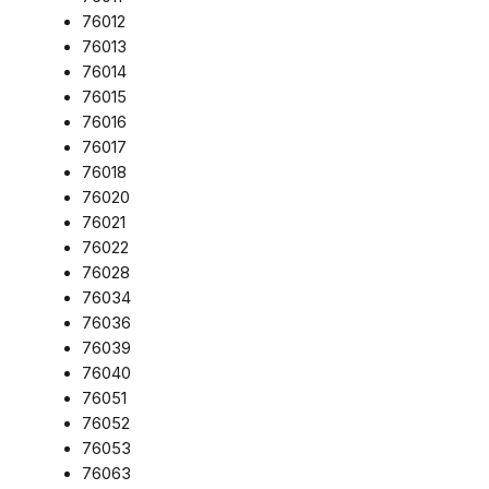
76012
76013
76014
76015
76016
76017
76018
76020
76021
76022
76028
76034
76036
76039
76040
76051
76052
76053
76063