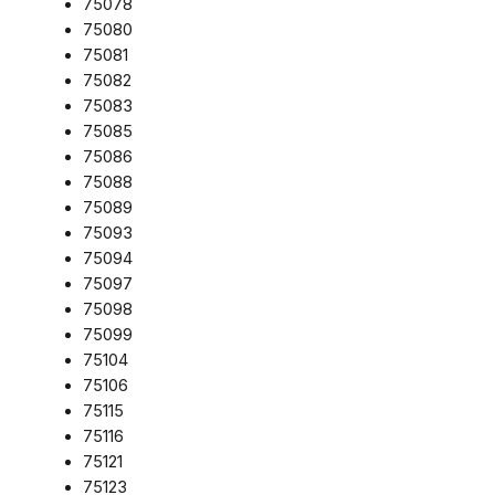
75078
75080
75081
75082
75083
75085
75086
75088
75089
75093
75094
75097
75098
75099
75104
75106
75115
75116
75121
75123