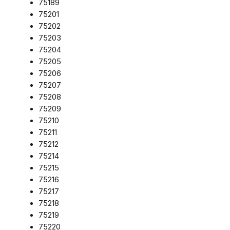
75189
75201
75202
75203
75204
75205
75206
75207
75208
75209
75210
75211
75212
75214
75215
75216
75217
75218
75219
75220