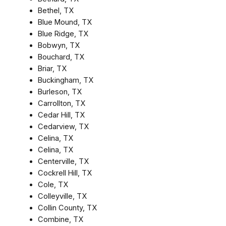
Bethel, TX
Blue Mound, TX
Blue Ridge, TX
Bobwyn, TX
Bouchard, TX
Briar, TX
Buckingham, TX
Burleson, TX
Carrollton, TX
Cedar Hill, TX
Cedarview, TX
Celina, TX
Celina, TX
Centerville, TX
Cockrell Hill, TX
Cole, TX
Colleyville, TX
Collin County, TX
Combine, TX