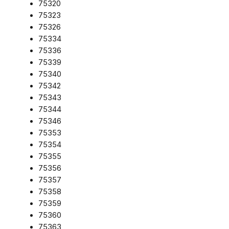
75320
75323
75326
75334
75336
75339
75340
75342
75343
75344
75346
75353
75354
75355
75356
75357
75358
75359
75360
75363