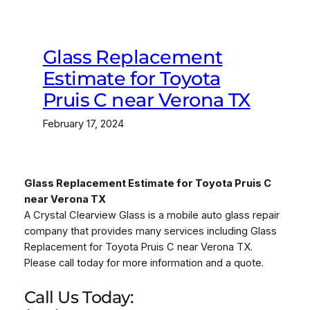
Glass Replacement
Estimate for Toyota
Pruis C near Verona TX
February 17, 2024
Glass Replacement Estimate for Toyota Pruis C
near Verona TX
A Crystal Clearview Glass is a mobile auto glass repair
company that provides many services including Glass
Replacement for Toyota Pruis C near Verona TX.
Please call today for more information and a quote.
Call Us Today: