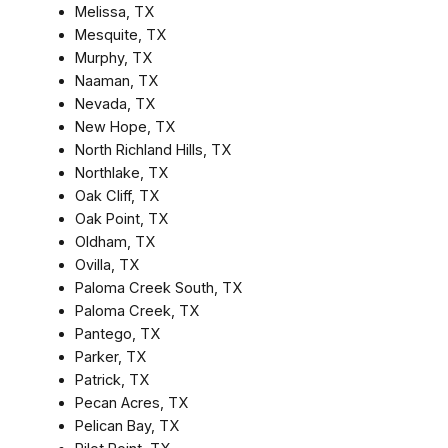
Melissa, TX
Mesquite, TX
Murphy, TX
Naaman, TX
Nevada, TX
New Hope, TX
North Richland Hills, TX
Northlake, TX
Oak Cliff, TX
Oak Point, TX
Oldham, TX
Ovilla, TX
Paloma Creek South, TX
Paloma Creek, TX
Pantego, TX
Parker, TX
Patrick, TX
Pecan Acres, TX
Pelican Bay, TX