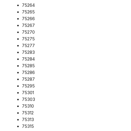
75264
75265
75266
75267
75270
75275
75277
75283
75284
75285
75286
75287
75295
75301
75303
75310
75312
75313
75315