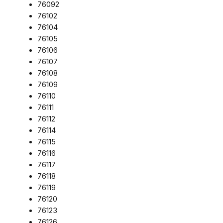
76092
76102
76104
76105
76106
76107
76108
76109
76110
76111
76112
76114
76115
76116
76117
76118
76119
76120
76123
76126