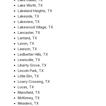
Lake Worth, TX
Lakeland Heights, TX
Lakeside, TX
Lakeview, TX
Lakewood Village, TX
Lancaster, TX
Lantana, TX
Lavon, TX
Lawson, TX
Ledbetter Hills, TX
Lewisville, TX
Liberty Grove, TX
Lincoln Park, TX
Little Elm, TX
Lowry Crossing, TX
Lucas, TX
Mansfield, TX
McKinney, TX
Meaders, TX