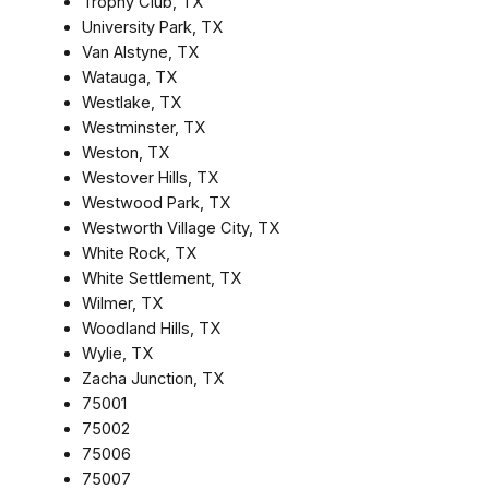
Trophy Club, TX
University Park, TX
Van Alstyne, TX
Watauga, TX
Westlake, TX
Westminster, TX
Weston, TX
Westover Hills, TX
Westwood Park, TX
Westworth Village City, TX
White Rock, TX
White Settlement, TX
Wilmer, TX
Woodland Hills, TX
Wylie, TX
Zacha Junction, TX
75001
75002
75006
75007