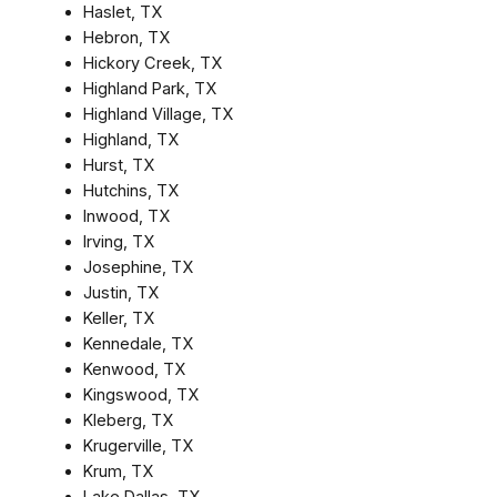
Haslet, TX
Hebron, TX
Hickory Creek, TX
Highland Park, TX
Highland Village, TX
Highland, TX
Hurst, TX
Hutchins, TX
Inwood, TX
Irving, TX
Josephine, TX
Justin, TX
Keller, TX
Kennedale, TX
Kenwood, TX
Kingswood, TX
Kleberg, TX
Krugerville, TX
Krum, TX
Lake Dallas, TX