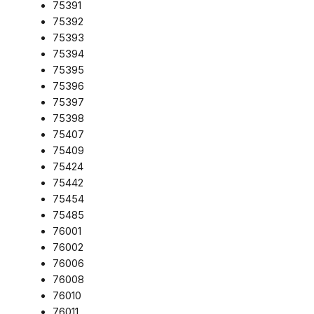
75391
75392
75393
75394
75395
75396
75397
75398
75407
75409
75424
75442
75454
75485
76001
76002
76006
76008
76010
76011