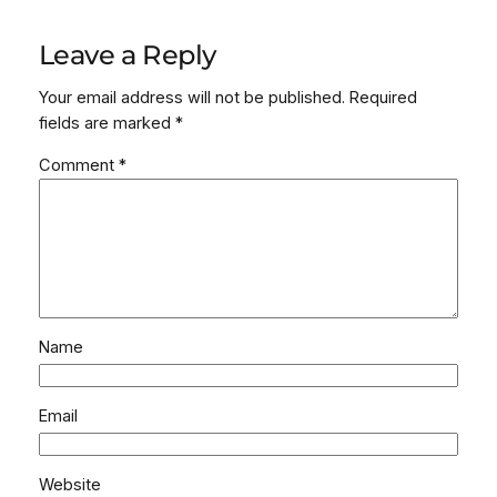
Leave a Reply
Your email address will not be published.
Required
fields are marked
*
Comment
*
Name
Email
Website