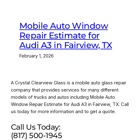
Mobile Auto Window
Repair Estimate for
Audi A3 in Fairview, TX
February 1, 2026
A Crystal Clearview Glass is a mobile auto glass repair
company that provides services for many different
models of trucks and autos including Mobile Auto
Window Repair Estimate for Audi A3 in Fairview, TX. Call
us today for more information and to get a quote.
Call Us Today:
(817) 500-1945