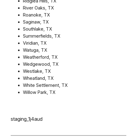
Ridglea Hills, TX
River Oaks, TX
Roanoke, TX
Saginaw, TX
Southlake, TX
Summerfields, TX
Viridian, TX
Watuga, TX
Weatherford, TX
Wedgewood, TX
Westlake, TX
Wheatland, TX
White Settlement, TX
Willow Park, TX
staging_1j4aud