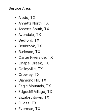
Service Area:
Aledo, TX
Annetta North, TX
Annetta South, TX
Avondale, TX
Bedford, TX
Benbrook, TX
Burleson, TX
Carter Riverside, TX
Chapel Creek, TX
Colleyville, TX
Crowley, TX
Diamond Hill, TX
Eagle Mountain, TX
Edgecliff Village, TX
Elizabethtown, TX
Euless, TX
Everman, TX