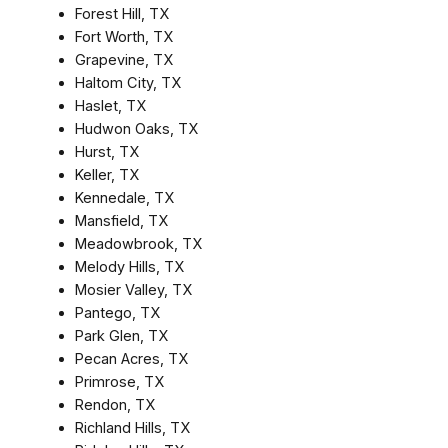
Forest Hill, TX
Fort Worth, TX
Grapevine, TX
Haltom City, TX
Haslet, TX
Hudwon Oaks, TX
Hurst, TX
Keller, TX
Kennedale, TX
Mansfield, TX
Meadowbrook, TX
Melody Hills, TX
Mosier Valley, TX
Pantego, TX
Park Glen, TX
Pecan Acres, TX
Primrose, TX
Rendon, TX
Richland Hills, TX