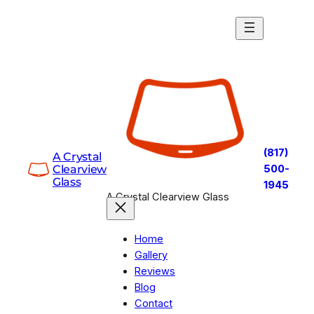
Skip
to
content
(817)
A Crystal
Clearview
500-
Glass
1945
A Crystal Clearview Glass
Home
Gallery
Reviews
Blog
Contact