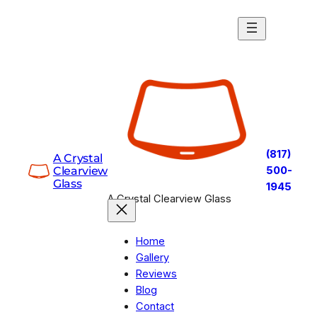
Skip
to
content
(817)
A Crystal
Clearview
500-
Glass
1945
A Crystal Clearview Glass
Home
Gallery
Reviews
Blog
Contact