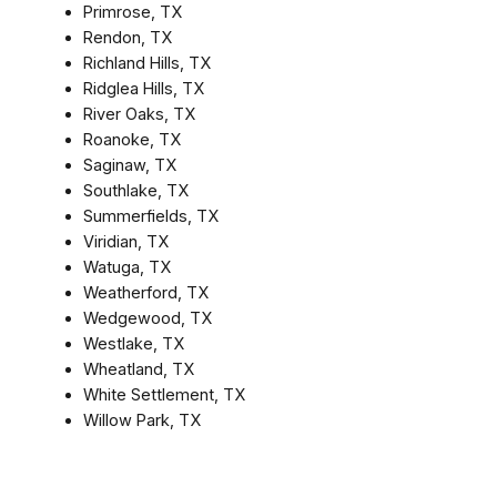
Primrose, TX
Rendon, TX
Richland Hills, TX
Ridglea Hills, TX
River Oaks, TX
Roanoke, TX
Saginaw, TX
Southlake, TX
Summerfields, TX
Viridian, TX
Watuga, TX
Weatherford, TX
Wedgewood, TX
Westlake, TX
Wheatland, TX
White Settlement, TX
Willow Park, TX