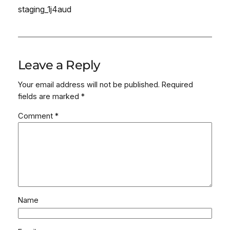
staging_1j4aud
Leave a Reply
Your email address will not be published.
Required
fields are marked
*
Comment
*
Name