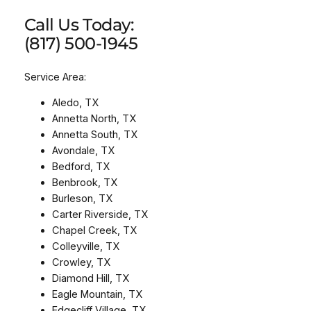
Call Us Today:
(817) 500-1945
Service Area:
Aledo, TX
Annetta North, TX
Annetta South, TX
Avondale, TX
Bedford, TX
Benbrook, TX
Burleson, TX
Carter Riverside, TX
Chapel Creek, TX
Colleyville, TX
Crowley, TX
Diamond Hill, TX
Eagle Mountain, TX
Edgecliff Village, TX