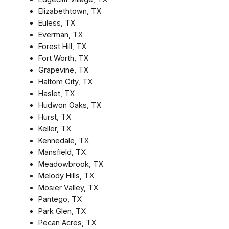
Elizabethtown, TX
Euless, TX
Everman, TX
Forest Hill, TX
Fort Worth, TX
Grapevine, TX
Haltom City, TX
Haslet, TX
Hudwon Oaks, TX
Hurst, TX
Keller, TX
Kennedale, TX
Mansfield, TX
Meadowbrook, TX
Melody Hills, TX
Mosier Valley, TX
Pantego, TX
Park Glen, TX
Pecan Acres, TX