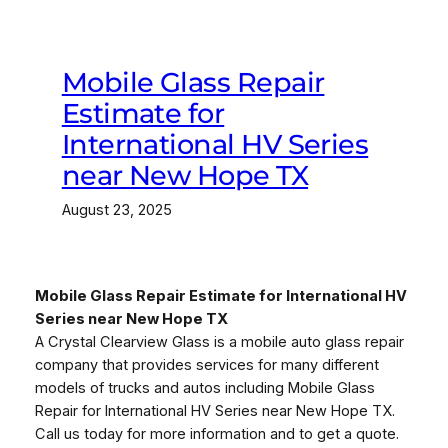
Mobile Glass Repair
Estimate for
International HV Series
near New Hope TX
August 23, 2025
Mobile Glass Repair Estimate for International HV
Series near New Hope TX
A Crystal Clearview Glass is a mobile auto glass repair
company that provides services for many different
models of trucks and autos including Mobile Glass
Repair for International HV Series near New Hope TX.
Call us today for more information and to get a quote.