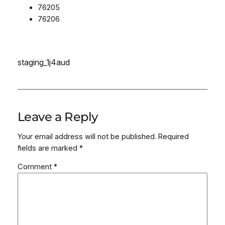
76205
76206
staging_1j4aud
Leave a Reply
Your email address will not be published.
Required
fields are marked
*
Comment
*