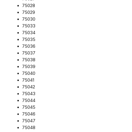
75028
75029
75030
75033
75034
75035
75036
75037
75038
75039
75040
75041
75042
75043
75044
75045
75046
75047
75048