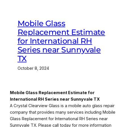
Mobile Glass
Replacement Estimate
for International RH
Series near Sunnyvale
TX
October 8, 2024
Mobile Glass Replacement Estimate for
International RH Series near Sunnyvale TX
A Crystal Clearview Glass is a mobile auto glass repair
company that provides many services including Mobile
Glass Replacement for International RH Series near
Sunnyvale TX. Please call today for more information