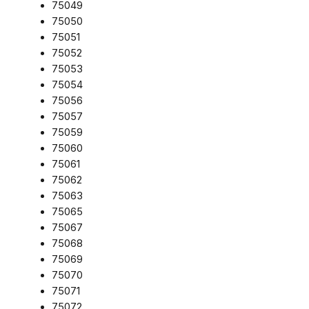
75049
75050
75051
75052
75053
75054
75056
75057
75059
75060
75061
75062
75063
75065
75067
75068
75069
75070
75071
75072