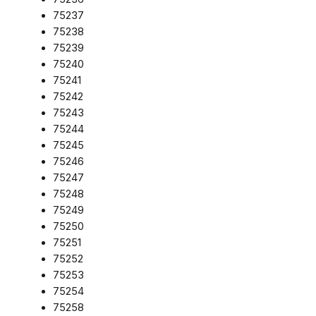
75237
75238
75239
75240
75241
75242
75243
75244
75245
75246
75247
75248
75249
75250
75251
75252
75253
75254
75258