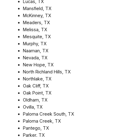
Lucas, TX
Mansfield, TX
McKinney, TX
Meaders, TX
Melissa, TX
Mesquite, TX
Murphy, TX
Naaman, TX
Nevada, TX
New Hope, TX
North Richland Hills, TX
Northlake, TX
Oak Cliff, TX
Oak Point, TX
Oldham, TX
Ovilla, TX
Paloma Creek South, TX
Paloma Creek, TX
Pantego, TX
Parker, TX