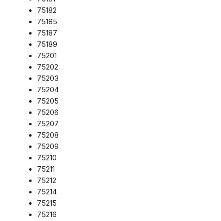
75182
75185
75187
75189
75201
75202
75203
75204
75205
75206
75207
75208
75209
75210
75211
75212
75214
75215
75216