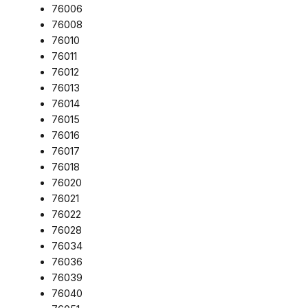
76006
76008
76010
76011
76012
76013
76014
76015
76016
76017
76018
76020
76021
76022
76028
76034
76036
76039
76040