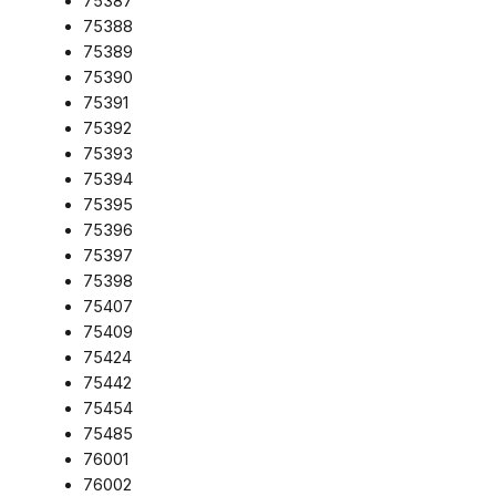
75387
75388
75389
75390
75391
75392
75393
75394
75395
75396
75397
75398
75407
75409
75424
75442
75454
75485
76001
76002