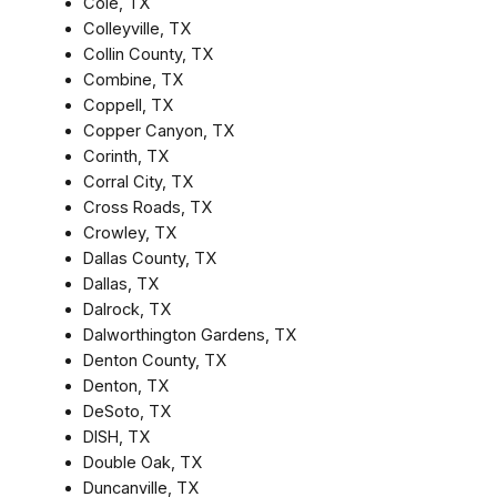
Cole, TX
Colleyville, TX
Collin County, TX
Combine, TX
Coppell, TX
Copper Canyon, TX
Corinth, TX
Corral City, TX
Cross Roads, TX
Crowley, TX
Dallas County, TX
Dallas, TX
Dalrock, TX
Dalworthington Gardens, TX
Denton County, TX
Denton, TX
DeSoto, TX
DISH, TX
Double Oak, TX
Duncanville, TX