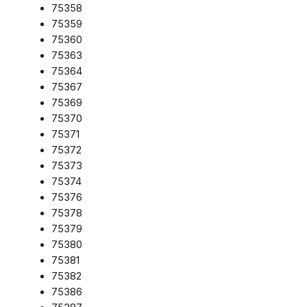
75358
75359
75360
75363
75364
75367
75369
75370
75371
75372
75373
75374
75376
75378
75379
75380
75381
75382
75386