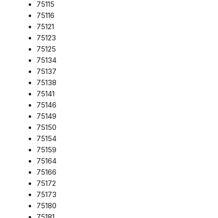
75115
75116
75121
75123
75125
75134
75137
75138
75141
75146
75149
75150
75154
75159
75164
75166
75172
75173
75180
75181