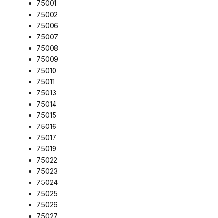
75001
75002
75006
75007
75008
75009
75010
75011
75013
75014
75015
75016
75017
75019
75022
75023
75024
75025
75026
75027