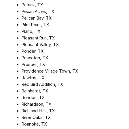
Patrick, TX
Pecan Acres, TX
Pelican Bay, TX
Pilot Point, TX
Plano, TX
Pleasant Run, TX
Pleasant Valley, TX
Ponder, TX
Princeton, TX
Prosper, TX
Providence Village Town, TX
Rawlins, TX
Red Bird Addition, TX
Reinhardt, TX
Rendon, TX
Richardson, TX
Richland Hills, TX
River Oaks, TX
Roanoke, TX