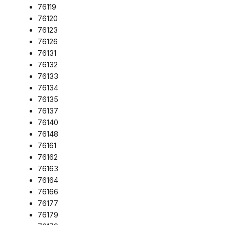
76119
76120
76123
76126
76131
76132
76133
76134
76135
76137
76140
76148
76161
76162
76163
76164
76166
76177
76179