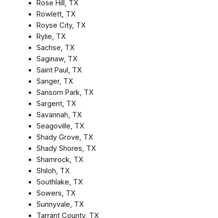
Rose Hill, TX
Rowlett, TX
Royse City, TX
Rylie, TX
Sachse, TX
Saginaw, TX
Saint Paul, TX
Sanger, TX
Sansom Park, TX
Sargent, TX
Savannah, TX
Seagoville, TX
Shady Grove, TX
Shady Shores, TX
Shamrock, TX
Shiloh, TX
Southlake, TX
Sowers, TX
Sunnyvale, TX
Tarrant County, TX