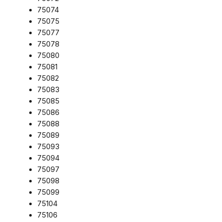
75074
75075
75077
75078
75080
75081
75082
75083
75085
75086
75088
75089
75093
75094
75097
75098
75099
75104
75106