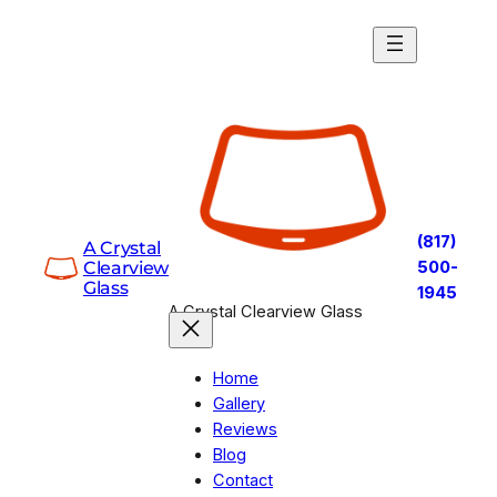
Skip
to
content
(817)
A Crystal
Clearview
500-
Glass
1945
A Crystal Clearview Glass
Home
Gallery
Reviews
Blog
Contact