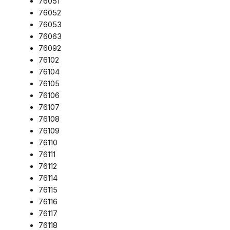
76051
76052
76053
76063
76092
76102
76104
76105
76106
76107
76108
76109
76110
76111
76112
76114
76115
76116
76117
76118