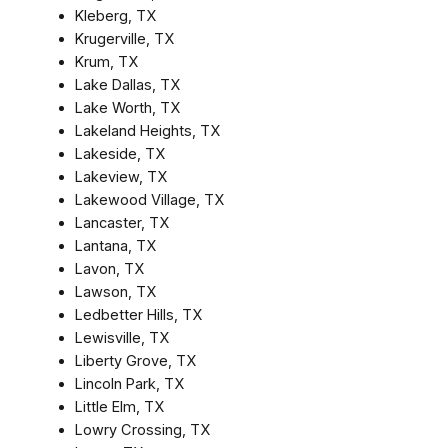
Kleberg, TX
Krugerville, TX
Krum, TX
Lake Dallas, TX
Lake Worth, TX
Lakeland Heights, TX
Lakeside, TX
Lakeview, TX
Lakewood Village, TX
Lancaster, TX
Lantana, TX
Lavon, TX
Lawson, TX
Ledbetter Hills, TX
Lewisville, TX
Liberty Grove, TX
Lincoln Park, TX
Little Elm, TX
Lowry Crossing, TX