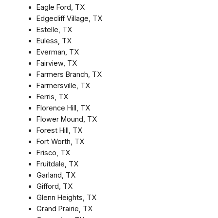
Eagle Ford, TX
Edgecliff Village, TX
Estelle, TX
Euless, TX
Everman, TX
Fairview, TX
Farmers Branch, TX
Farmersville, TX
Ferris, TX
Florence Hill, TX
Flower Mound, TX
Forest Hill, TX
Fort Worth, TX
Frisco, TX
Fruitdale, TX
Garland, TX
Gifford, TX
Glenn Heights, TX
Grand Prairie, TX