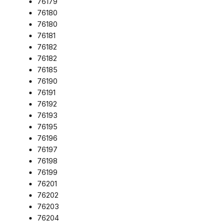
76179
76180
76180
76181
76182
76182
76185
76190
76191
76192
76193
76195
76196
76197
76198
76199
76201
76202
76203
76204