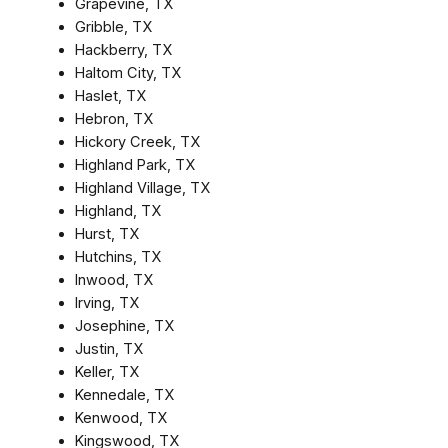
Grapevine, TX
Gribble, TX
Hackberry, TX
Haltom City, TX
Haslet, TX
Hebron, TX
Hickory Creek, TX
Highland Park, TX
Highland Village, TX
Highland, TX
Hurst, TX
Hutchins, TX
Inwood, TX
Irving, TX
Josephine, TX
Justin, TX
Keller, TX
Kennedale, TX
Kenwood, TX
Kingswood, TX