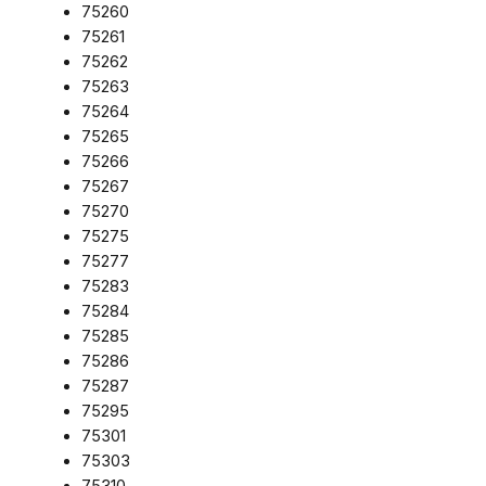
75260
75261
75262
75263
75264
75265
75266
75267
75270
75275
75277
75283
75284
75285
75286
75287
75295
75301
75303
75310