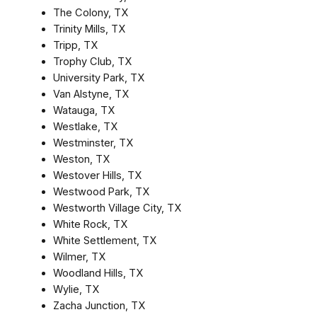
The Colony, TX
Trinity Mills, TX
Tripp, TX
Trophy Club, TX
University Park, TX
Van Alstyne, TX
Watauga, TX
Westlake, TX
Westminster, TX
Weston, TX
Westover Hills, TX
Westwood Park, TX
Westworth Village City, TX
White Rock, TX
White Settlement, TX
Wilmer, TX
Woodland Hills, TX
Wylie, TX
Zacha Junction, TX