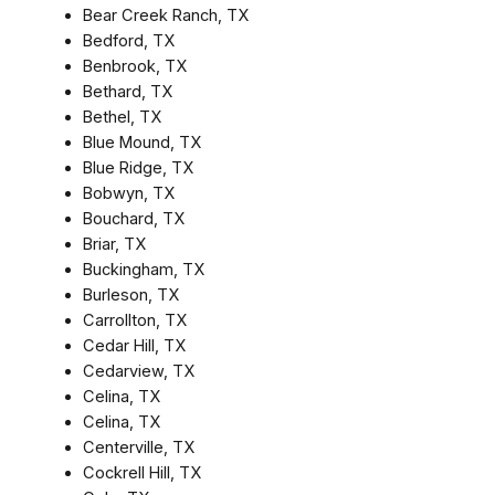
Bear Creek Ranch, TX
Bedford, TX
Benbrook, TX
Bethard, TX
Bethel, TX
Blue Mound, TX
Blue Ridge, TX
Bobwyn, TX
Bouchard, TX
Briar, TX
Buckingham, TX
Burleson, TX
Carrollton, TX
Cedar Hill, TX
Cedarview, TX
Celina, TX
Celina, TX
Centerville, TX
Cockrell Hill, TX