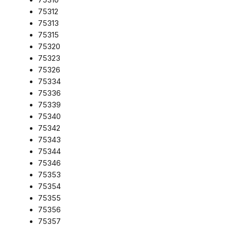
75312
75313
75315
75320
75323
75326
75334
75336
75339
75340
75342
75343
75344
75346
75353
75354
75355
75356
75357