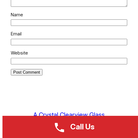
Name
Email
Website
A Crystal Clearview Glass
Call Us