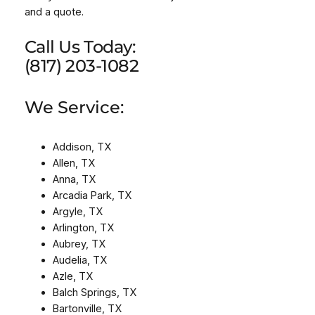
and a quote.
Call Us Today:
(817) 203-1082
We Service:
Addison, TX
Allen, TX
Anna, TX
Arcadia Park, TX
Argyle, TX
Arlington, TX
Aubrey, TX
Audelia, TX
Azle, TX
Balch Springs, TX
Bartonville, TX