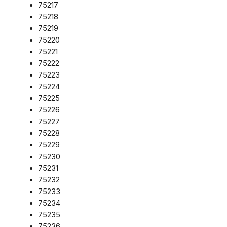
75217
75218
75219
75220
75221
75222
75223
75224
75225
75226
75227
75228
75229
75230
75231
75232
75233
75234
75235
75236