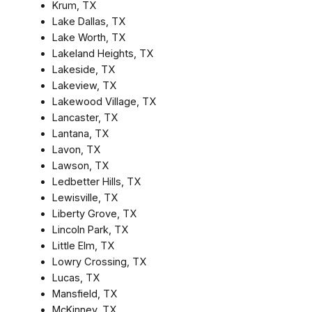
Krum, TX
Lake Dallas, TX
Lake Worth, TX
Lakeland Heights, TX
Lakeside, TX
Lakeview, TX
Lakewood Village, TX
Lancaster, TX
Lantana, TX
Lavon, TX
Lawson, TX
Ledbetter Hills, TX
Lewisville, TX
Liberty Grove, TX
Lincoln Park, TX
Little Elm, TX
Lowry Crossing, TX
Lucas, TX
Mansfield, TX
McKinney, TX