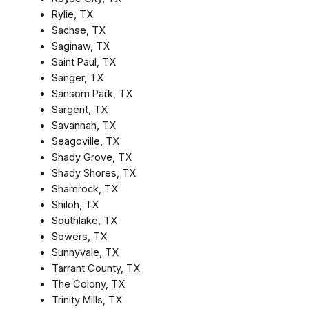
Rylie, TX
Sachse, TX
Saginaw, TX
Saint Paul, TX
Sanger, TX
Sansom Park, TX
Sargent, TX
Savannah, TX
Seagoville, TX
Shady Grove, TX
Shady Shores, TX
Shamrock, TX
Shiloh, TX
Southlake, TX
Sowers, TX
Sunnyvale, TX
Tarrant County, TX
The Colony, TX
Trinity Mills, TX