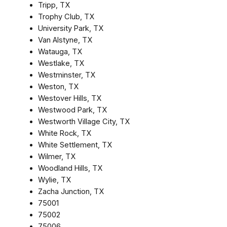
Tripp, TX
Trophy Club, TX
University Park, TX
Van Alstyne, TX
Watauga, TX
Westlake, TX
Westminster, TX
Weston, TX
Westover Hills, TX
Westwood Park, TX
Westworth Village City, TX
White Rock, TX
White Settlement, TX
Wilmer, TX
Woodland Hills, TX
Wylie, TX
Zacha Junction, TX
75001
75002
75006