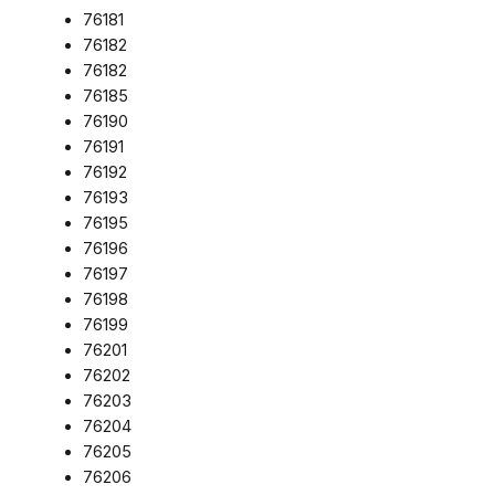
76181
76182
76182
76185
76190
76191
76192
76193
76195
76196
76197
76198
76199
76201
76202
76203
76204
76205
76206