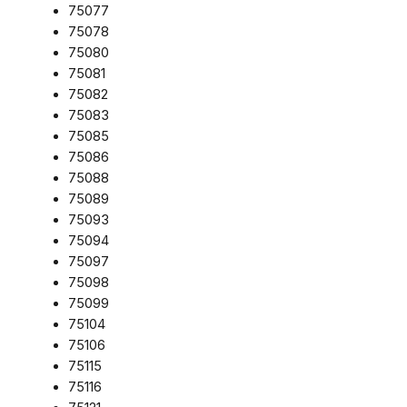
75077
75078
75080
75081
75082
75083
75085
75086
75088
75089
75093
75094
75097
75098
75099
75104
75106
75115
75116