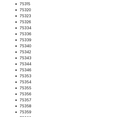
75315
75320
75323
75326
75334
75336
75339
75340
75342
75343
75344
75346
75353
75354
75355
75356
75357
75358
75359