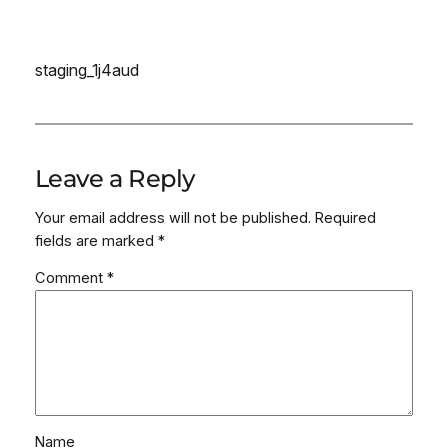
staging_1j4aud
Leave a Reply
Your email address will not be published.
Required
fields are marked
*
Comment
*
Name