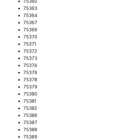
75360
75363
75364
75367
75369
75370
75371
75372
75373
75374
75376
75378
75379
75380
75381
75382
75386
75387
75388
75389