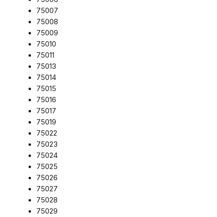
75007
75008
75009
75010
75011
75013
75014
75015
75016
75017
75019
75022
75023
75024
75025
75026
75027
75028
75029