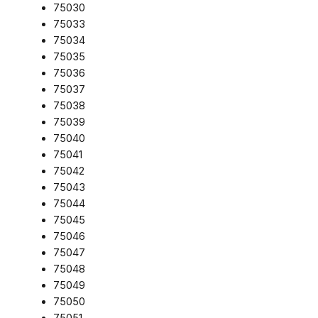
75030
75033
75034
75035
75036
75037
75038
75039
75040
75041
75042
75043
75044
75045
75046
75047
75048
75049
75050
75051