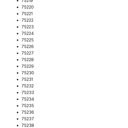
75219
75220
75221
75222
75223
75224
75225
75226
75227
75228
75229
75230
75231
75232
75233
75234
75235
75236
75237
75238