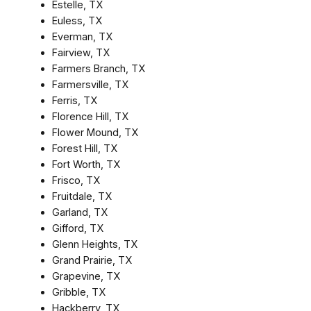
Estelle, TX
Euless, TX
Everman, TX
Fairview, TX
Farmers Branch, TX
Farmersville, TX
Ferris, TX
Florence Hill, TX
Flower Mound, TX
Forest Hill, TX
Fort Worth, TX
Frisco, TX
Fruitdale, TX
Garland, TX
Gifford, TX
Glenn Heights, TX
Grand Prairie, TX
Grapevine, TX
Gribble, TX
Hackberry, TX