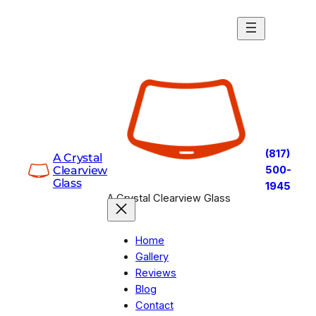
Skip
to
content
(817)
A Crystal
Clearview
500-
Glass
1945
A Crystal Clearview Glass
Home
Gallery
Reviews
Blog
Contact