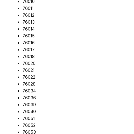
76010
76011
76012
76013
76014
76015
76016
76017
76018
76020
76021
76022
76028
76034
76036
76039
76040
76051
76052
76053