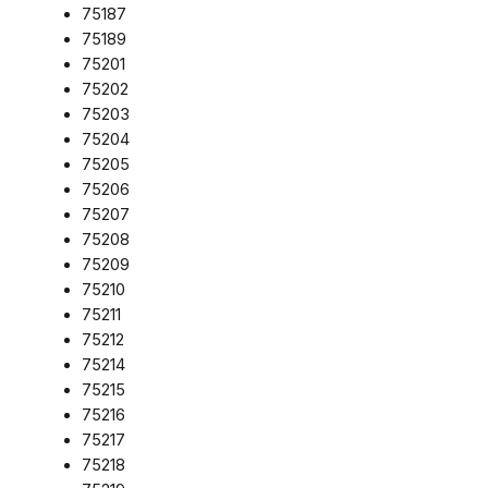
75187
75189
75201
75202
75203
75204
75205
75206
75207
75208
75209
75210
75211
75212
75214
75215
75216
75217
75218