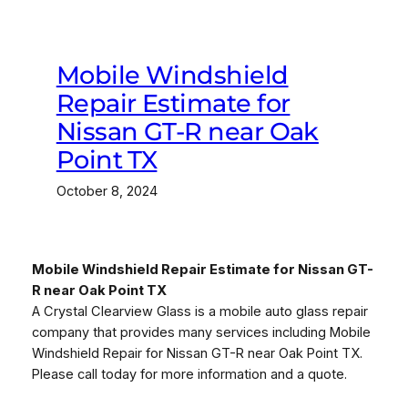
Mobile Windshield
Repair Estimate for
Nissan GT-R near Oak
Point TX
October 8, 2024
Mobile Windshield Repair Estimate for Nissan GT-
R near Oak Point TX
A Crystal Clearview Glass is a mobile auto glass repair
company that provides many services including Mobile
Windshield Repair for Nissan GT-R near Oak Point TX.
Please call today for more information and a quote.