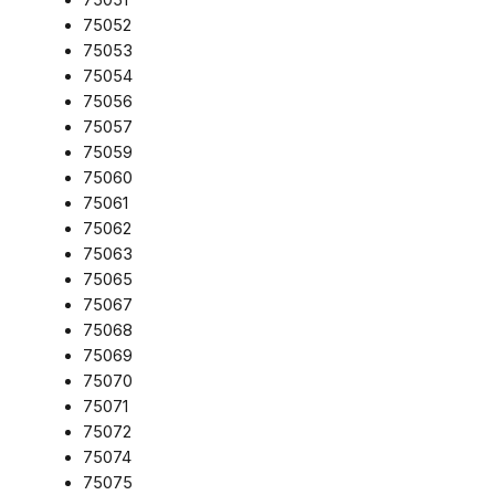
75052
75053
75054
75056
75057
75059
75060
75061
75062
75063
75065
75067
75068
75069
75070
75071
75072
75074
75075