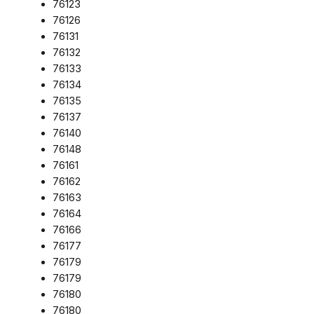
76123
76126
76131
76132
76133
76134
76135
76137
76140
76148
76161
76162
76163
76164
76166
76177
76179
76179
76180
76180