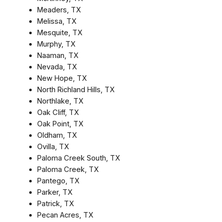
Meaders, TX
Melissa, TX
Mesquite, TX
Murphy, TX
Naaman, TX
Nevada, TX
New Hope, TX
North Richland Hills, TX
Northlake, TX
Oak Cliff, TX
Oak Point, TX
Oldham, TX
Ovilla, TX
Paloma Creek South, TX
Paloma Creek, TX
Pantego, TX
Parker, TX
Patrick, TX
Pecan Acres, TX