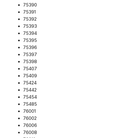
75390
75391
75392
75393
75394
75395
75396
75397
75398
75407
75409
75424
75442
75454
75485
76001
76002
76006
76008