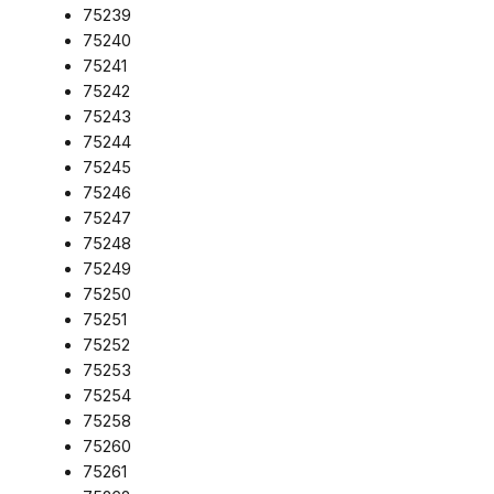
75239
75240
75241
75242
75243
75244
75245
75246
75247
75248
75249
75250
75251
75252
75253
75254
75258
75260
75261