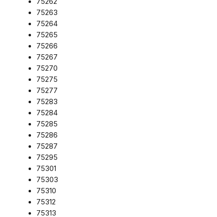
75262
75263
75264
75265
75266
75267
75270
75275
75277
75283
75284
75285
75286
75287
75295
75301
75303
75310
75312
75313