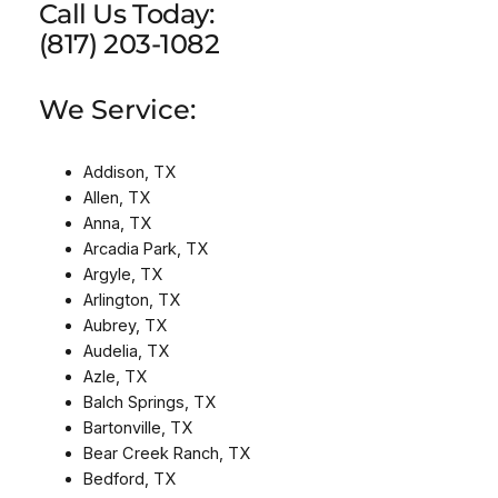
Call Us Today:
(817) 203-1082
We Service:
Addison, TX
Allen, TX
Anna, TX
Arcadia Park, TX
Argyle, TX
Arlington, TX
Aubrey, TX
Audelia, TX
Azle, TX
Balch Springs, TX
Bartonville, TX
Bear Creek Ranch, TX
Bedford, TX