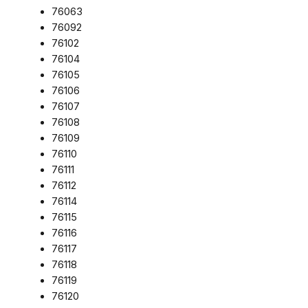
76063
76092
76102
76104
76105
76106
76107
76108
76109
76110
76111
76112
76114
76115
76116
76117
76118
76119
76120