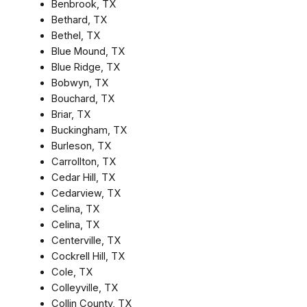
Benbrook, TX
Bethard, TX
Bethel, TX
Blue Mound, TX
Blue Ridge, TX
Bobwyn, TX
Bouchard, TX
Briar, TX
Buckingham, TX
Burleson, TX
Carrollton, TX
Cedar Hill, TX
Cedarview, TX
Celina, TX
Celina, TX
Centerville, TX
Cockrell Hill, TX
Cole, TX
Colleyville, TX
Collin County, TX