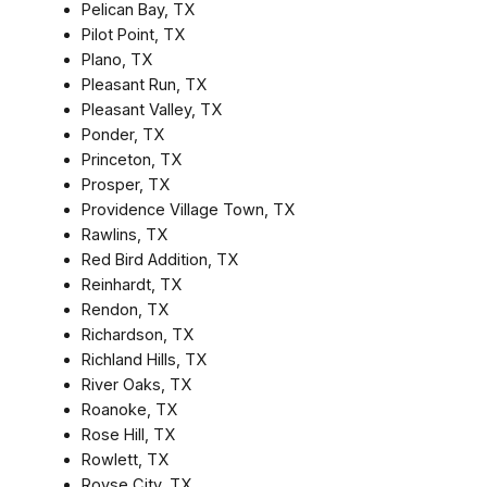
Pelican Bay, TX
Pilot Point, TX
Plano, TX
Pleasant Run, TX
Pleasant Valley, TX
Ponder, TX
Princeton, TX
Prosper, TX
Providence Village Town, TX
Rawlins, TX
Red Bird Addition, TX
Reinhardt, TX
Rendon, TX
Richardson, TX
Richland Hills, TX
River Oaks, TX
Roanoke, TX
Rose Hill, TX
Rowlett, TX
Royse City, TX