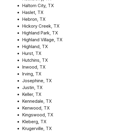
Haltom City, TX
Haslet, TX
Hebron, TX
Hickory Creek, TX
Highland Park, TX
Highland Village, TX
Highland, TX
Hurst, TX
Hutchins, TX
Inwood, TX
Irving, TX
Josephine, TX
Justin, TX
Keller, TX
Kennedale, TX
Kenwood, TX
Kingswood, TX
Kleberg, TX
Krugerville, TX