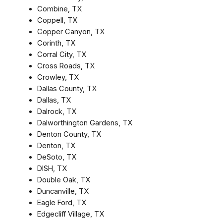
Combine, TX
Coppell, TX
Copper Canyon, TX
Corinth, TX
Corral City, TX
Cross Roads, TX
Crowley, TX
Dallas County, TX
Dallas, TX
Dalrock, TX
Dalworthington Gardens, TX
Denton County, TX
Denton, TX
DeSoto, TX
DISH, TX
Double Oak, TX
Duncanville, TX
Eagle Ford, TX
Edgecliff Village, TX