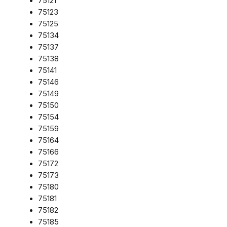
75121
75123
75125
75134
75137
75138
75141
75146
75149
75150
75154
75159
75164
75166
75172
75173
75180
75181
75182
75185