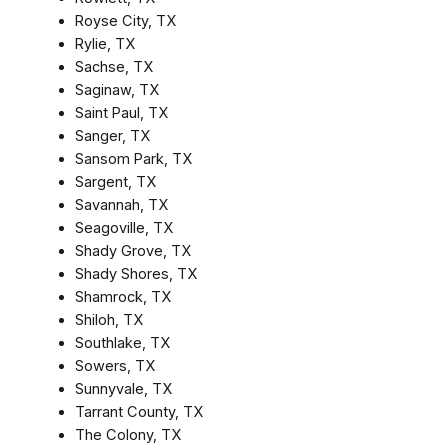
Royse City, TX
Rylie, TX
Sachse, TX
Saginaw, TX
Saint Paul, TX
Sanger, TX
Sansom Park, TX
Sargent, TX
Savannah, TX
Seagoville, TX
Shady Grove, TX
Shady Shores, TX
Shamrock, TX
Shiloh, TX
Southlake, TX
Sowers, TX
Sunnyvale, TX
Tarrant County, TX
The Colony, TX