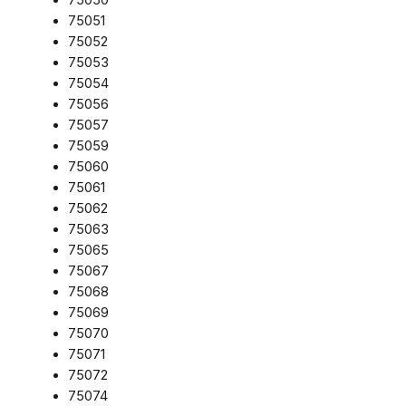
75051
75052
75053
75054
75056
75057
75059
75060
75061
75062
75063
75065
75067
75068
75069
75070
75071
75072
75074