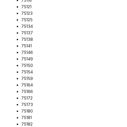
75116
75121
75123
75125
75134
75137
75138
75141
75146
75149
75150
75154
75159
75164
75166
75172
75173
75180
75181
75182