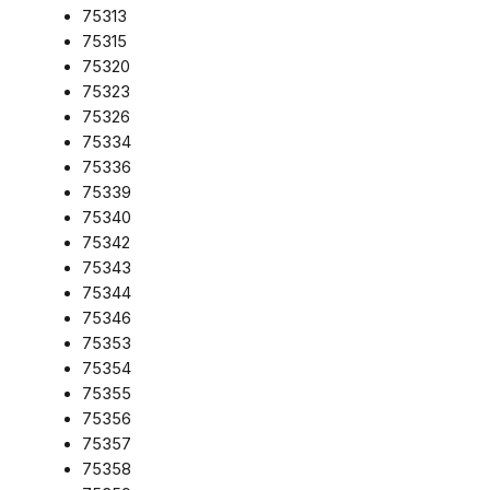
75313
75315
75320
75323
75326
75334
75336
75339
75340
75342
75343
75344
75346
75353
75354
75355
75356
75357
75358