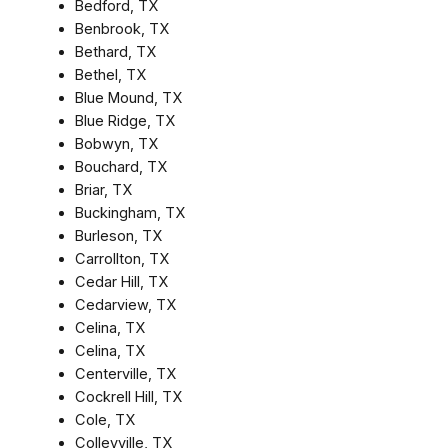
Bedford, TX
Benbrook, TX
Bethard, TX
Bethel, TX
Blue Mound, TX
Blue Ridge, TX
Bobwyn, TX
Bouchard, TX
Briar, TX
Buckingham, TX
Burleson, TX
Carrollton, TX
Cedar Hill, TX
Cedarview, TX
Celina, TX
Celina, TX
Centerville, TX
Cockrell Hill, TX
Cole, TX
Colleyville, TX