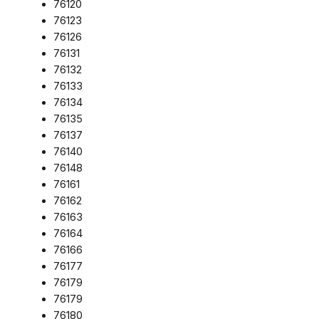
76120
76123
76126
76131
76132
76133
76134
76135
76137
76140
76148
76161
76162
76163
76164
76166
76177
76179
76179
76180