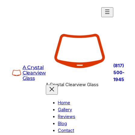
Skip
to
content
(817)
A Crystal
Clearview
500-
Glass
1945
A Crystal Clearview Glass
Home
Gallery
Reviews
Blog
Contact