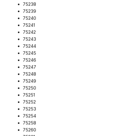
75238
75239
75240
75241
75242
75243
75244
75245
75246
75247
75248
75249
75250
75251
75252
75253
75254
75258
75260