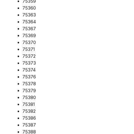
75359
75360
75363
75364
75367
75369
75370
75371
75372
75373
75374
75376
75378
75379
75380
75381
75382
75386
75387
75388