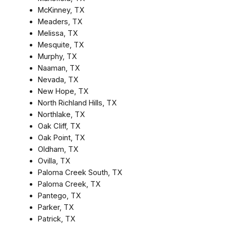
McKinney, TX
Meaders, TX
Melissa, TX
Mesquite, TX
Murphy, TX
Naaman, TX
Nevada, TX
New Hope, TX
North Richland Hills, TX
Northlake, TX
Oak Cliff, TX
Oak Point, TX
Oldham, TX
Ovilla, TX
Paloma Creek South, TX
Paloma Creek, TX
Pantego, TX
Parker, TX
Patrick, TX