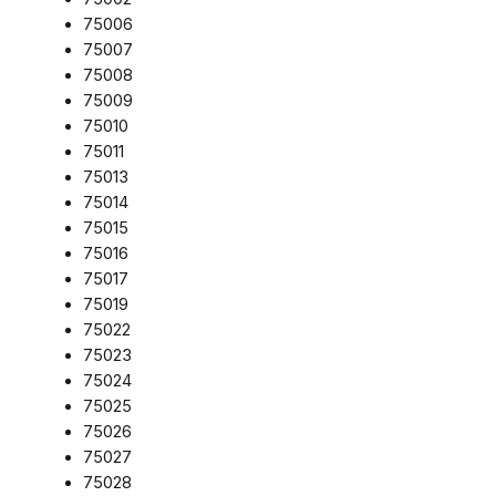
75006
75007
75008
75009
75010
75011
75013
75014
75015
75016
75017
75019
75022
75023
75024
75025
75026
75027
75028