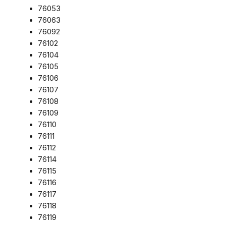
76053
76063
76092
76102
76104
76105
76106
76107
76108
76109
76110
76111
76112
76114
76115
76116
76117
76118
76119