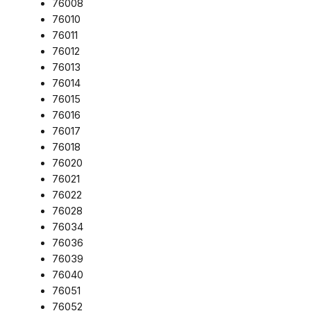
76008
76010
76011
76012
76013
76014
76015
76016
76017
76018
76020
76021
76022
76028
76034
76036
76039
76040
76051
76052