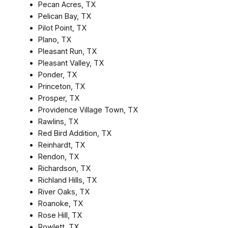
Pecan Acres, TX
Pelican Bay, TX
Pilot Point, TX
Plano, TX
Pleasant Run, TX
Pleasant Valley, TX
Ponder, TX
Princeton, TX
Prosper, TX
Providence Village Town, TX
Rawlins, TX
Red Bird Addition, TX
Reinhardt, TX
Rendon, TX
Richardson, TX
Richland Hills, TX
River Oaks, TX
Roanoke, TX
Rose Hill, TX
Rowlett, TX