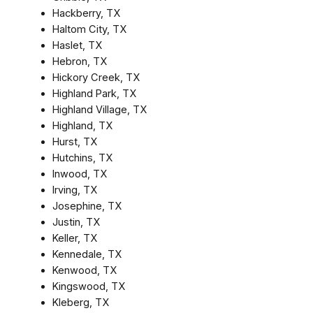
Hackberry, TX
Haltom City, TX
Haslet, TX
Hebron, TX
Hickory Creek, TX
Highland Park, TX
Highland Village, TX
Highland, TX
Hurst, TX
Hutchins, TX
Inwood, TX
Irving, TX
Josephine, TX
Justin, TX
Keller, TX
Kennedale, TX
Kenwood, TX
Kingswood, TX
Kleberg, TX