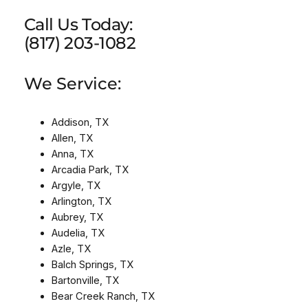
Call Us Today:
(817) 203-1082
We Service:
Addison, TX
Allen, TX
Anna, TX
Arcadia Park, TX
Argyle, TX
Arlington, TX
Aubrey, TX
Audelia, TX
Azle, TX
Balch Springs, TX
Bartonville, TX
Bear Creek Ranch, TX