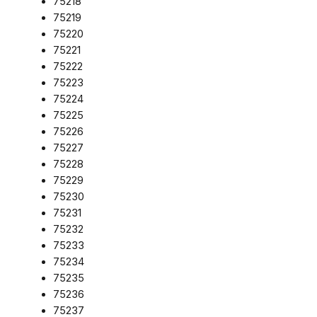
75218
75219
75220
75221
75222
75223
75224
75225
75226
75227
75228
75229
75230
75231
75232
75233
75234
75235
75236
75237