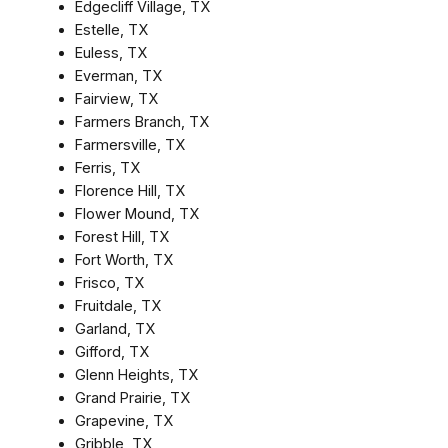
Edgecliff Village, TX
Estelle, TX
Euless, TX
Everman, TX
Fairview, TX
Farmers Branch, TX
Farmersville, TX
Ferris, TX
Florence Hill, TX
Flower Mound, TX
Forest Hill, TX
Fort Worth, TX
Frisco, TX
Fruitdale, TX
Garland, TX
Gifford, TX
Glenn Heights, TX
Grand Prairie, TX
Grapevine, TX
Gribble, TX