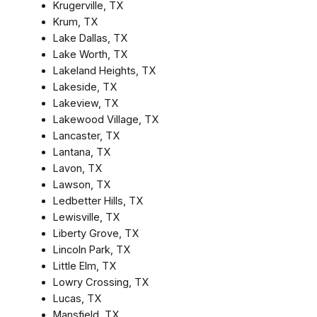
Krugerville, TX
Krum, TX
Lake Dallas, TX
Lake Worth, TX
Lakeland Heights, TX
Lakeside, TX
Lakeview, TX
Lakewood Village, TX
Lancaster, TX
Lantana, TX
Lavon, TX
Lawson, TX
Ledbetter Hills, TX
Lewisville, TX
Liberty Grove, TX
Lincoln Park, TX
Little Elm, TX
Lowry Crossing, TX
Lucas, TX
Mansfield, TX