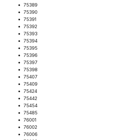
75389
75390
75391
75392
75393
75394
75395
75396
75397
75398
75407
75409
75424
75442
75454
75485
76001
76002
76006