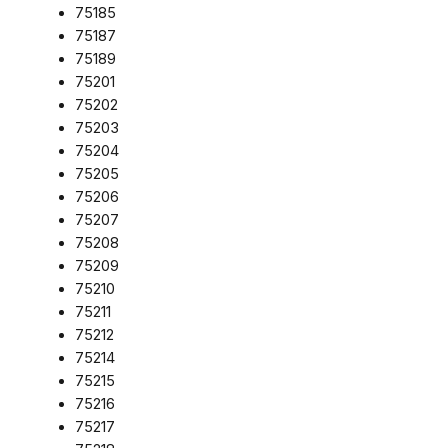
75185
75187
75189
75201
75202
75203
75204
75205
75206
75207
75208
75209
75210
75211
75212
75214
75215
75216
75217