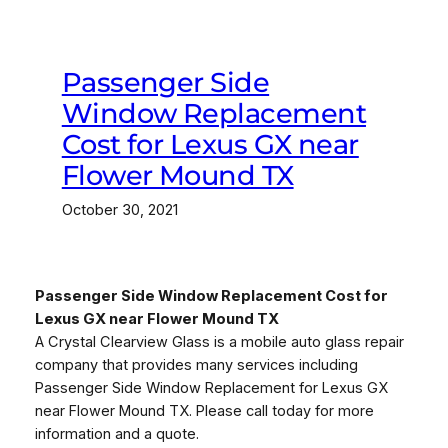
Passenger Side
Window Replacement
Cost for Lexus GX near
Flower Mound TX
October 30, 2021
Passenger Side Window Replacement Cost for
Lexus GX near Flower Mound TX
A Crystal Clearview Glass is a mobile auto glass repair
company that provides many services including
Passenger Side Window Replacement for Lexus GX
near Flower Mound TX. Please call today for more
information and a quote.