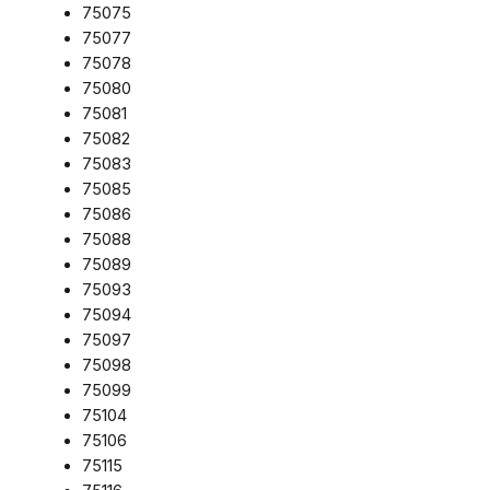
75075
75077
75078
75080
75081
75082
75083
75085
75086
75088
75089
75093
75094
75097
75098
75099
75104
75106
75115