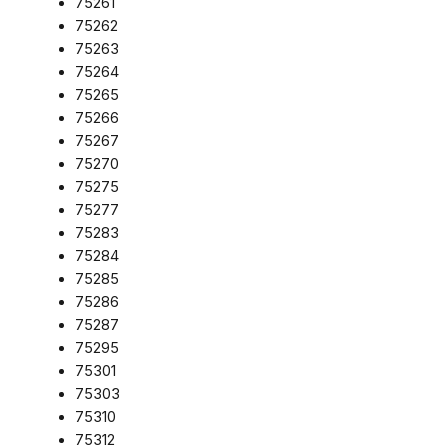
75261
75262
75263
75264
75265
75266
75267
75270
75275
75277
75283
75284
75285
75286
75287
75295
75301
75303
75310
75312