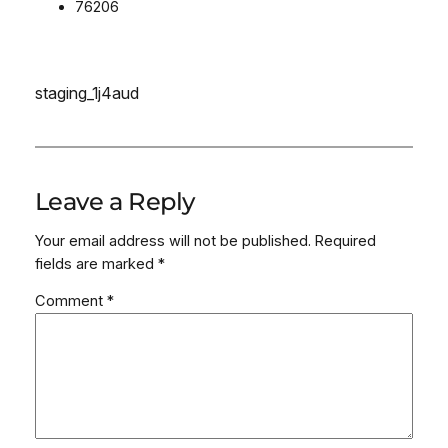
76206
staging_1j4aud
Leave a Reply
Your email address will not be published.
Required
fields are marked
*
Comment
*