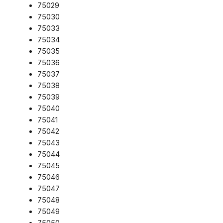
75029
75030
75033
75034
75035
75036
75037
75038
75039
75040
75041
75042
75043
75044
75045
75046
75047
75048
75049
75050