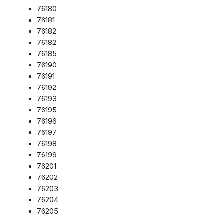
76180
76181
76182
76182
76185
76190
76191
76192
76193
76195
76196
76197
76198
76199
76201
76202
76203
76204
76205