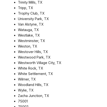
Trinity Mills, TX
Tripp, TX
Trophy Club, TX
University Park, TX
Van Alstyne, TX
Watauga, TX
Westlake, TX
Westminster, TX
Weston, TX
Westover Hills, TX
Westwood Park, TX
Westworth Village City, TX
White Rock, TX
White Settlement, TX
Wilmer, TX
Woodland Hills, TX
Wylie, TX
Zacha Junction, TX
75001
75002