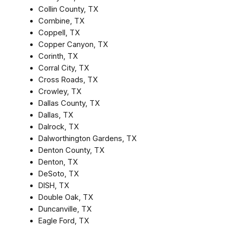
Collin County, TX
Combine, TX
Coppell, TX
Copper Canyon, TX
Corinth, TX
Corral City, TX
Cross Roads, TX
Crowley, TX
Dallas County, TX
Dallas, TX
Dalrock, TX
Dalworthington Gardens, TX
Denton County, TX
Denton, TX
DeSoto, TX
DISH, TX
Double Oak, TX
Duncanville, TX
Eagle Ford, TX