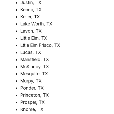
Justin, TX
Keene, TX
Keller, TX
Lake Worth, TX
Lavon, TX
Little Elm, TX
Lttle Elm Frisco, TX
Lucas, TX
Mansfield, TX
McKinney, TX
Mesquite, TX
Murpy, TX
Ponder, TX
Princeton, TX
Prosper, TX
Rhome, TX