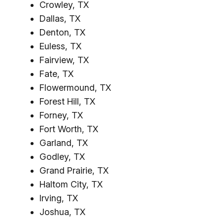
Crowley, TX
Dallas, TX
Denton, TX
Euless, TX
Fairview, TX
Fate, TX
Flowermound, TX
Forest Hill, TX
Forney, TX
Fort Worth, TX
Garland, TX
Godley, TX
Grand Prairie, TX
Haltom City, TX
Irving, TX
Joshua, TX