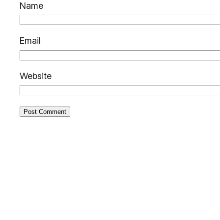
Name
Email
Website