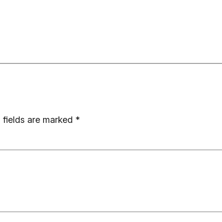
 fields are marked
*