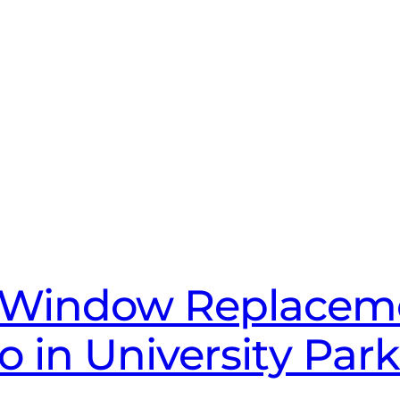
 Window Replaceme
to in University Par