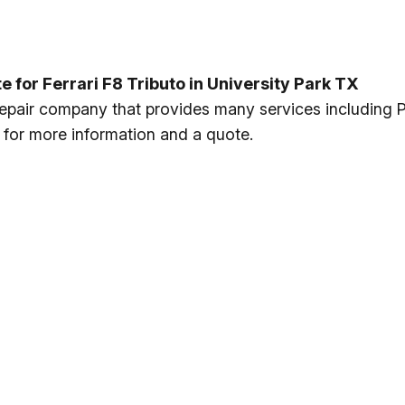
or Ferrari F8 Tributo in University Park TX
 repair company that provides many services including
y for more information and a quote.