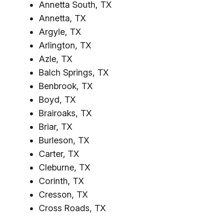
Annetta South, TX
Annetta, TX
Argyle, TX
Arlington, TX
Azle, TX
Balch Springs, TX
Benbrook, TX
Boyd, TX
Brairoaks, TX
Briar, TX
Burleson, TX
Carter, TX
Cleburne, TX
Corinth, TX
Cresson, TX
Cross Roads, TX