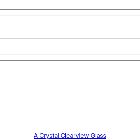
A Crystal Clearview Glass