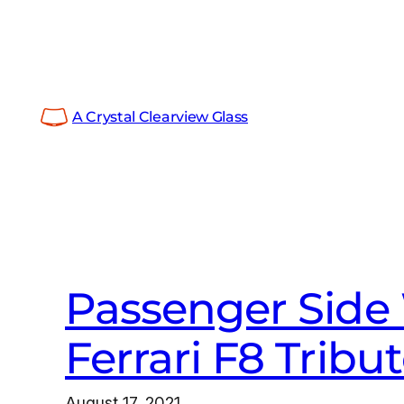
Skip
to
content
A Crystal Clearview Glass
Passenger Side
Ferrari F8 Tribu
August 17, 2021