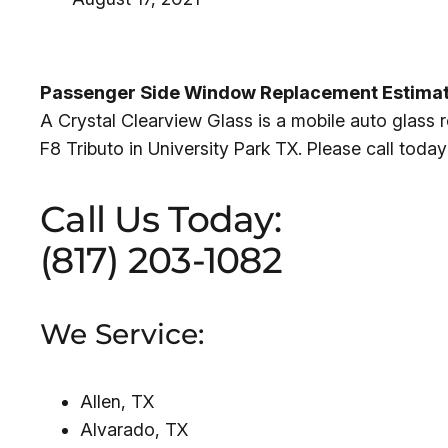
Passenger Side Window Replacement Estimate f
A Crystal Clearview Glass is a mobile auto glass
F8 Tributo in University Park TX. Please call toda
Call Us Today:
(817) 203-1082
We Service:
Allen, TX
Alvarado, TX