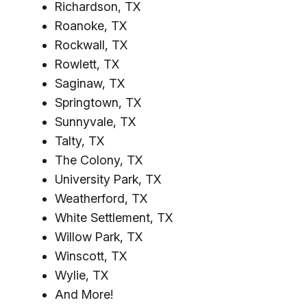
Richardson, TX
Roanoke, TX
Rockwall, TX
Rowlett, TX
Saginaw, TX
Springtown, TX
Sunnyvale, TX
Talty, TX
The Colony, TX
University Park, TX
Weatherford, TX
White Settlement, TX
Willow Park, TX
Winscott, TX
Wylie, TX
And More!