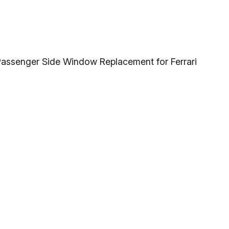
 Passenger Side Window Replacement for Ferrari