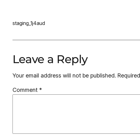
staging_1j4aud
Leave a Reply
Your email address will not be published.
Required
Comment
*