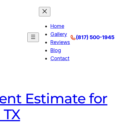
Home
Gallery
(817) 500-1945
Reviews
Blog
Contact
nt Estimate for
k TX