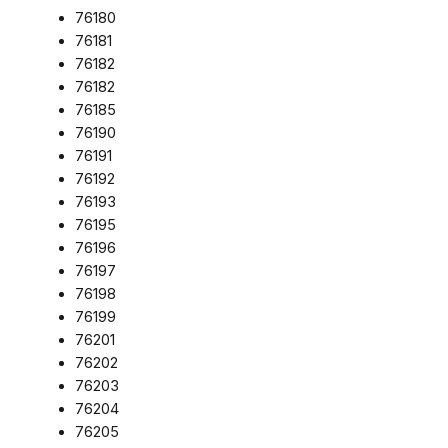
76180
76181
76182
76182
76185
76190
76191
76192
76193
76195
76196
76197
76198
76199
76201
76202
76203
76204
76205