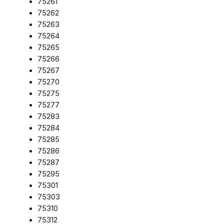
75261
75262
75263
75264
75265
75266
75267
75270
75275
75277
75283
75284
75285
75286
75287
75295
75301
75303
75310
75312