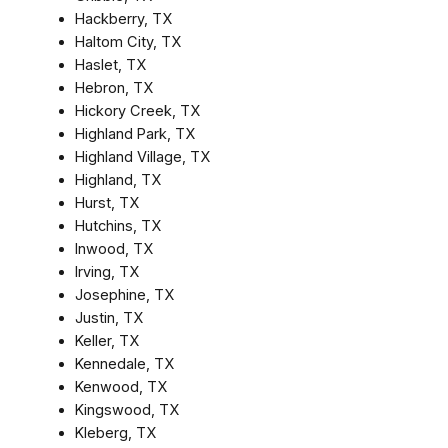
Hackberry, TX
Haltom City, TX
Haslet, TX
Hebron, TX
Hickory Creek, TX
Highland Park, TX
Highland Village, TX
Highland, TX
Hurst, TX
Hutchins, TX
Inwood, TX
Irving, TX
Josephine, TX
Justin, TX
Keller, TX
Kennedale, TX
Kenwood, TX
Kingswood, TX
Kleberg, TX