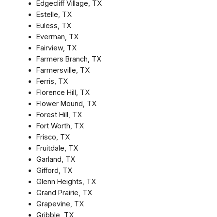
Edgecliff Village, TX
Estelle, TX
Euless, TX
Everman, TX
Fairview, TX
Farmers Branch, TX
Farmersville, TX
Ferris, TX
Florence Hill, TX
Flower Mound, TX
Forest Hill, TX
Fort Worth, TX
Frisco, TX
Fruitdale, TX
Garland, TX
Gifford, TX
Glenn Heights, TX
Grand Prairie, TX
Grapevine, TX
Gribble, TX