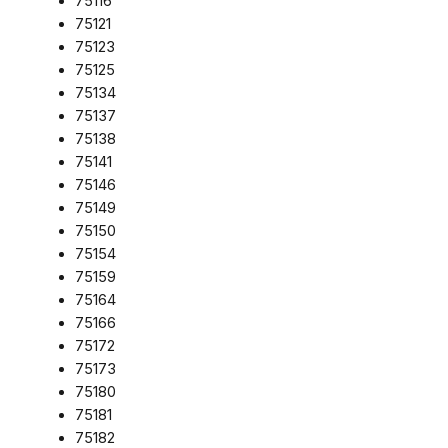
75116
75121
75123
75125
75134
75137
75138
75141
75146
75149
75150
75154
75159
75164
75166
75172
75173
75180
75181
75182