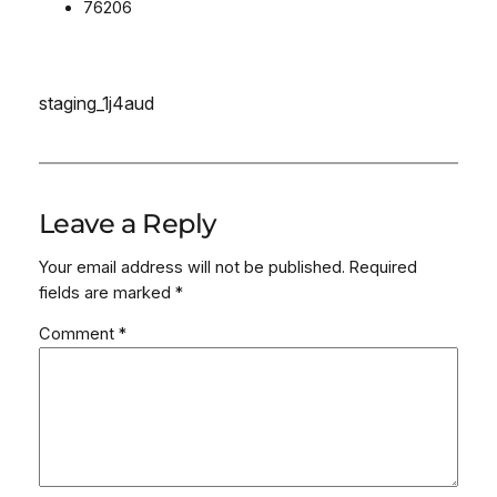
76206
staging_1j4aud
Leave a Reply
Your email address will not be published.
Required
fields are marked
*
Comment
*