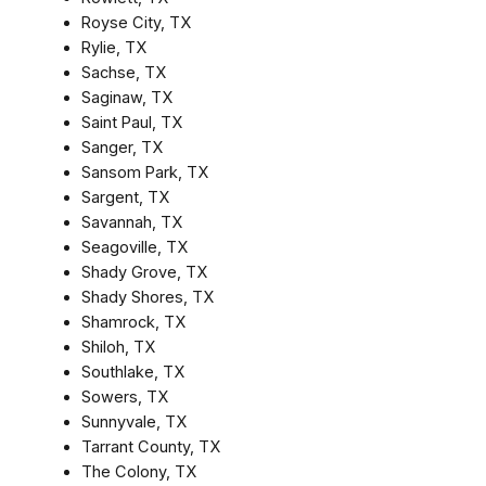
Royse City, TX
Rylie, TX
Sachse, TX
Saginaw, TX
Saint Paul, TX
Sanger, TX
Sansom Park, TX
Sargent, TX
Savannah, TX
Seagoville, TX
Shady Grove, TX
Shady Shores, TX
Shamrock, TX
Shiloh, TX
Southlake, TX
Sowers, TX
Sunnyvale, TX
Tarrant County, TX
The Colony, TX