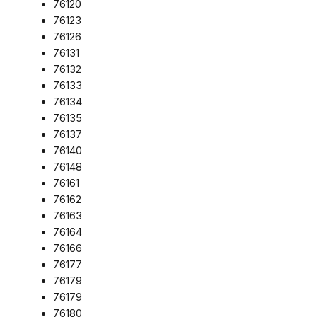
76120
76123
76126
76131
76132
76133
76134
76135
76137
76140
76148
76161
76162
76163
76164
76166
76177
76179
76179
76180