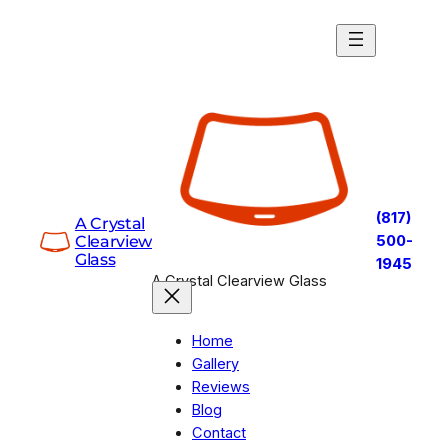
Skip
to
content
(817)
A Crystal
Clearview
500-
Glass
1945
A Crystal Clearview Glass
Home
Gallery
Reviews
Blog
Contact