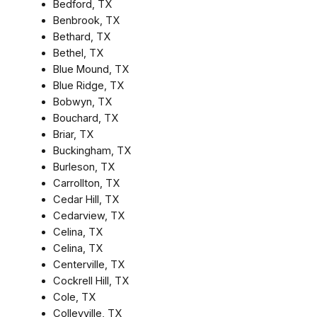
Bedford, TX
Benbrook, TX
Bethard, TX
Bethel, TX
Blue Mound, TX
Blue Ridge, TX
Bobwyn, TX
Bouchard, TX
Briar, TX
Buckingham, TX
Burleson, TX
Carrollton, TX
Cedar Hill, TX
Cedarview, TX
Celina, TX
Celina, TX
Centerville, TX
Cockrell Hill, TX
Cole, TX
Colleyville, TX