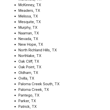
McKinney, TX
Meaders, TX
Melissa, TX
Mesquite, TX
Murphy, TX
Naaman, TX
Nevada, TX
New Hope, TX
North Richland Hills, TX
Northlake, TX
Oak Cliff, TX
Oak Point, TX
Oldham, TX
Ovilla, TX
Paloma Creek South, TX
Paloma Creek, TX
Pantego, TX
Parker, TX
Patrick, TX