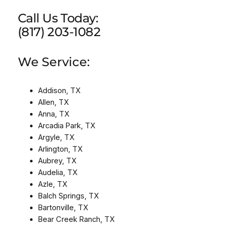
Call Us Today:
(817) 203-1082
We Service:
Addison, TX
Allen, TX
Anna, TX
Arcadia Park, TX
Argyle, TX
Arlington, TX
Aubrey, TX
Audelia, TX
Azle, TX
Balch Springs, TX
Bartonville, TX
Bear Creek Ranch, TX