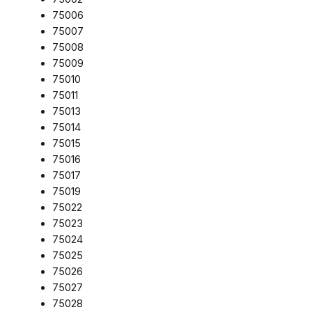
75006
75007
75008
75009
75010
75011
75013
75014
75015
75016
75017
75019
75022
75023
75024
75025
75026
75027
75028