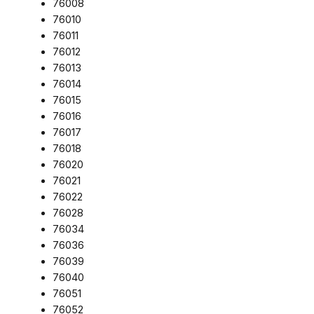
76008
76010
76011
76012
76013
76014
76015
76016
76017
76018
76020
76021
76022
76028
76034
76036
76039
76040
76051
76052