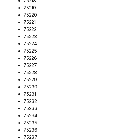
75218
75219
75220
75221
75222
75223
75224
75225
75226
75227
75228
75229
75230
75231
75232
75233
75234
75235
75236
75237