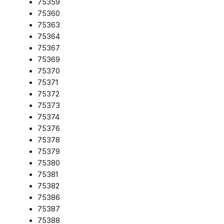
75359
75360
75363
75364
75367
75369
75370
75371
75372
75373
75374
75376
75378
75379
75380
75381
75382
75386
75387
75388