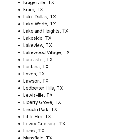
Krugerville, TX
Krum, TX
Lake Dallas, TX
Lake Worth, TX
Lakeland Heights, TX
Lakeside, TX
Lakeview, TX
Lakewood Village, TX
Lancaster, TX
Lantana, TX
Lavon, TX
Lawson, TX
Ledbetter Hills, TX
Lewisville, TX
Liberty Grove, TX
Lincoln Park, TX
Little Elm, TX
Lowry Crossing, TX
Lucas, TX
Mansfield, TX