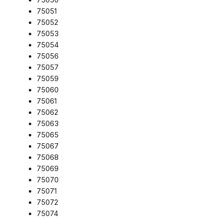
75051
75052
75053
75054
75056
75057
75059
75060
75061
75062
75063
75065
75067
75068
75069
75070
75071
75072
75074