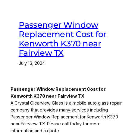
Passenger Window
Replacement Cost for
Kenworth K370 near
Fairview TX
July 13, 2024
Passenger Window Replacement Cost for
Kenworth K370 near Fairview TX
A Crystal Clearview Glass is a mobile auto glass repair
company that provides many services including
Passenger Window Replacement for Kenworth K370
near Fairview TX. Please call today for more
information and a quote.