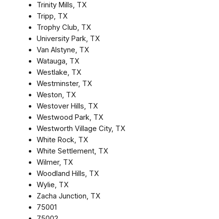
Trinity Mills, TX
Tripp, TX
Trophy Club, TX
University Park, TX
Van Alstyne, TX
Watauga, TX
Westlake, TX
Westminster, TX
Weston, TX
Westover Hills, TX
Westwood Park, TX
Westworth Village City, TX
White Rock, TX
White Settlement, TX
Wilmer, TX
Woodland Hills, TX
Wylie, TX
Zacha Junction, TX
75001
75002