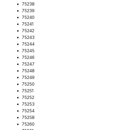
75238
75239
75240
75241
75242
75243
75244
75245
75246
75247
75248
75249
75250
75251
75252
75253
75254
75258
75260