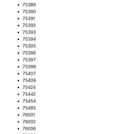
75389
75390
75391
75392
75393
75394
75395
75396
75397
75398
75407
75409
75424
75442
75454
75485
76001
76002
76006