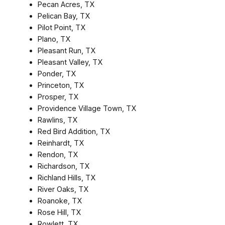
Pecan Acres, TX
Pelican Bay, TX
Pilot Point, TX
Plano, TX
Pleasant Run, TX
Pleasant Valley, TX
Ponder, TX
Princeton, TX
Prosper, TX
Providence Village Town, TX
Rawlins, TX
Red Bird Addition, TX
Reinhardt, TX
Rendon, TX
Richardson, TX
Richland Hills, TX
River Oaks, TX
Roanoke, TX
Rose Hill, TX
Rowlett, TX