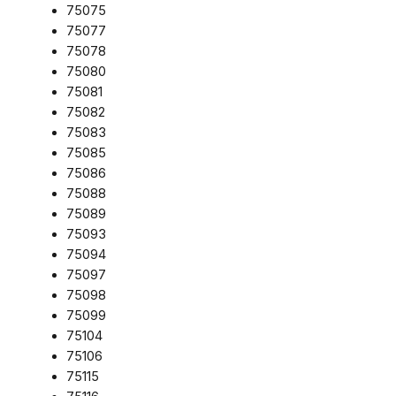
75075
75077
75078
75080
75081
75082
75083
75085
75086
75088
75089
75093
75094
75097
75098
75099
75104
75106
75115