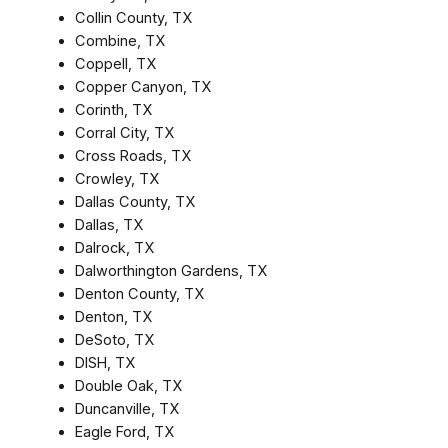
Collin County, TX
Combine, TX
Coppell, TX
Copper Canyon, TX
Corinth, TX
Corral City, TX
Cross Roads, TX
Crowley, TX
Dallas County, TX
Dallas, TX
Dalrock, TX
Dalworthington Gardens, TX
Denton County, TX
Denton, TX
DeSoto, TX
DISH, TX
Double Oak, TX
Duncanville, TX
Eagle Ford, TX