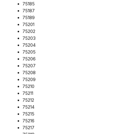
75185
75187
75189
75201
75202
75203
75204
75205
75206
75207
75208
75209
75210
75211
75212
75214
75215
75216
75217