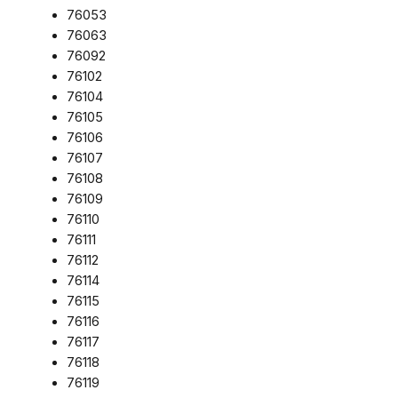
76053
76063
76092
76102
76104
76105
76106
76107
76108
76109
76110
76111
76112
76114
76115
76116
76117
76118
76119