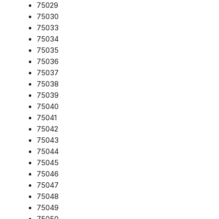
75029
75030
75033
75034
75035
75036
75037
75038
75039
75040
75041
75042
75043
75044
75045
75046
75047
75048
75049
75050