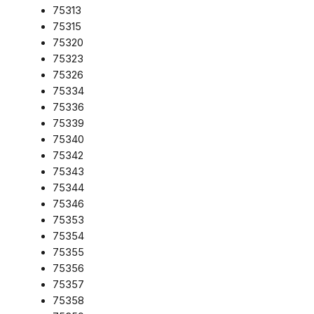
75313
75315
75320
75323
75326
75334
75336
75339
75340
75342
75343
75344
75346
75353
75354
75355
75356
75357
75358