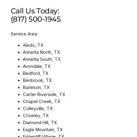
Call Us Today:
(817) 500-1945
Service Area:
Aledo, TX
Annetta North, TX
Annetta South, TX
Avondale, TX
Bedford, TX
Benbrook, TX
Burleson, TX
Carter Riverside, TX
Chapel Creek, TX
Colleyville, TX
Crowley, TX
Diamond Hill, TX
Eagle Mountain, TX
Edgecliff Village, TX