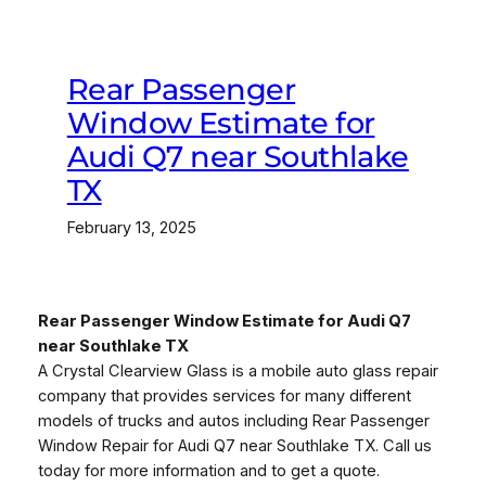
Rear Passenger
Window Estimate for
Audi Q7 near Southlake
TX
February 13, 2025
Rear Passenger Window Estimate for Audi Q7
near Southlake TX
A Crystal Clearview Glass is a mobile auto glass repair
company that provides services for many different
models of trucks and autos including Rear Passenger
Window Repair for Audi Q7 near Southlake TX. Call us
today for more information and to get a quote.