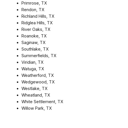
Primrose, TX
Rendon, TX
Richland Hills, TX
Ridglea Hills, TX
River Oaks, TX
Roanoke, TX
Saginaw, TX
Southlake, TX
Summerfields, TX
Viridian, TX
Watuga, TX
Weatherford, TX
Wedgewood, TX
Westlake, TX
Wheatland, TX
White Settlement, TX
Willow Park, TX