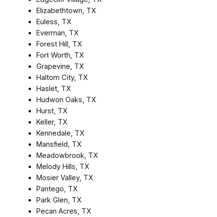
Elizabethtown, TX
Euless, TX
Everman, TX
Forest Hill, TX
Fort Worth, TX
Grapevine, TX
Haltom City, TX
Haslet, TX
Hudwon Oaks, TX
Hurst, TX
Keller, TX
Kennedale, TX
Mansfield, TX
Meadowbrook, TX
Melody Hills, TX
Mosier Valley, TX
Pantego, TX
Park Glen, TX
Pecan Acres, TX