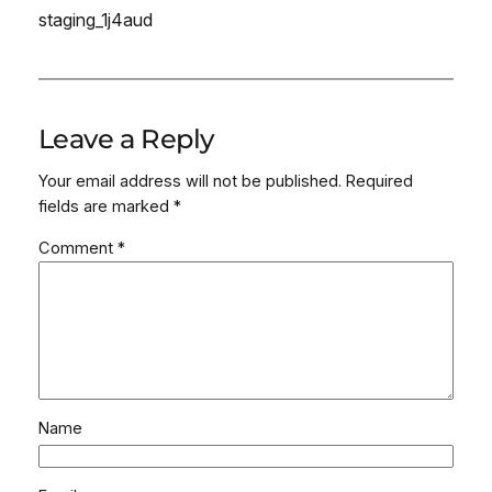
staging_1j4aud
Leave a Reply
Your email address will not be published.
Required
fields are marked
*
Comment
*
Name