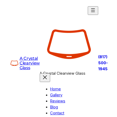
Skip
to
content
(817)
A Crystal
Clearview
500-
Glass
1945
A Crystal Clearview Glass
Home
Gallery
Reviews
Blog
Contact