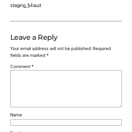
staging_1j4aud
Leave a Reply
Your email address will not be published.
Required
fields are marked
*
Comment
*
Name