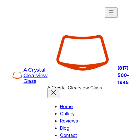
Skip
to
content
(817)
A Crystal
Clearview
500-
Glass
1945
A Crystal Clearview Glass
Home
Gallery
Reviews
Blog
Contact