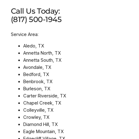
Call Us Today:
(817) 500-1945
Service Area:
Aledo, TX
Annetta North, TX
Annetta South, TX
Avondale, TX
Bedford, TX
Benbrook, TX
Burleson, TX
Carter Riverside, TX
Chapel Creek, TX
Colleyville, TX
Crowley, TX
Diamond Hill, TX
Eagle Mountain, TX
Edgecliff Village, TX