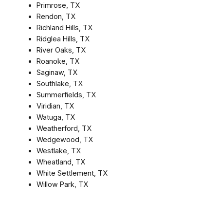
Primrose, TX
Rendon, TX
Richland Hills, TX
Ridglea Hills, TX
River Oaks, TX
Roanoke, TX
Saginaw, TX
Southlake, TX
Summerfields, TX
Viridian, TX
Watuga, TX
Weatherford, TX
Wedgewood, TX
Westlake, TX
Wheatland, TX
White Settlement, TX
Willow Park, TX