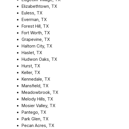
Elizabethtown, TX
Euless, TX
Everman, TX
Forest Hill, TX
Fort Worth, TX
Grapevine, TX
Haltom City, TX
Haslet, TX
Hudwon Oaks, TX
Hurst, TX
Keller, TX
Kennedale, TX
Mansfield, TX
Meadowbrook, TX
Melody Hills, TX
Mosier Valley, TX
Pantego, TX
Park Glen, TX
Pecan Acres, TX