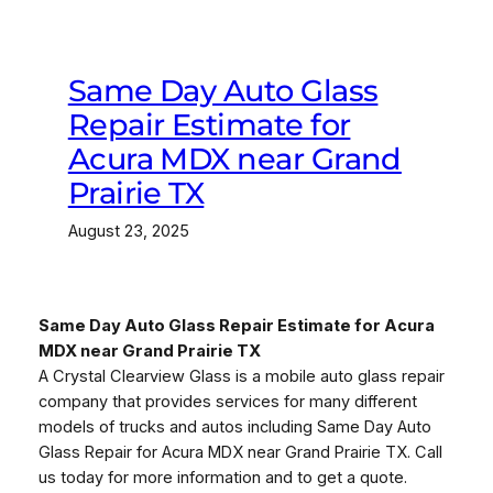
Same Day Auto Glass
Repair Estimate for
Acura MDX near Grand
Prairie TX
August 23, 2025
Same Day Auto Glass Repair Estimate for Acura
MDX near Grand Prairie TX
A Crystal Clearview Glass is a mobile auto glass repair
company that provides services for many different
models of trucks and autos including Same Day Auto
Glass Repair for Acura MDX near Grand Prairie TX. Call
us today for more information and to get a quote.