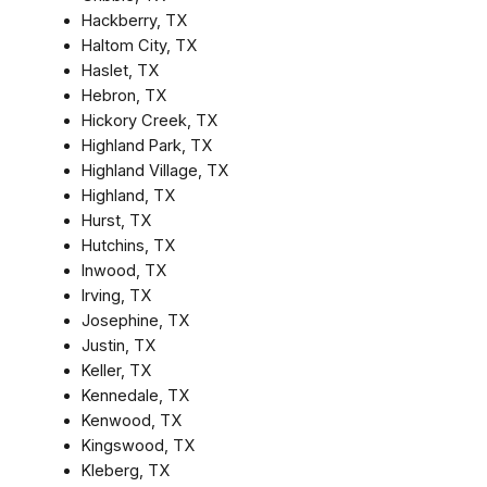
Hackberry, TX
Haltom City, TX
Haslet, TX
Hebron, TX
Hickory Creek, TX
Highland Park, TX
Highland Village, TX
Highland, TX
Hurst, TX
Hutchins, TX
Inwood, TX
Irving, TX
Josephine, TX
Justin, TX
Keller, TX
Kennedale, TX
Kenwood, TX
Kingswood, TX
Kleberg, TX