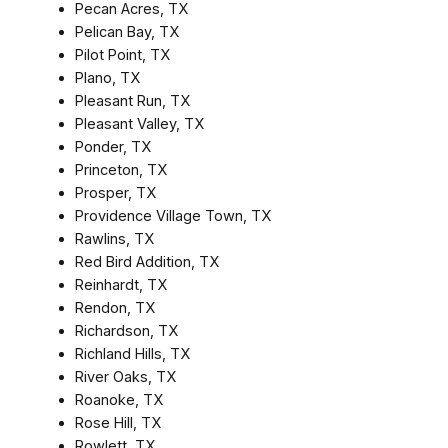
Pecan Acres, TX
Pelican Bay, TX
Pilot Point, TX
Plano, TX
Pleasant Run, TX
Pleasant Valley, TX
Ponder, TX
Princeton, TX
Prosper, TX
Providence Village Town, TX
Rawlins, TX
Red Bird Addition, TX
Reinhardt, TX
Rendon, TX
Richardson, TX
Richland Hills, TX
River Oaks, TX
Roanoke, TX
Rose Hill, TX
Rowlett, TX