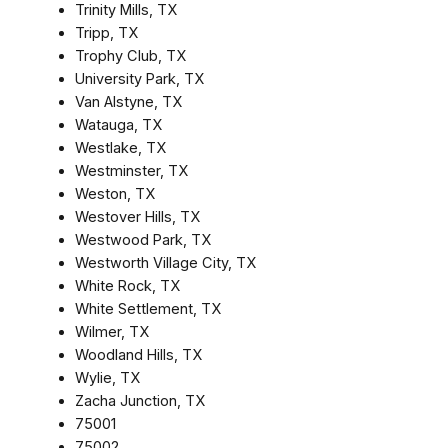
Trinity Mills, TX
Tripp, TX
Trophy Club, TX
University Park, TX
Van Alstyne, TX
Watauga, TX
Westlake, TX
Westminster, TX
Weston, TX
Westover Hills, TX
Westwood Park, TX
Westworth Village City, TX
White Rock, TX
White Settlement, TX
Wilmer, TX
Woodland Hills, TX
Wylie, TX
Zacha Junction, TX
75001
75002