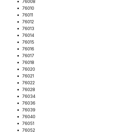
76008
76010
76011
76012
76013
76014
76015
76016
76017
76018
76020
76021
76022
76028
76034
76036
76039
76040
76051
76052