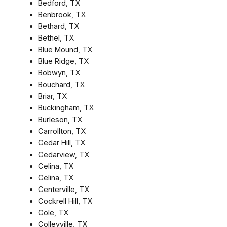
Bedford, TX
Benbrook, TX
Bethard, TX
Bethel, TX
Blue Mound, TX
Blue Ridge, TX
Bobwyn, TX
Bouchard, TX
Briar, TX
Buckingham, TX
Burleson, TX
Carrollton, TX
Cedar Hill, TX
Cedarview, TX
Celina, TX
Celina, TX
Centerville, TX
Cockrell Hill, TX
Cole, TX
Colleyville, TX