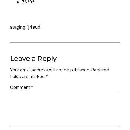
76206
staging_1j4aud
Leave a Reply
Your email address will not be published.
Required
fields are marked
*
Comment
*