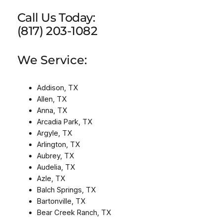
Call Us Today:
(817) 203-1082
We Service:
Addison, TX
Allen, TX
Anna, TX
Arcadia Park, TX
Argyle, TX
Arlington, TX
Aubrey, TX
Audelia, TX
Azle, TX
Balch Springs, TX
Bartonville, TX
Bear Creek Ranch, TX