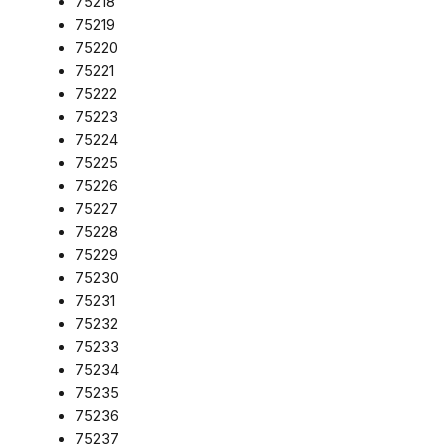
75218
75219
75220
75221
75222
75223
75224
75225
75226
75227
75228
75229
75230
75231
75232
75233
75234
75235
75236
75237