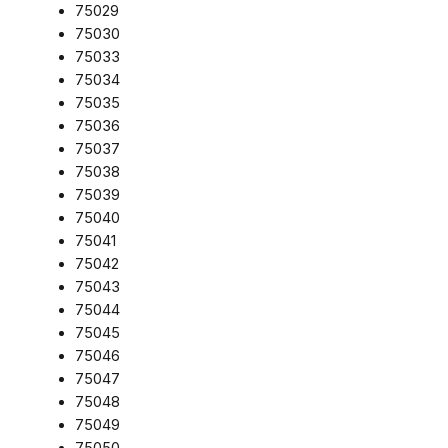
75029
75030
75033
75034
75035
75036
75037
75038
75039
75040
75041
75042
75043
75044
75045
75046
75047
75048
75049
75050