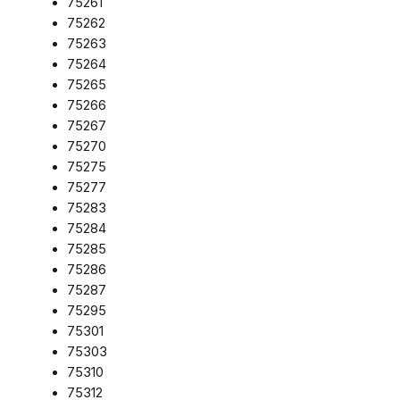
75261
75262
75263
75264
75265
75266
75267
75270
75275
75277
75283
75284
75285
75286
75287
75295
75301
75303
75310
75312