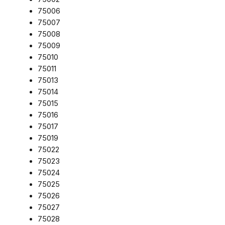
75006
75007
75008
75009
75010
75011
75013
75014
75015
75016
75017
75019
75022
75023
75024
75025
75026
75027
75028