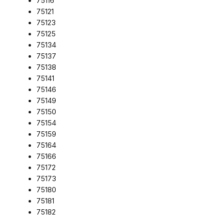
75116
75121
75123
75125
75134
75137
75138
75141
75146
75149
75150
75154
75159
75164
75166
75172
75173
75180
75181
75182