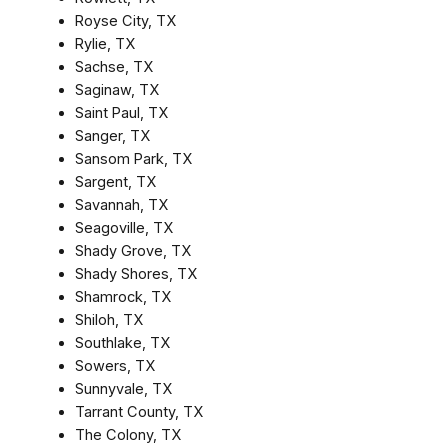
Royse City, TX
Rylie, TX
Sachse, TX
Saginaw, TX
Saint Paul, TX
Sanger, TX
Sansom Park, TX
Sargent, TX
Savannah, TX
Seagoville, TX
Shady Grove, TX
Shady Shores, TX
Shamrock, TX
Shiloh, TX
Southlake, TX
Sowers, TX
Sunnyvale, TX
Tarrant County, TX
The Colony, TX