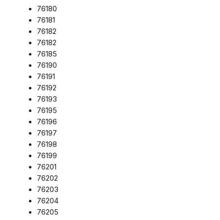
76180
76181
76182
76182
76185
76190
76191
76192
76193
76195
76196
76197
76198
76199
76201
76202
76203
76204
76205