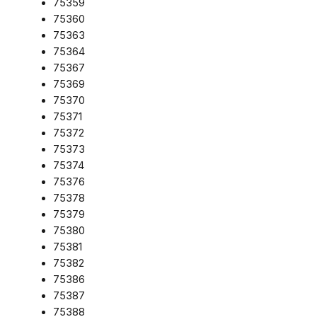
75359
75360
75363
75364
75367
75369
75370
75371
75372
75373
75374
75376
75378
75379
75380
75381
75382
75386
75387
75388