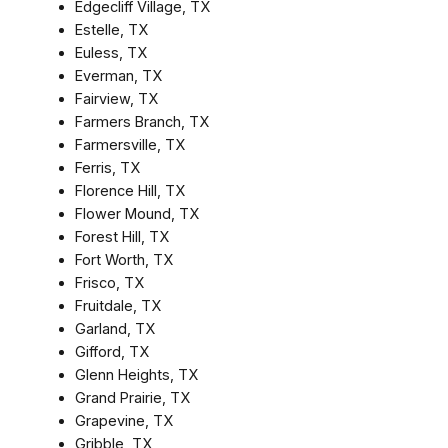
Edgecliff Village, TX
Estelle, TX
Euless, TX
Everman, TX
Fairview, TX
Farmers Branch, TX
Farmersville, TX
Ferris, TX
Florence Hill, TX
Flower Mound, TX
Forest Hill, TX
Fort Worth, TX
Frisco, TX
Fruitdale, TX
Garland, TX
Gifford, TX
Glenn Heights, TX
Grand Prairie, TX
Grapevine, TX
Gribble, TX