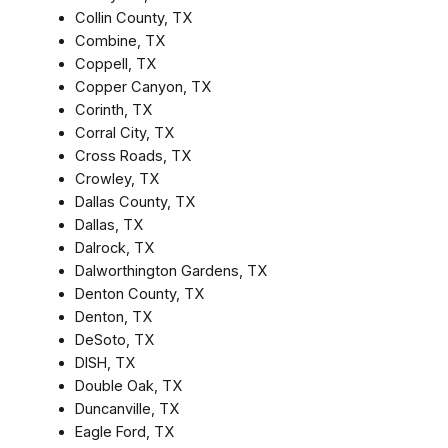
Collin County, TX
Combine, TX
Coppell, TX
Copper Canyon, TX
Corinth, TX
Corral City, TX
Cross Roads, TX
Crowley, TX
Dallas County, TX
Dallas, TX
Dalrock, TX
Dalworthington Gardens, TX
Denton County, TX
Denton, TX
DeSoto, TX
DISH, TX
Double Oak, TX
Duncanville, TX
Eagle Ford, TX