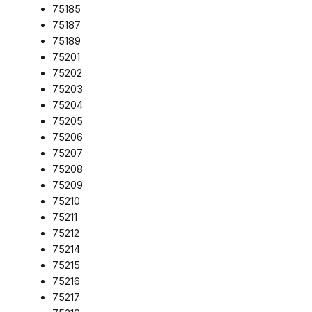
75185
75187
75189
75201
75202
75203
75204
75205
75206
75207
75208
75209
75210
75211
75212
75214
75215
75216
75217