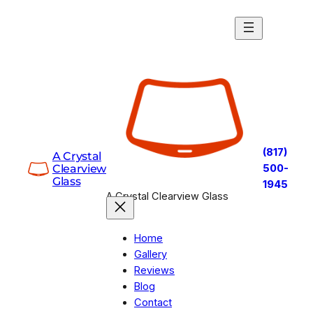
Skip
to
content
(817)
A Crystal
Clearview
500-
Glass
1945
A Crystal Clearview Glass
Home
Gallery
Reviews
Blog
Contact