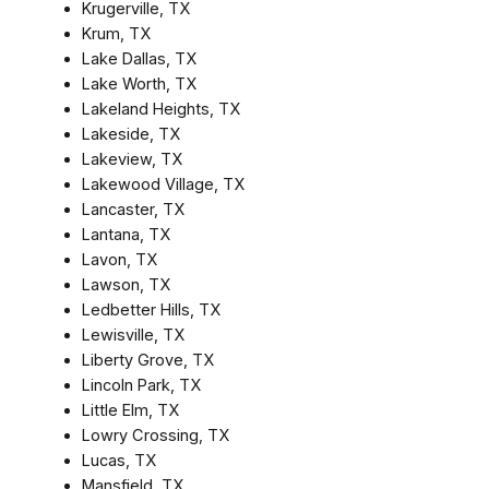
Krugerville, TX
Krum, TX
Lake Dallas, TX
Lake Worth, TX
Lakeland Heights, TX
Lakeside, TX
Lakeview, TX
Lakewood Village, TX
Lancaster, TX
Lantana, TX
Lavon, TX
Lawson, TX
Ledbetter Hills, TX
Lewisville, TX
Liberty Grove, TX
Lincoln Park, TX
Little Elm, TX
Lowry Crossing, TX
Lucas, TX
Mansfield, TX