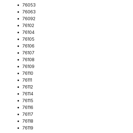
76053
76063
76092
76102
76104
76105
76106
76107
76108
76109
76110
76111
76112
76114
76115
76116
76117
76118
76119