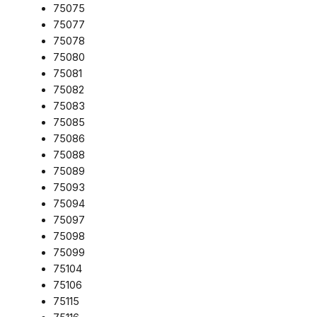
75075
75077
75078
75080
75081
75082
75083
75085
75086
75088
75089
75093
75094
75097
75098
75099
75104
75106
75115