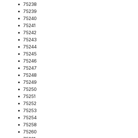
75238
75239
75240
75241
75242
75243
75244
75245
75246
75247
75248
75249
75250
75251
75252
75253
75254
75258
75260