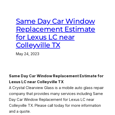
Same Day Car Window
Replacement Estimate
for Lexus LC near
Colleyville TX
May 24, 2023
Same Day Car Window Replacement Estimate for
Lexus LC near Colleyville TX
A Crystal Clearview Glass is a mobile auto glass repair
company that provides many services including Same
Day Car Window Replacement for Lexus LC near
Colleyville TX. Please call today for more information
and a quote.