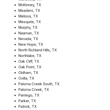
McKinney, TX
Meaders, TX
Melissa, TX
Mesquite, TX
Murphy, TX
Naaman, TX
Nevada, TX
New Hope, TX
North Richland Hills, TX
Northlake, TX
Oak Cliff, TX
Oak Point, TX
Oldham, TX
Ovilla, TX
Paloma Creek South, TX
Paloma Creek, TX
Pantego, TX
Parker, TX
Patrick, TX