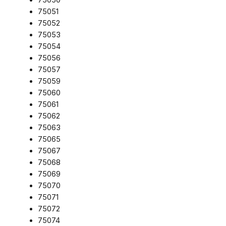
75051
75052
75053
75054
75056
75057
75059
75060
75061
75062
75063
75065
75067
75068
75069
75070
75071
75072
75074