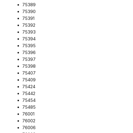
75389
75390
75391
75392
75393
75394
75395
75396
75397
75398
75407
75409
75424
75442
75454
75485
76001
76002
76006