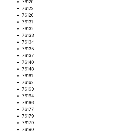
76120
76123
76126
76131
76132
76133
76134
76135
76137
76140
76148
76161
76162
76163
76164
76166
76177
76179
76179
76180