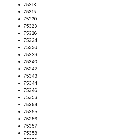
75313
75315
75320
75323
75326
75334
75336
75339
75340
75342
75343
75344
75346
75353
75354
75355
75356
75357
75358