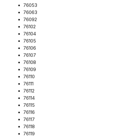
76053
76063
76092
76102
76104
76105
76106
76107
76108
76109
76110
76111
76112
76114
76115
76116
76117
76118
76119