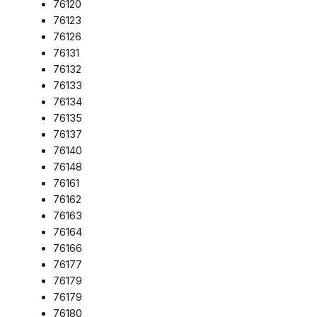
76120
76123
76126
76131
76132
76133
76134
76135
76137
76140
76148
76161
76162
76163
76164
76166
76177
76179
76179
76180