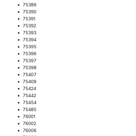
75389
75390
75391
75392
75393
75394
75395
75396
75397
75398
75407
75409
75424
75442
75454
75485
76001
76002
76006