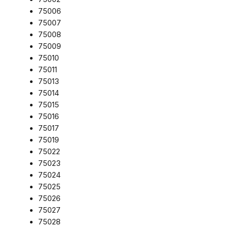
75006
75007
75008
75009
75010
75011
75013
75014
75015
75016
75017
75019
75022
75023
75024
75025
75026
75027
75028