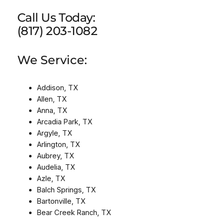
Call Us Today:
(817) 203-1082
We Service:
Addison, TX
Allen, TX
Anna, TX
Arcadia Park, TX
Argyle, TX
Arlington, TX
Aubrey, TX
Audelia, TX
Azle, TX
Balch Springs, TX
Bartonville, TX
Bear Creek Ranch, TX