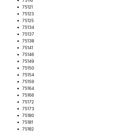
75116
75121
75123
75125
75134
75137
75138
75141
75146
75149
75150
75154
75159
75164
75166
75172
75173
75180
75181
75182