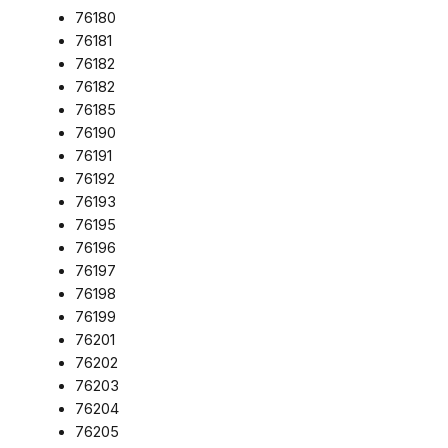
76180
76181
76182
76182
76185
76190
76191
76192
76193
76195
76196
76197
76198
76199
76201
76202
76203
76204
76205