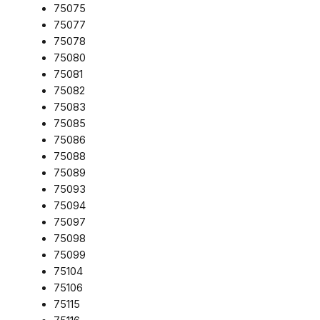
75075
75077
75078
75080
75081
75082
75083
75085
75086
75088
75089
75093
75094
75097
75098
75099
75104
75106
75115