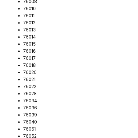
76008
76010
76011
76012
76013
76014
76015
76016
76017
76018
76020
76021
76022
76028
76034
76036
76039
76040
76051
76052