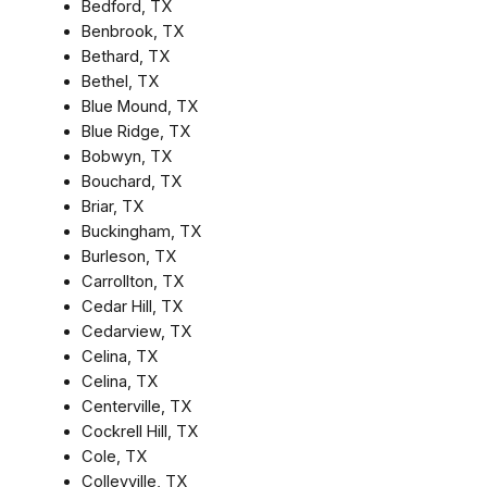
Bedford, TX
Benbrook, TX
Bethard, TX
Bethel, TX
Blue Mound, TX
Blue Ridge, TX
Bobwyn, TX
Bouchard, TX
Briar, TX
Buckingham, TX
Burleson, TX
Carrollton, TX
Cedar Hill, TX
Cedarview, TX
Celina, TX
Celina, TX
Centerville, TX
Cockrell Hill, TX
Cole, TX
Colleyville, TX