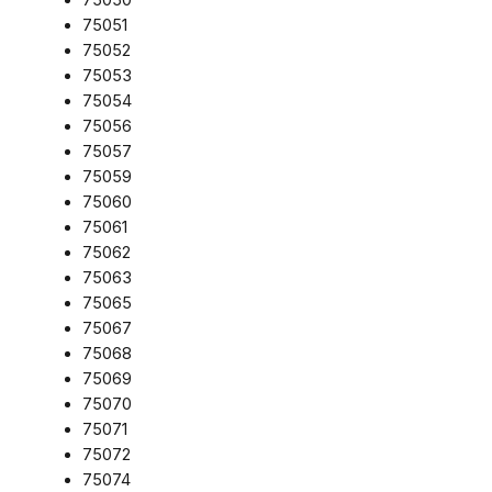
75051
75052
75053
75054
75056
75057
75059
75060
75061
75062
75063
75065
75067
75068
75069
75070
75071
75072
75074