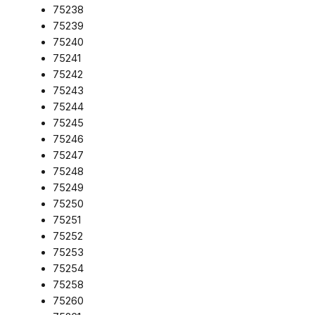
75238
75239
75240
75241
75242
75243
75244
75245
75246
75247
75248
75249
75250
75251
75252
75253
75254
75258
75260