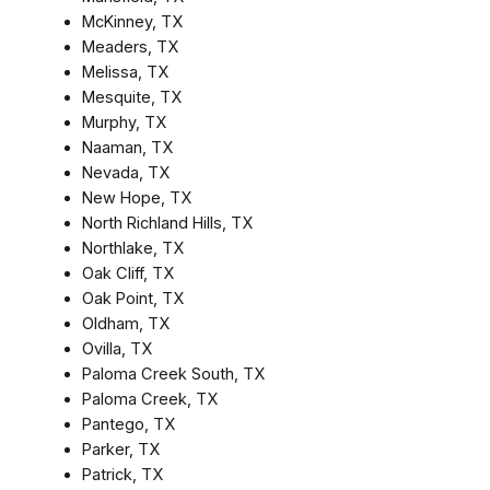
McKinney, TX
Meaders, TX
Melissa, TX
Mesquite, TX
Murphy, TX
Naaman, TX
Nevada, TX
New Hope, TX
North Richland Hills, TX
Northlake, TX
Oak Cliff, TX
Oak Point, TX
Oldham, TX
Ovilla, TX
Paloma Creek South, TX
Paloma Creek, TX
Pantego, TX
Parker, TX
Patrick, TX