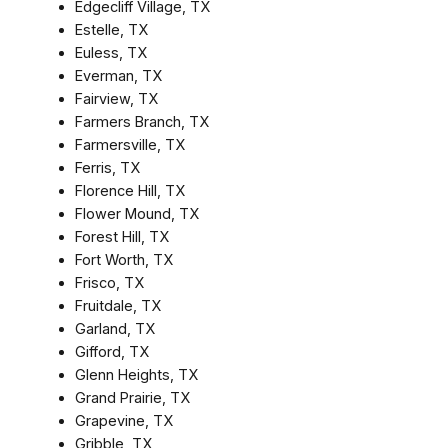
Edgecliff Village, TX
Estelle, TX
Euless, TX
Everman, TX
Fairview, TX
Farmers Branch, TX
Farmersville, TX
Ferris, TX
Florence Hill, TX
Flower Mound, TX
Forest Hill, TX
Fort Worth, TX
Frisco, TX
Fruitdale, TX
Garland, TX
Gifford, TX
Glenn Heights, TX
Grand Prairie, TX
Grapevine, TX
Gribble, TX