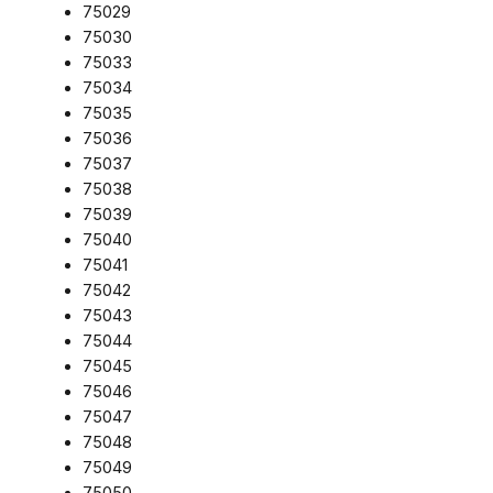
75029
75030
75033
75034
75035
75036
75037
75038
75039
75040
75041
75042
75043
75044
75045
75046
75047
75048
75049
75050