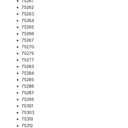
75261
75262
75263
75264
75265
75266
75267
75270
75275
75277
75283
75284
75285
75286
75287
75295
75301
75303
75310
75312