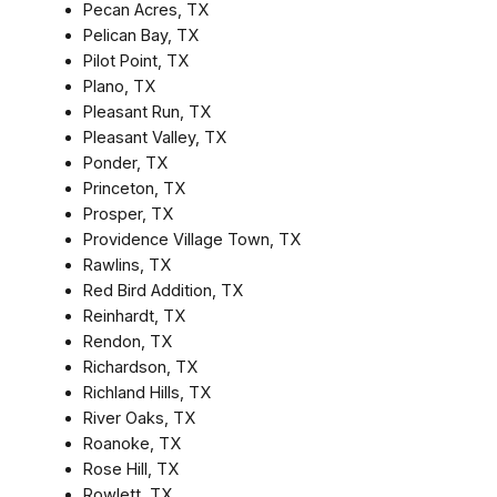
Pecan Acres, TX
Pelican Bay, TX
Pilot Point, TX
Plano, TX
Pleasant Run, TX
Pleasant Valley, TX
Ponder, TX
Princeton, TX
Prosper, TX
Providence Village Town, TX
Rawlins, TX
Red Bird Addition, TX
Reinhardt, TX
Rendon, TX
Richardson, TX
Richland Hills, TX
River Oaks, TX
Roanoke, TX
Rose Hill, TX
Rowlett, TX