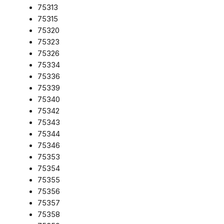
75313
75315
75320
75323
75326
75334
75336
75339
75340
75342
75343
75344
75346
75353
75354
75355
75356
75357
75358