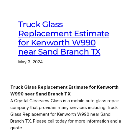
Truck Glass
Replacement Estimate
for Kenworth W990
near Sand Branch TX
May 3, 2024
Truck Glass Replacement Estimate for Kenworth
W990 near Sand Branch TX
A Crystal Clearview Glass is a mobile auto glass repair
company that provides many services including Truck
Glass Replacement for Kenworth W990 near Sand
Branch TX. Please call today for more information and a
quote.