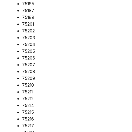
75185
75187
75189
75201
75202
75203
75204
75205
75206
75207
75208
75209
75210
75211
75212
75214
75215
75216
75217