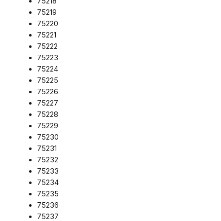
75218
75219
75220
75221
75222
75223
75224
75225
75226
75227
75228
75229
75230
75231
75232
75233
75234
75235
75236
75237