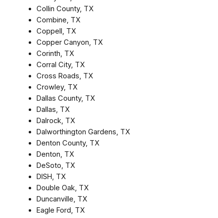
Collin County, TX
Combine, TX
Coppell, TX
Copper Canyon, TX
Corinth, TX
Corral City, TX
Cross Roads, TX
Crowley, TX
Dallas County, TX
Dallas, TX
Dalrock, TX
Dalworthington Gardens, TX
Denton County, TX
Denton, TX
DeSoto, TX
DISH, TX
Double Oak, TX
Duncanville, TX
Eagle Ford, TX