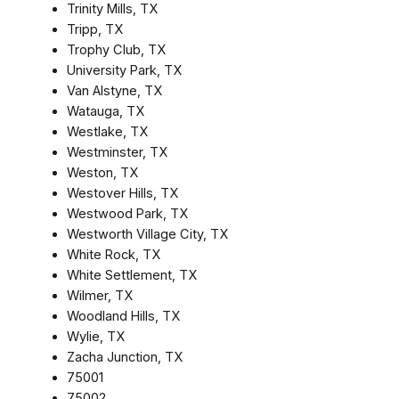
Trinity Mills, TX
Tripp, TX
Trophy Club, TX
University Park, TX
Van Alstyne, TX
Watauga, TX
Westlake, TX
Westminster, TX
Weston, TX
Westover Hills, TX
Westwood Park, TX
Westworth Village City, TX
White Rock, TX
White Settlement, TX
Wilmer, TX
Woodland Hills, TX
Wylie, TX
Zacha Junction, TX
75001
75002