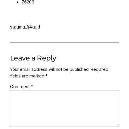
76206
staging_1j4aud
Leave a Reply
Your email address will not be published.
Required
fields are marked
*
Comment
*