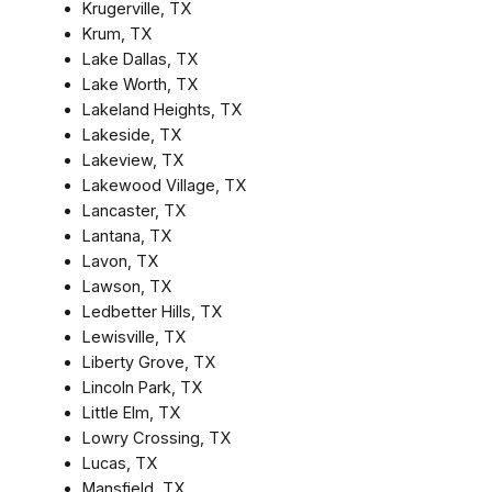
Krugerville, TX
Krum, TX
Lake Dallas, TX
Lake Worth, TX
Lakeland Heights, TX
Lakeside, TX
Lakeview, TX
Lakewood Village, TX
Lancaster, TX
Lantana, TX
Lavon, TX
Lawson, TX
Ledbetter Hills, TX
Lewisville, TX
Liberty Grove, TX
Lincoln Park, TX
Little Elm, TX
Lowry Crossing, TX
Lucas, TX
Mansfield, TX