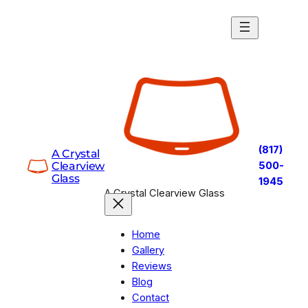
Skip
to
content
(817)
A Crystal
Clearview
500-
Glass
1945
A Crystal Clearview Glass
Home
Gallery
Reviews
Blog
Contact