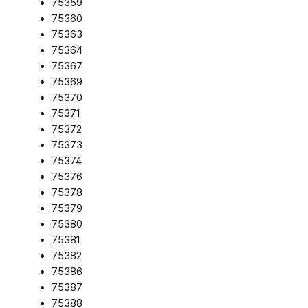
75359
75360
75363
75364
75367
75369
75370
75371
75372
75373
75374
75376
75378
75379
75380
75381
75382
75386
75387
75388