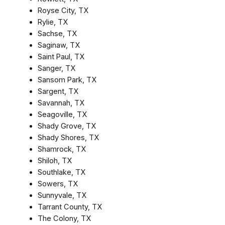
Royse City, TX
Rylie, TX
Sachse, TX
Saginaw, TX
Saint Paul, TX
Sanger, TX
Sansom Park, TX
Sargent, TX
Savannah, TX
Seagoville, TX
Shady Grove, TX
Shady Shores, TX
Shamrock, TX
Shiloh, TX
Southlake, TX
Sowers, TX
Sunnyvale, TX
Tarrant County, TX
The Colony, TX