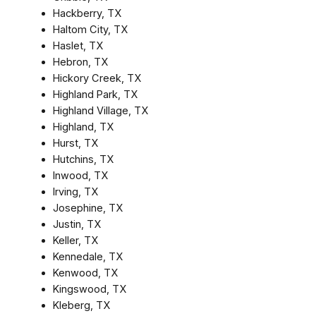
Hackberry, TX
Haltom City, TX
Haslet, TX
Hebron, TX
Hickory Creek, TX
Highland Park, TX
Highland Village, TX
Highland, TX
Hurst, TX
Hutchins, TX
Inwood, TX
Irving, TX
Josephine, TX
Justin, TX
Keller, TX
Kennedale, TX
Kenwood, TX
Kingswood, TX
Kleberg, TX