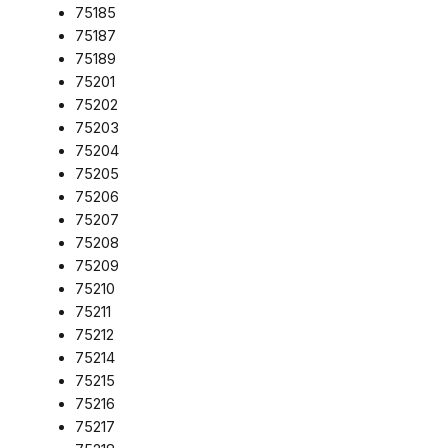
75185
75187
75189
75201
75202
75203
75204
75205
75206
75207
75208
75209
75210
75211
75212
75214
75215
75216
75217