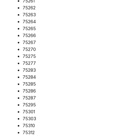
75261
75262
75263
75264
75265
75266
75267
75270
75275
75277
75283
75284
75285
75286
75287
75295
75301
75303
75310
75312