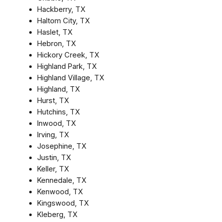
Hackberry, TX
Haltom City, TX
Haslet, TX
Hebron, TX
Hickory Creek, TX
Highland Park, TX
Highland Village, TX
Highland, TX
Hurst, TX
Hutchins, TX
Inwood, TX
Irving, TX
Josephine, TX
Justin, TX
Keller, TX
Kennedale, TX
Kenwood, TX
Kingswood, TX
Kleberg, TX