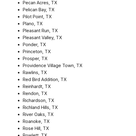
Pecan Acres, TX
Pelican Bay, TX
Pilot Point, TX
Plano, TX
Pleasant Run, TX
Pleasant Valley, TX
Ponder, TX
Princeton, TX
Prosper, TX
Providence Village Town, TX
Rawlins, TX
Red Bird Addition, TX
Reinhardt, TX
Rendon, TX
Richardson, TX
Richland Hills, TX
River Oaks, TX
Roanoke, TX
Rose Hill, TX
Rowlett, TX