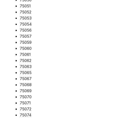
75051
75052
75053
75054
75056
75057
75059
75060
75061
75062
75063
75065
75067
75068
75069
75070
75071
75072
75074