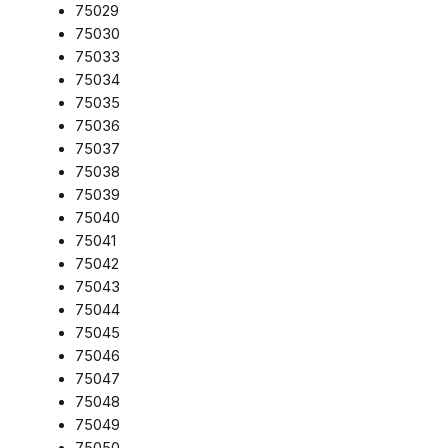
75029
75030
75033
75034
75035
75036
75037
75038
75039
75040
75041
75042
75043
75044
75045
75046
75047
75048
75049
75050