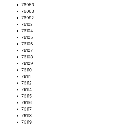
76053
76063
76092
76102
76104
76105
76106
76107
76108
76109
76110
76111
76112
76114
76115
76116
76117
76118
76119