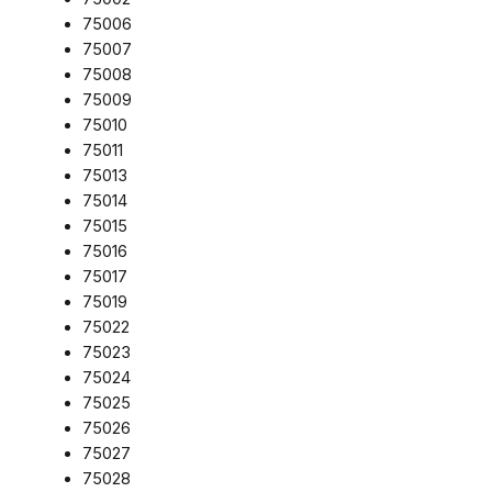
75006
75007
75008
75009
75010
75011
75013
75014
75015
75016
75017
75019
75022
75023
75024
75025
75026
75027
75028