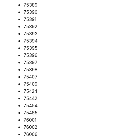
75389
75390
75391
75392
75393
75394
75395
75396
75397
75398
75407
75409
75424
75442
75454
75485
76001
76002
76006