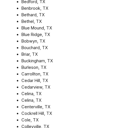
Bedford, TX
Benbrook, TX
Bethard, TX
Bethel, TX
Blue Mound, TX
Blue Ridge, TX
Bobwyn, TX
Bouchard, TX
Briar, TX
Buckingham, TX
Burleson, TX
Carrollton, TX
Cedar Hill, TX
Cedarview, TX
Celina, TX
Celina, TX
Centerville, TX
Cockrell Hill, TX
Cole, TX
Colleyville, TX