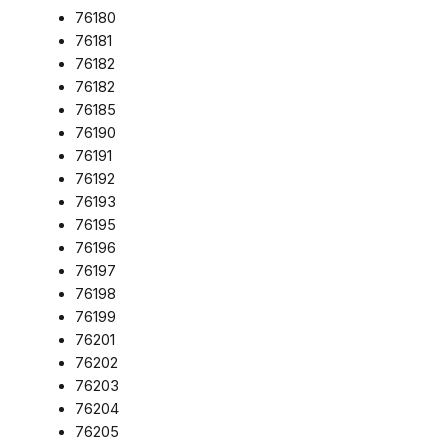
76180
76181
76182
76182
76185
76190
76191
76192
76193
76195
76196
76197
76198
76199
76201
76202
76203
76204
76205