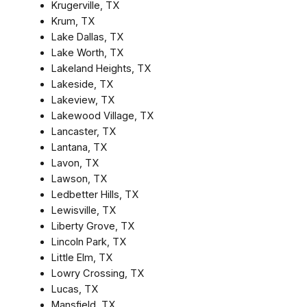
Krugerville, TX
Krum, TX
Lake Dallas, TX
Lake Worth, TX
Lakeland Heights, TX
Lakeside, TX
Lakeview, TX
Lakewood Village, TX
Lancaster, TX
Lantana, TX
Lavon, TX
Lawson, TX
Ledbetter Hills, TX
Lewisville, TX
Liberty Grove, TX
Lincoln Park, TX
Little Elm, TX
Lowry Crossing, TX
Lucas, TX
Mansfield, TX