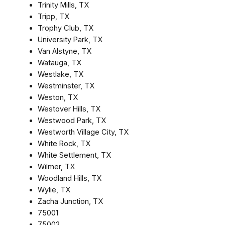
Trinity Mills, TX
Tripp, TX
Trophy Club, TX
University Park, TX
Van Alstyne, TX
Watauga, TX
Westlake, TX
Westminster, TX
Weston, TX
Westover Hills, TX
Westwood Park, TX
Westworth Village City, TX
White Rock, TX
White Settlement, TX
Wilmer, TX
Woodland Hills, TX
Wylie, TX
Zacha Junction, TX
75001
75002