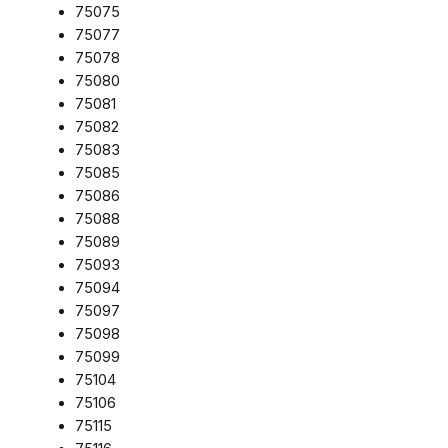
75075
75077
75078
75080
75081
75082
75083
75085
75086
75088
75089
75093
75094
75097
75098
75099
75104
75106
75115