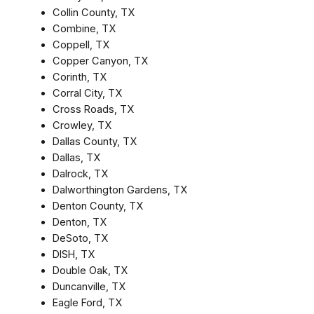
Collin County, TX
Combine, TX
Coppell, TX
Copper Canyon, TX
Corinth, TX
Corral City, TX
Cross Roads, TX
Crowley, TX
Dallas County, TX
Dallas, TX
Dalrock, TX
Dalworthington Gardens, TX
Denton County, TX
Denton, TX
DeSoto, TX
DISH, TX
Double Oak, TX
Duncanville, TX
Eagle Ford, TX