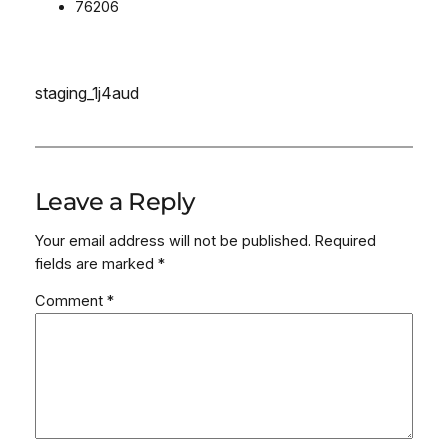
76206
staging_1j4aud
Leave a Reply
Your email address will not be published.
Required
fields are marked
*
Comment
*