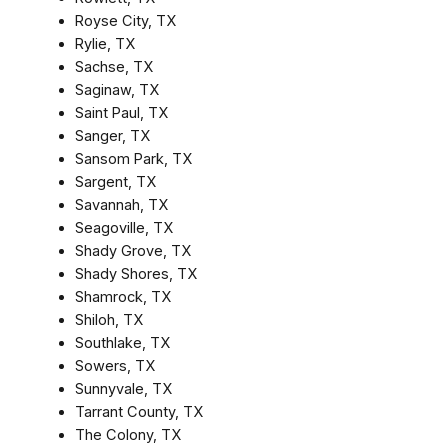
Royse City, TX
Rylie, TX
Sachse, TX
Saginaw, TX
Saint Paul, TX
Sanger, TX
Sansom Park, TX
Sargent, TX
Savannah, TX
Seagoville, TX
Shady Grove, TX
Shady Shores, TX
Shamrock, TX
Shiloh, TX
Southlake, TX
Sowers, TX
Sunnyvale, TX
Tarrant County, TX
The Colony, TX