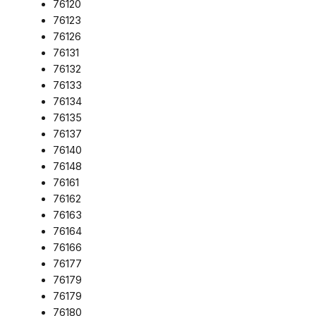
76120
76123
76126
76131
76132
76133
76134
76135
76137
76140
76148
76161
76162
76163
76164
76166
76177
76179
76179
76180