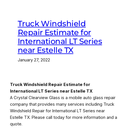
Truck Windshield
Repair Estimate for
International LT Series
near Estelle TX
January 27, 2022
Truck Windshield Repair Estimate for
International LT Series near Estelle TX
A Crystal Clearview Glass is a mobile auto glass repair
company that provides many services including Truck
Windshield Repair for International LT Series near
Estelle TX. Please call today for more information and a
quote.