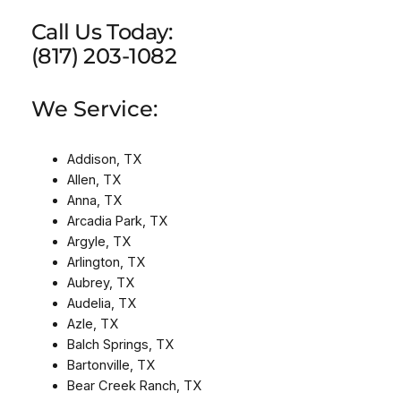
Call Us Today:
(817) 203-1082
We Service:
Addison, TX
Allen, TX
Anna, TX
Arcadia Park, TX
Argyle, TX
Arlington, TX
Aubrey, TX
Audelia, TX
Azle, TX
Balch Springs, TX
Bartonville, TX
Bear Creek Ranch, TX