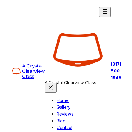
Skip
to
content
(817)
A Crystal
Clearview
500-
Glass
1945
A Crystal Clearview Glass
Home
Gallery
Reviews
Blog
Contact