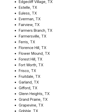
Edgecliff Village, TX
Estelle, TX
Euless, TX
Everman, TX
Fairview, TX
Farmers Branch, TX
Farmersville, TX
Ferris, TX
Florence Hill, TX
Flower Mound, TX
Forest Hill, TX
Fort Worth, TX
Frisco, TX
Fruitdale, TX
Garland, TX
Gifford, TX
Glenn Heights, TX
Grand Prairie, TX
Grapevine, TX
Gribble, TX