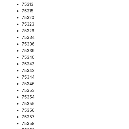
75313
75315
75320
75323
75326
75334
75336
75339
75340
75342
75343
75344
75346
75353
75354
75355
75356
75357
75358