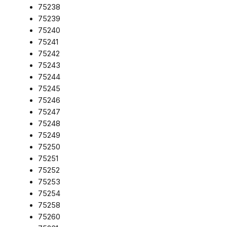
75238
75239
75240
75241
75242
75243
75244
75245
75246
75247
75248
75249
75250
75251
75252
75253
75254
75258
75260