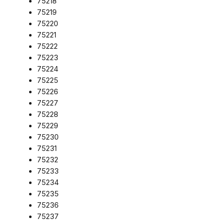
75218
75219
75220
75221
75222
75223
75224
75225
75226
75227
75228
75229
75230
75231
75232
75233
75234
75235
75236
75237