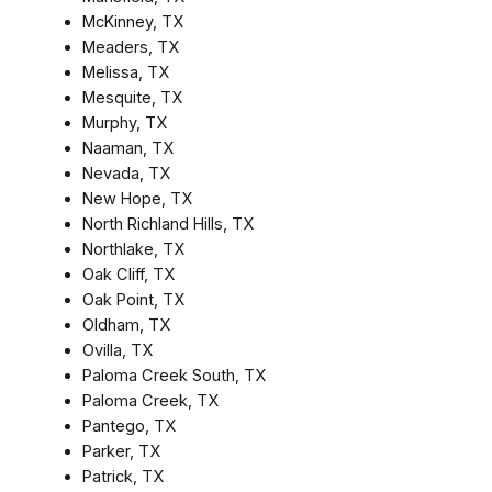
McKinney, TX
Meaders, TX
Melissa, TX
Mesquite, TX
Murphy, TX
Naaman, TX
Nevada, TX
New Hope, TX
North Richland Hills, TX
Northlake, TX
Oak Cliff, TX
Oak Point, TX
Oldham, TX
Ovilla, TX
Paloma Creek South, TX
Paloma Creek, TX
Pantego, TX
Parker, TX
Patrick, TX