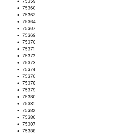
75359
75360
75363
75364
75367
75369
75370
75371
75372
75373
75374
75376
75378
75379
75380
75381
75382
75386
75387
75388