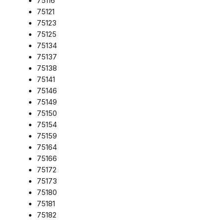
75116
75121
75123
75125
75134
75137
75138
75141
75146
75149
75150
75154
75159
75164
75166
75172
75173
75180
75181
75182