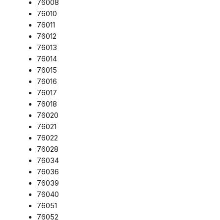
76008
76010
76011
76012
76013
76014
76015
76016
76017
76018
76020
76021
76022
76028
76034
76036
76039
76040
76051
76052