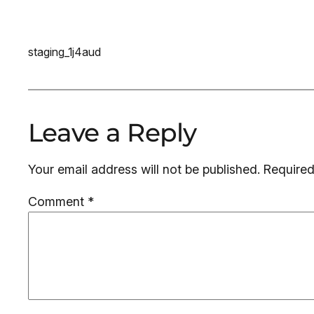
staging_1j4aud
Leave a Reply
Your email address will not be published.
Required
Comment
*