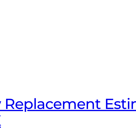
 Replacement Esti
X