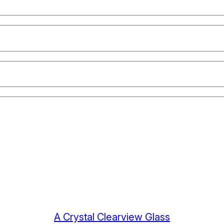
A Crystal Clearview Glass