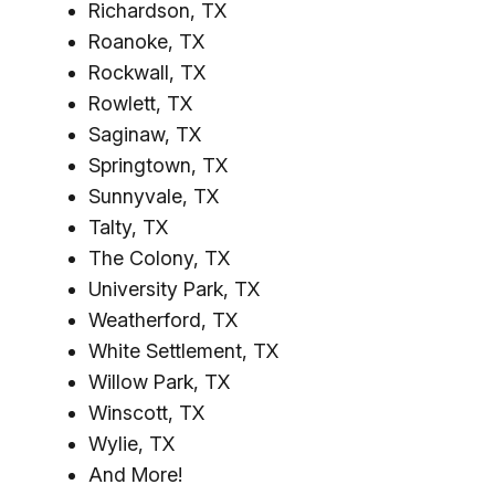
Richardson, TX
Roanoke, TX
Rockwall, TX
Rowlett, TX
Saginaw, TX
Springtown, TX
Sunnyvale, TX
Talty, TX
The Colony, TX
University Park, TX
Weatherford, TX
White Settlement, TX
Willow Park, TX
Winscott, TX
Wylie, TX
And More!