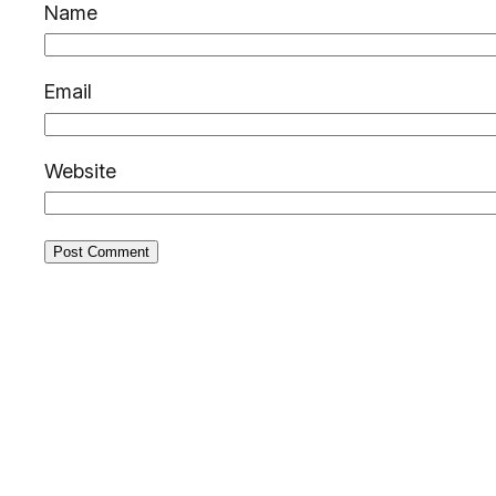
Name
Email
Website