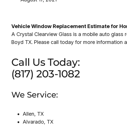
Vehicle Window Replacement Estimate for Ho
A Crystal Clearview Glass is a mobile auto glas
Boyd TX. Please call today for more information 
Call Us Today:
(817) 203-1082
We Service:
Allen, TX
Alvarado, TX