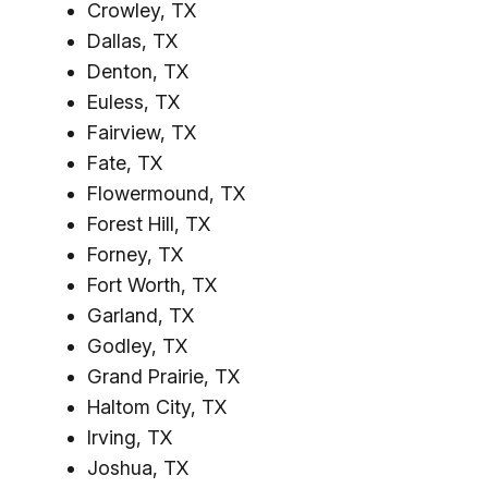
Crowley, TX
Dallas, TX
Denton, TX
Euless, TX
Fairview, TX
Fate, TX
Flowermound, TX
Forest Hill, TX
Forney, TX
Fort Worth, TX
Garland, TX
Godley, TX
Grand Prairie, TX
Haltom City, TX
Irving, TX
Joshua, TX