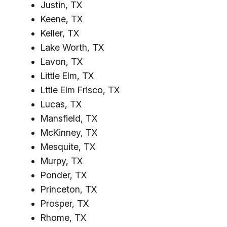
Justin, TX
Keene, TX
Keller, TX
Lake Worth, TX
Lavon, TX
Little Elm, TX
Lttle Elm Frisco, TX
Lucas, TX
Mansfield, TX
McKinney, TX
Mesquite, TX
Murpy, TX
Ponder, TX
Princeton, TX
Prosper, TX
Rhome, TX