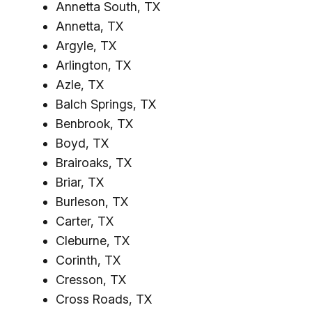
Annetta South, TX
Annetta, TX
Argyle, TX
Arlington, TX
Azle, TX
Balch Springs, TX
Benbrook, TX
Boyd, TX
Brairoaks, TX
Briar, TX
Burleson, TX
Carter, TX
Cleburne, TX
Corinth, TX
Cresson, TX
Cross Roads, TX