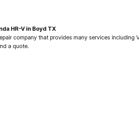
nda HR-V in Boyd TX
s repair company that provides many services includin
and a quote.