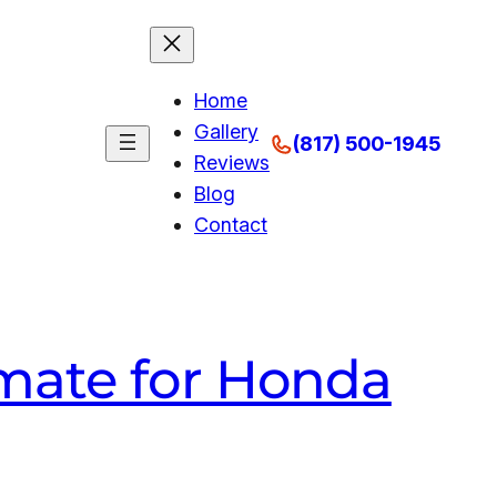
Home
Gallery
(817) 500-1945
Reviews
Blog
Contact
mate for Honda