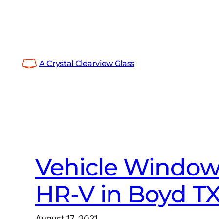
Skip
to
content
A Crystal Clearview Glass
Vehicle Window
HR-V in Boyd T
August 17, 2021