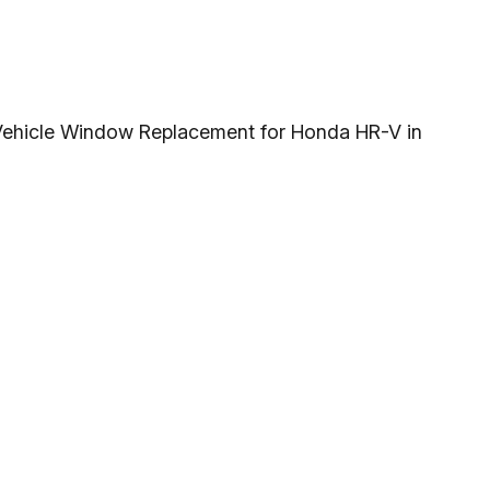
g Vehicle Window Replacement for Honda HR-V in