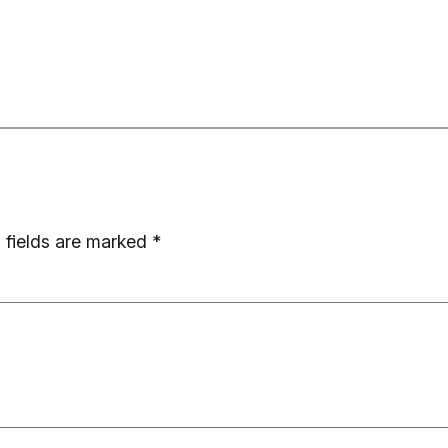
 fields are marked
*