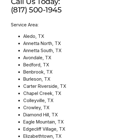
Call Us Today:
(817) 500-1945
Service Area:
Aledo, TX
Annetta North, TX
Annetta South, TX
Avondale, TX
Bedford, TX
Benbrook, TX
Burleson, TX
Carter Riverside, TX
Chapel Creek, TX
Colleyville, TX
Crowley, TX
Diamond Hill, TX
Eagle Mountain, TX
Edgecliff Village, TX
Elizabethtown, TX