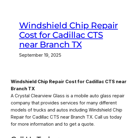
Windshield Chip Repair
Cost for Cadillac CTS
near Branch TX
September 19, 2025
Windshield Chip Repair Cost for Cadillac CTS near
Branch TX
A Crystal Clearview Glass is a mobile auto glass repair
company that provides services for many different
models of trucks and autos including Windshield Chip
Repair for Cadillac CTS near Branch TX. Call us today
for more information and to get a quote.