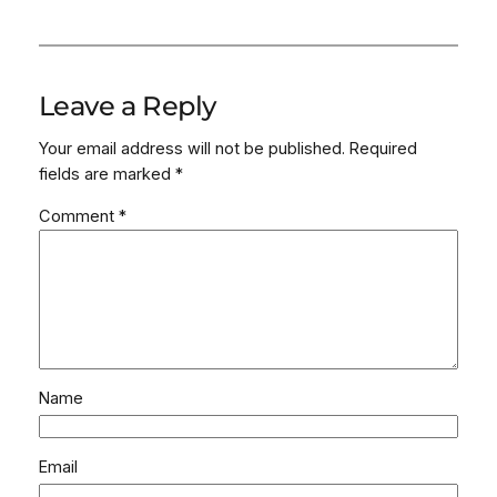
Leave a Reply
Your email address will not be published.
Required
fields are marked
*
Comment
*
Name
Email