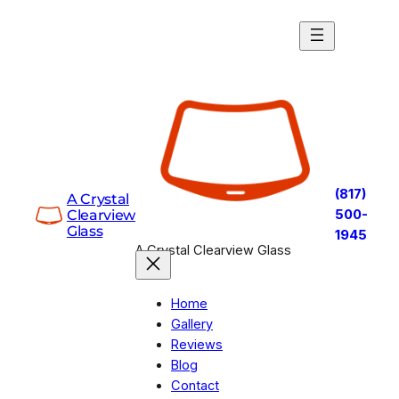
Skip
to
content
(817)
A Crystal
Clearview
500-
Glass
1945
A Crystal Clearview Glass
Home
Gallery
Reviews
Blog
Contact