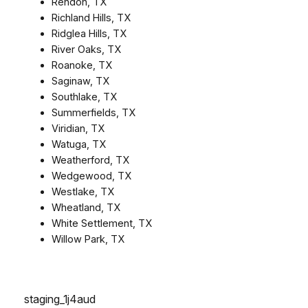
Rendon, TX
Richland Hills, TX
Ridglea Hills, TX
River Oaks, TX
Roanoke, TX
Saginaw, TX
Southlake, TX
Summerfields, TX
Viridian, TX
Watuga, TX
Weatherford, TX
Wedgewood, TX
Westlake, TX
Wheatland, TX
White Settlement, TX
Willow Park, TX
staging_1j4aud