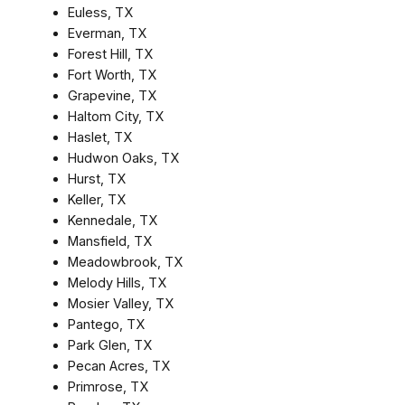
Euless, TX
Everman, TX
Forest Hill, TX
Fort Worth, TX
Grapevine, TX
Haltom City, TX
Haslet, TX
Hudwon Oaks, TX
Hurst, TX
Keller, TX
Kennedale, TX
Mansfield, TX
Meadowbrook, TX
Melody Hills, TX
Mosier Valley, TX
Pantego, TX
Park Glen, TX
Pecan Acres, TX
Primrose, TX