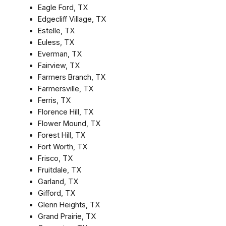
Eagle Ford, TX
Edgecliff Village, TX
Estelle, TX
Euless, TX
Everman, TX
Fairview, TX
Farmers Branch, TX
Farmersville, TX
Ferris, TX
Florence Hill, TX
Flower Mound, TX
Forest Hill, TX
Fort Worth, TX
Frisco, TX
Fruitdale, TX
Garland, TX
Gifford, TX
Glenn Heights, TX
Grand Prairie, TX