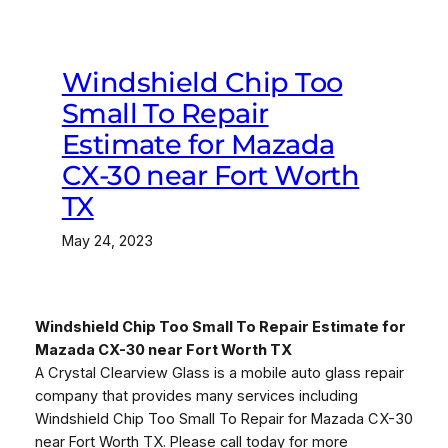
Windshield Chip Too
Small To Repair
Estimate for Mazada
CX-30 near Fort Worth
TX
May 24, 2023
Windshield Chip Too Small To Repair Estimate for
Mazada CX-30 near Fort Worth TX
A Crystal Clearview Glass is a mobile auto glass repair
company that provides many services including
Windshield Chip Too Small To Repair for Mazada CX-30
near Fort Worth TX. Please call today for more