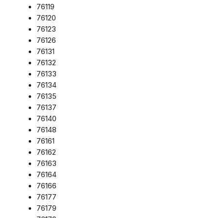
76119
76120
76123
76126
76131
76132
76133
76134
76135
76137
76140
76148
76161
76162
76163
76164
76166
76177
76179