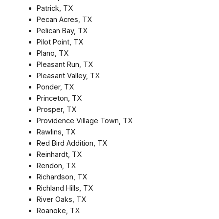
Patrick, TX
Pecan Acres, TX
Pelican Bay, TX
Pilot Point, TX
Plano, TX
Pleasant Run, TX
Pleasant Valley, TX
Ponder, TX
Princeton, TX
Prosper, TX
Providence Village Town, TX
Rawlins, TX
Red Bird Addition, TX
Reinhardt, TX
Rendon, TX
Richardson, TX
Richland Hills, TX
River Oaks, TX
Roanoke, TX