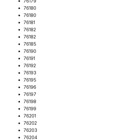
76179
76180
76180
76181
76182
76182
76185
76190
76191
76192
76193
76195
76196
76197
76198
76199
76201
76202
76203
76204