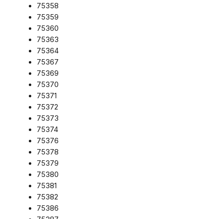
75358
75359
75360
75363
75364
75367
75369
75370
75371
75372
75373
75374
75376
75378
75379
75380
75381
75382
75386