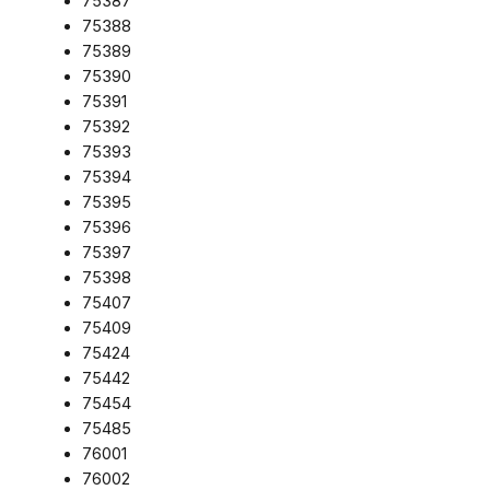
75387
75388
75389
75390
75391
75392
75393
75394
75395
75396
75397
75398
75407
75409
75424
75442
75454
75485
76001
76002