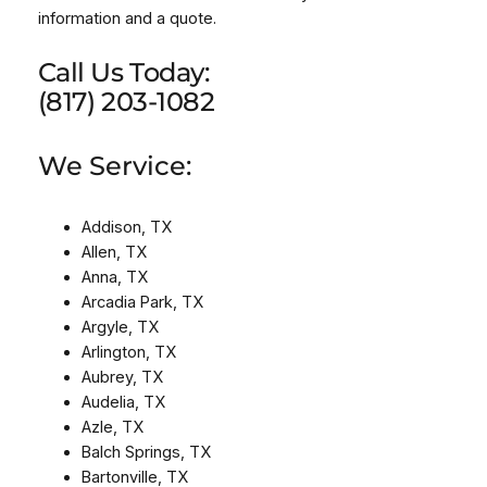
information and a quote.
Call Us Today:
(817) 203-1082
We Service:
Addison, TX
Allen, TX
Anna, TX
Arcadia Park, TX
Argyle, TX
Arlington, TX
Aubrey, TX
Audelia, TX
Azle, TX
Balch Springs, TX
Bartonville, TX