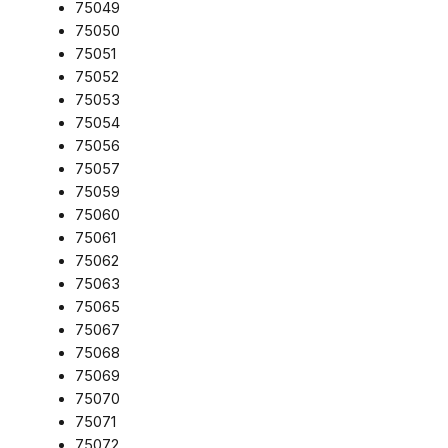
75049
75050
75051
75052
75053
75054
75056
75057
75059
75060
75061
75062
75063
75065
75067
75068
75069
75070
75071
75072