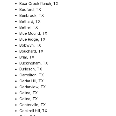
Bear Creek Ranch, TX
Bedford, TX
Benbrook, TX
Bethard, TX
Bethel, TX
Blue Mound, TX
Blue Ridge, TX
Bobwyn, TX
Bouchard, TX
Briar, TX
Buckingham, TX
Burleson, TX
Carrollton, TX
Cedar Hill, TX
Cedarview, TX
Celina, TX
Celina, TX
Centerville, TX
Cockrell Hill, TX