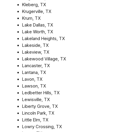
Kleberg, TX
Krugerville, TX
Krum, TX
Lake Dallas, TX
Lake Worth, TX
Lakeland Heights, TX
Lakeside, TX
Lakeview, TX
Lakewood Village, TX
Lancaster, TX
Lantana, TX
Lavon, TX
Lawson, TX
Ledbetter Hills, TX
Lewisville, TX
Liberty Grove, TX
Lincoln Park, TX
Little Elm, TX
Lowry Crossing, TX