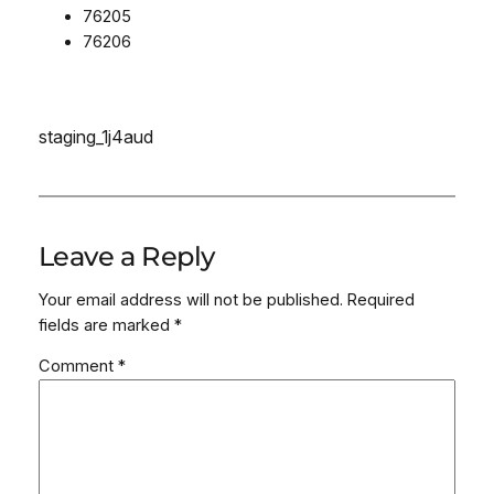
76205
76206
staging_1j4aud
Leave a Reply
Your email address will not be published.
Required
fields are marked
*
Comment
*