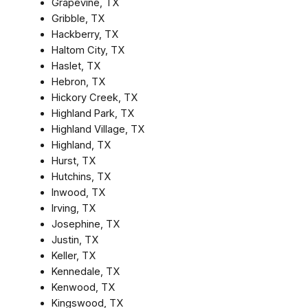
Grapevine, TX
Gribble, TX
Hackberry, TX
Haltom City, TX
Haslet, TX
Hebron, TX
Hickory Creek, TX
Highland Park, TX
Highland Village, TX
Highland, TX
Hurst, TX
Hutchins, TX
Inwood, TX
Irving, TX
Josephine, TX
Justin, TX
Keller, TX
Kennedale, TX
Kenwood, TX
Kingswood, TX