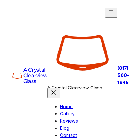
Skip
to
content
(817)
A Crystal
Clearview
500-
Glass
1945
A Crystal Clearview Glass
Home
Gallery
Reviews
Blog
Contact