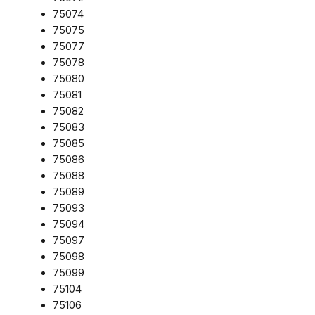
75074
75075
75077
75078
75080
75081
75082
75083
75085
75086
75088
75089
75093
75094
75097
75098
75099
75104
75106