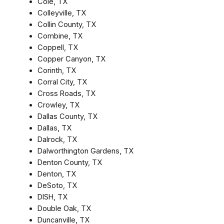
Cole, TX
Colleyville, TX
Collin County, TX
Combine, TX
Coppell, TX
Copper Canyon, TX
Corinth, TX
Corral City, TX
Cross Roads, TX
Crowley, TX
Dallas County, TX
Dallas, TX
Dalrock, TX
Dalworthington Gardens, TX
Denton County, TX
Denton, TX
DeSoto, TX
DISH, TX
Double Oak, TX
Duncanville, TX