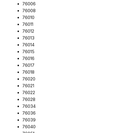
76006
76008
76010
76011
76012
76013
76014
76015
76016
76017
76018
76020
76021
76022
76028
76034
76036
76039
76040