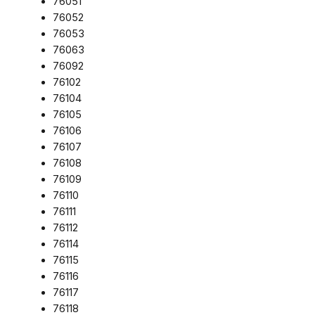
76051
76052
76053
76063
76092
76102
76104
76105
76106
76107
76108
76109
76110
76111
76112
76114
76115
76116
76117
76118