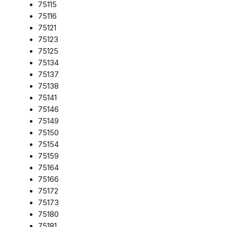
75115
75116
75121
75123
75125
75134
75137
75138
75141
75146
75149
75150
75154
75159
75164
75166
75172
75173
75180
75181