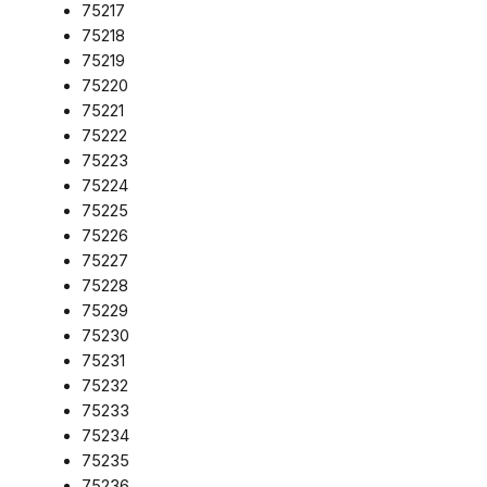
75217
75218
75219
75220
75221
75222
75223
75224
75225
75226
75227
75228
75229
75230
75231
75232
75233
75234
75235
75236