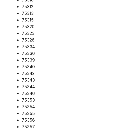
75312
75313
75315
75320
75323
75326
75334
75336
75339
75340
75342
75343
75344
75346
75353
75354
75355
75356
75357