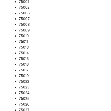
75001
75002
75006
75007
75008
75009
75010
75011
75013
75014
75015
75016
75017
75019
75022
75023
75024
75025
75026
75027