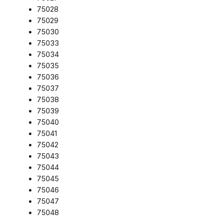
75028
75029
75030
75033
75034
75035
75036
75037
75038
75039
75040
75041
75042
75043
75044
75045
75046
75047
75048