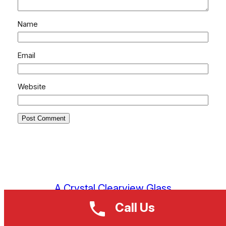
Name
Email
Website
A Crystal Clearview Glass
Call Us