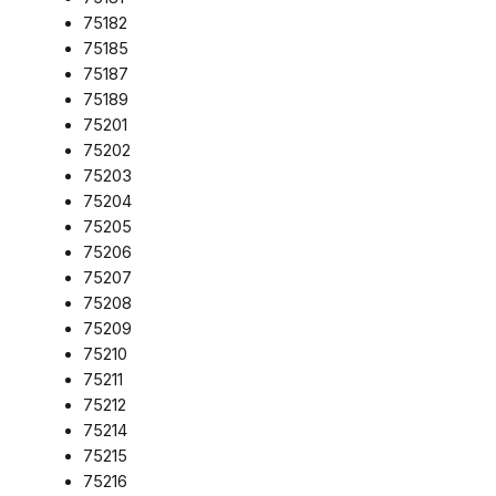
75182
75185
75187
75189
75201
75202
75203
75204
75205
75206
75207
75208
75209
75210
75211
75212
75214
75215
75216