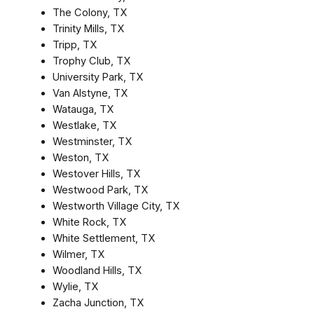
The Colony, TX
Trinity Mills, TX
Tripp, TX
Trophy Club, TX
University Park, TX
Van Alstyne, TX
Watauga, TX
Westlake, TX
Westminster, TX
Weston, TX
Westover Hills, TX
Westwood Park, TX
Westworth Village City, TX
White Rock, TX
White Settlement, TX
Wilmer, TX
Woodland Hills, TX
Wylie, TX
Zacha Junction, TX