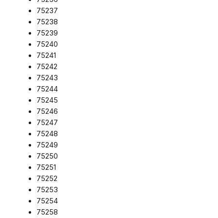
75237
75238
75239
75240
75241
75242
75243
75244
75245
75246
75247
75248
75249
75250
75251
75252
75253
75254
75258