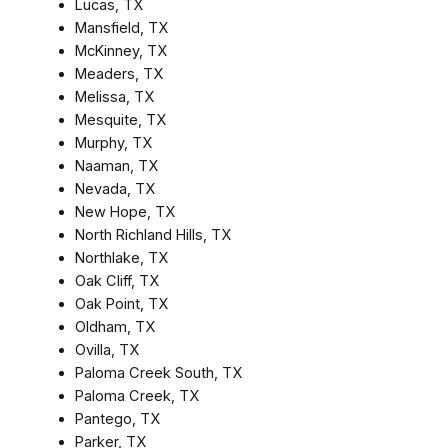
Lucas, TX
Mansfield, TX
McKinney, TX
Meaders, TX
Melissa, TX
Mesquite, TX
Murphy, TX
Naaman, TX
Nevada, TX
New Hope, TX
North Richland Hills, TX
Northlake, TX
Oak Cliff, TX
Oak Point, TX
Oldham, TX
Ovilla, TX
Paloma Creek South, TX
Paloma Creek, TX
Pantego, TX
Parker, TX