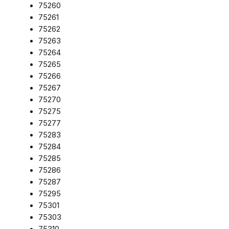
75260
75261
75262
75263
75264
75265
75266
75267
75270
75275
75277
75283
75284
75285
75286
75287
75295
75301
75303
75310