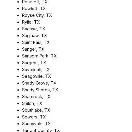
Rose Hill, TX
Rowlett, TX
Royse City, TX
Rylie, TX
Sachse, TX
Saginaw, TX
Saint Paul, TX
Sanger, TX
Sansom Park, TX
Sargent, TX
Savannah, TX
Seagoville, TX
Shady Grove, TX
Shady Shores, TX
Shamrock, TX
Shiloh, TX
Southlake, TX
Sowers, TX
Sunnyvale, TX
Tarrant County, TX