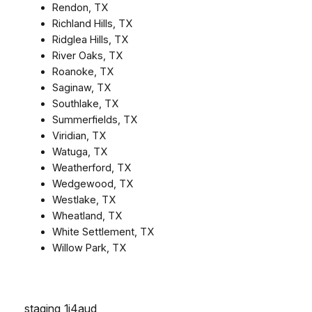
Rendon, TX
Richland Hills, TX
Ridglea Hills, TX
River Oaks, TX
Roanoke, TX
Saginaw, TX
Southlake, TX
Summerfields, TX
Viridian, TX
Watuga, TX
Weatherford, TX
Wedgewood, TX
Westlake, TX
Wheatland, TX
White Settlement, TX
Willow Park, TX
staging_1j4aud