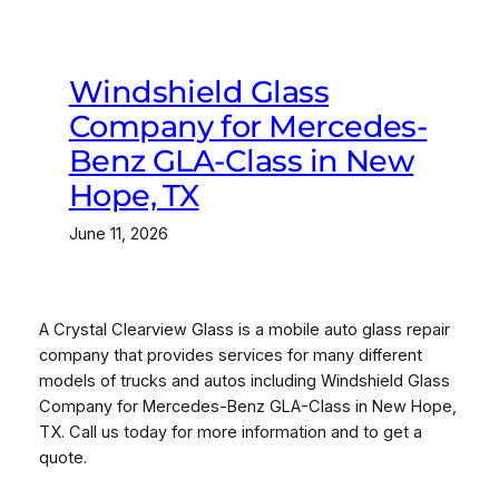
Windshield Glass
Company for Mercedes-
Benz GLA-Class in New
Hope, TX
June 11, 2026
A Crystal Clearview Glass is a mobile auto glass repair
company that provides services for many different
models of trucks and autos including Windshield Glass
Company for Mercedes-Benz GLA-Class in New Hope,
TX. Call us today for more information and to get a
quote.