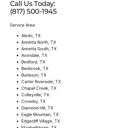
Call Us Today:
(817) 500-1945
Service Area:
Aledo, TX
Annetta North, TX
Annetta South, TX
Avondale, TX
Bedford, TX
Benbrook, TX
Burleson, TX
Carter Riverside, TX
Chapel Creek, TX
Colleyville, TX
Crowley, TX
Diamond Hill, TX
Eagle Mountain, TX
Edgecliff Village, TX
Elizabethtown, TX