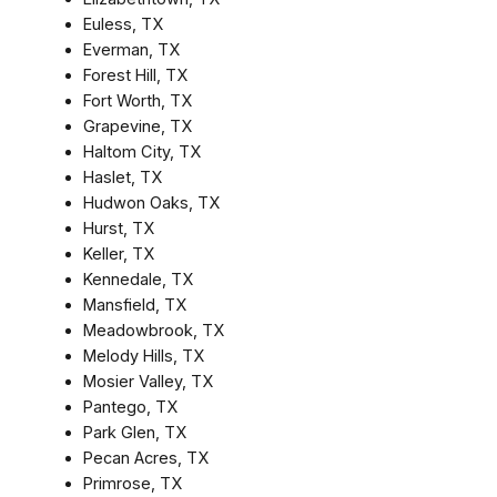
Euless, TX
Everman, TX
Forest Hill, TX
Fort Worth, TX
Grapevine, TX
Haltom City, TX
Haslet, TX
Hudwon Oaks, TX
Hurst, TX
Keller, TX
Kennedale, TX
Mansfield, TX
Meadowbrook, TX
Melody Hills, TX
Mosier Valley, TX
Pantego, TX
Park Glen, TX
Pecan Acres, TX
Primrose, TX