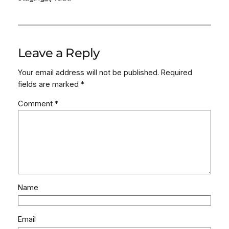
Leave a Reply
Your email address will not be published.
Required
fields are marked
*
Comment
*
Name
Email