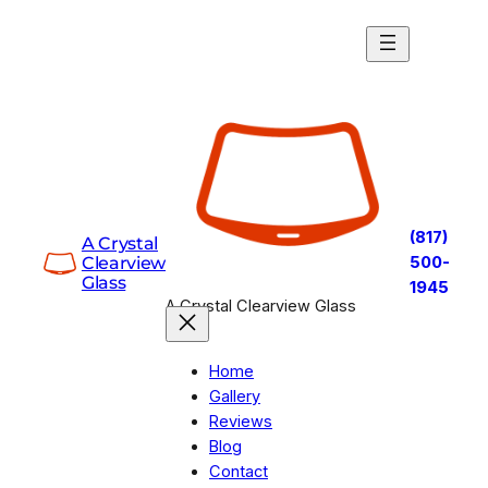
Skip
to
content
(817)
A Crystal
Clearview
500-
Glass
1945
A Crystal Clearview Glass
Home
Gallery
Reviews
Blog
Contact