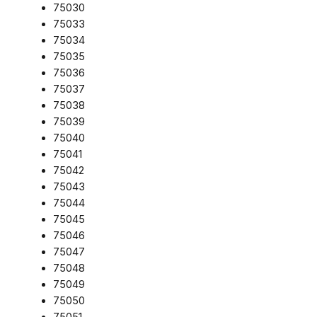
75030
75033
75034
75035
75036
75037
75038
75039
75040
75041
75042
75043
75044
75045
75046
75047
75048
75049
75050
75051