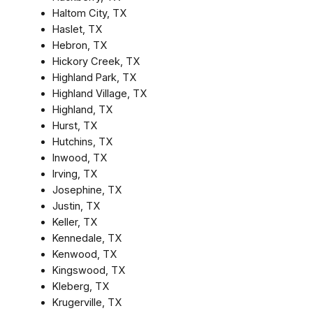
Haltom City, TX
Haslet, TX
Hebron, TX
Hickory Creek, TX
Highland Park, TX
Highland Village, TX
Highland, TX
Hurst, TX
Hutchins, TX
Inwood, TX
Irving, TX
Josephine, TX
Justin, TX
Keller, TX
Kennedale, TX
Kenwood, TX
Kingswood, TX
Kleberg, TX
Krugerville, TX