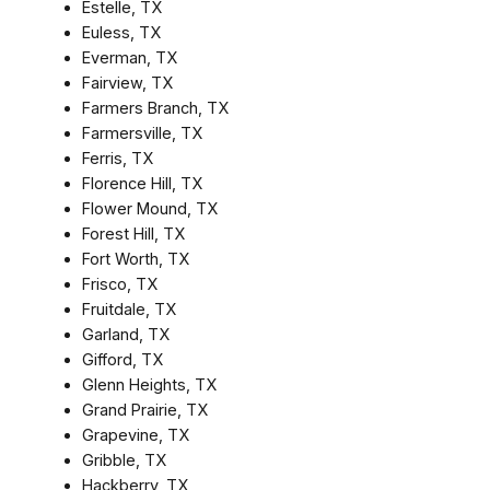
Estelle, TX
Euless, TX
Everman, TX
Fairview, TX
Farmers Branch, TX
Farmersville, TX
Ferris, TX
Florence Hill, TX
Flower Mound, TX
Forest Hill, TX
Fort Worth, TX
Frisco, TX
Fruitdale, TX
Garland, TX
Gifford, TX
Glenn Heights, TX
Grand Prairie, TX
Grapevine, TX
Gribble, TX
Hackberry, TX