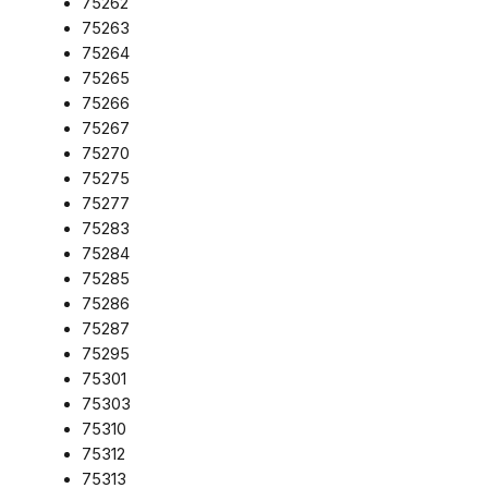
75262
75263
75264
75265
75266
75267
75270
75275
75277
75283
75284
75285
75286
75287
75295
75301
75303
75310
75312
75313