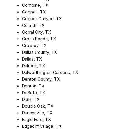
Combine, TX
Coppell, TX
Copper Canyon, TX
Corinth, TX
Corral City, TX
Cross Roads, TX
Crowley, TX
Dallas County, TX
Dallas, TX
Dalrock, TX
Dalworthington Gardens, TX
Denton County, TX
Denton, TX
DeSoto, TX
DISH, TX
Double Oak, TX
Duncanville, TX
Eagle Ford, TX
Edgecliff Village, TX