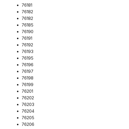
76181
76182
76182
76185
76190
76191
76192
76193
76195
76196
76197
76198
76199
76201
76202
76203
76204
76205
76206