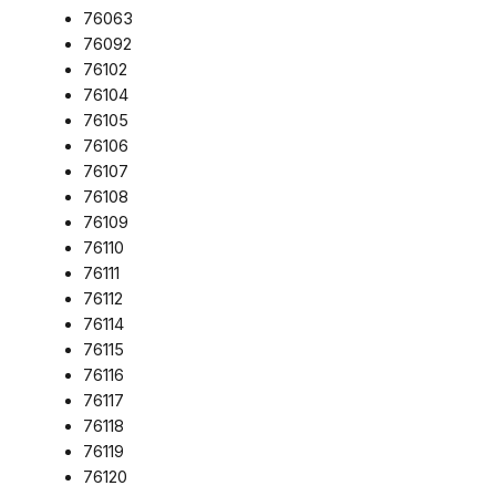
76063
76092
76102
76104
76105
76106
76107
76108
76109
76110
76111
76112
76114
76115
76116
76117
76118
76119
76120