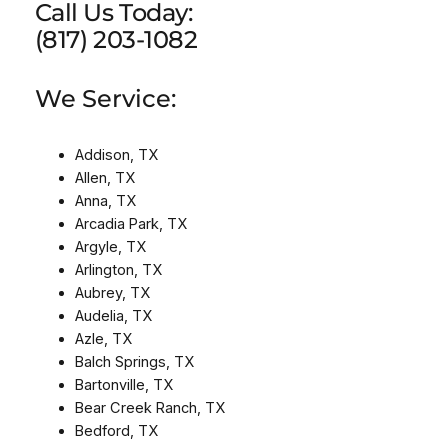
Call Us Today:
(817) 203-1082
We Service:
Addison, TX
Allen, TX
Anna, TX
Arcadia Park, TX
Argyle, TX
Arlington, TX
Aubrey, TX
Audelia, TX
Azle, TX
Balch Springs, TX
Bartonville, TX
Bear Creek Ranch, TX
Bedford, TX