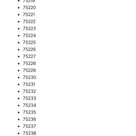
75219
75220
75221
75222
75223
75224
75225
75226
75227
75228
75229
75230
75231
75232
75233
75234
75235
75236
75237
75238