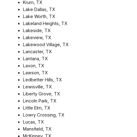
Krum, TX
Lake Dallas, TX
Lake Worth, TX
Lakeland Heights, TX
Lakeside, TX
Lakeview, TX
Lakewood Village, TX
Lancaster, TX
Lantana, TX
Lavon, TX
Lawson, TX
Ledbetter Hills, TX
Lewisville, TX
Liberty Grove, TX
Lincoln Park, TX
Little Elm, TX
Lowry Crossing, TX
Lucas, TX
Mansfield, TX
McKinney, TX