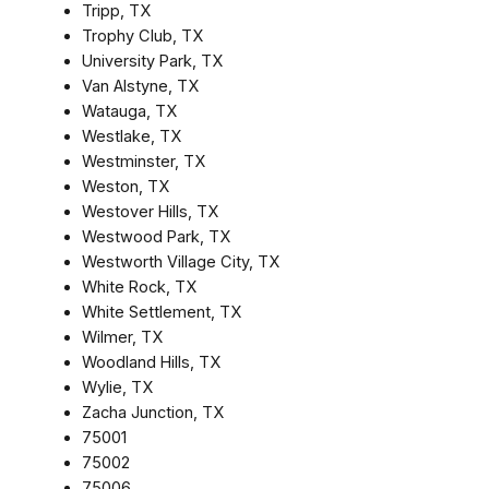
Tripp, TX
Trophy Club, TX
University Park, TX
Van Alstyne, TX
Watauga, TX
Westlake, TX
Westminster, TX
Weston, TX
Westover Hills, TX
Westwood Park, TX
Westworth Village City, TX
White Rock, TX
White Settlement, TX
Wilmer, TX
Woodland Hills, TX
Wylie, TX
Zacha Junction, TX
75001
75002
75006