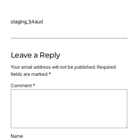
staging_1j4aud
Leave a Reply
Your email address will not be published.
Required
fields are marked
*
Comment
*
Name