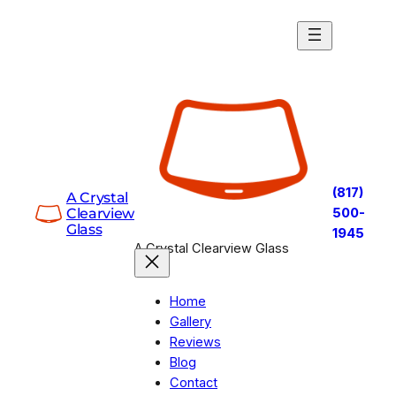
Skip
to
content
(817)
A Crystal
Clearview
500-
Glass
1945
A Crystal Clearview Glass
Home
Gallery
Reviews
Blog
Contact