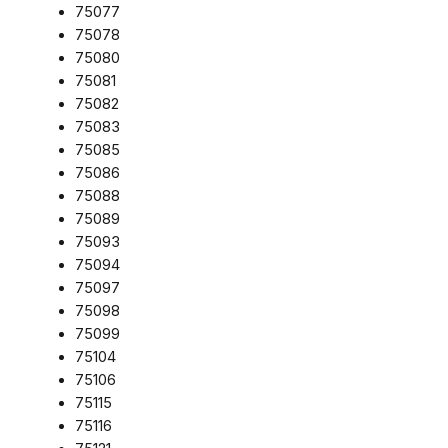
75077
75078
75080
75081
75082
75083
75085
75086
75088
75089
75093
75094
75097
75098
75099
75104
75106
75115
75116