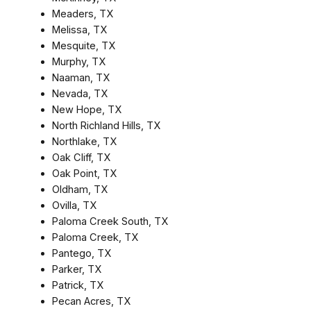
Meaders, TX
Melissa, TX
Mesquite, TX
Murphy, TX
Naaman, TX
Nevada, TX
New Hope, TX
North Richland Hills, TX
Northlake, TX
Oak Cliff, TX
Oak Point, TX
Oldham, TX
Ovilla, TX
Paloma Creek South, TX
Paloma Creek, TX
Pantego, TX
Parker, TX
Patrick, TX
Pecan Acres, TX