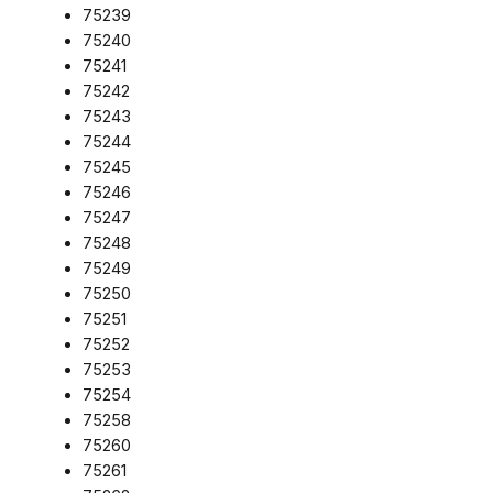
75239
75240
75241
75242
75243
75244
75245
75246
75247
75248
75249
75250
75251
75252
75253
75254
75258
75260
75261