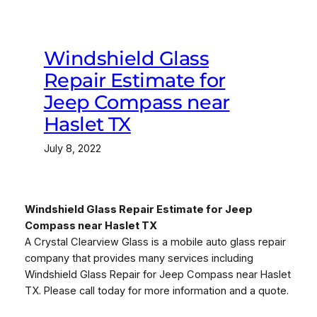
Windshield Glass
Repair Estimate for
Jeep Compass near
Haslet TX
July 8, 2022
Windshield Glass Repair Estimate for Jeep
Compass near Haslet TX
A Crystal Clearview Glass is a mobile auto glass repair
company that provides many services including
Windshield Glass Repair for Jeep Compass near Haslet
TX. Please call today for more information and a quote.