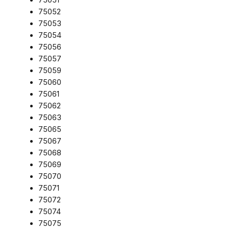
75052
75053
75054
75056
75057
75059
75060
75061
75062
75063
75065
75067
75068
75069
75070
75071
75072
75074
75075