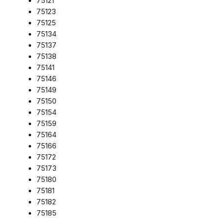
75121
75123
75125
75134
75137
75138
75141
75146
75149
75150
75154
75159
75164
75166
75172
75173
75180
75181
75182
75185