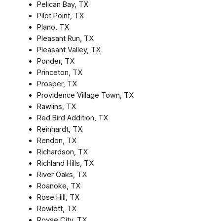
Pelican Bay, TX
Pilot Point, TX
Plano, TX
Pleasant Run, TX
Pleasant Valley, TX
Ponder, TX
Princeton, TX
Prosper, TX
Providence Village Town, TX
Rawlins, TX
Red Bird Addition, TX
Reinhardt, TX
Rendon, TX
Richardson, TX
Richland Hills, TX
River Oaks, TX
Roanoke, TX
Rose Hill, TX
Rowlett, TX
Royse City, TX