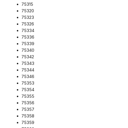
75315
75320
75323
75326
75334
75336
75339
75340
75342
75343
75344
75346
75353
75354
75355
75356
75357
75358
75359