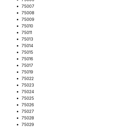
75007
75008
75009
75010
75011
75013
75014
75015
75016
75017
75019
75022
75023
75024
75025
75026
75027
75028
75029