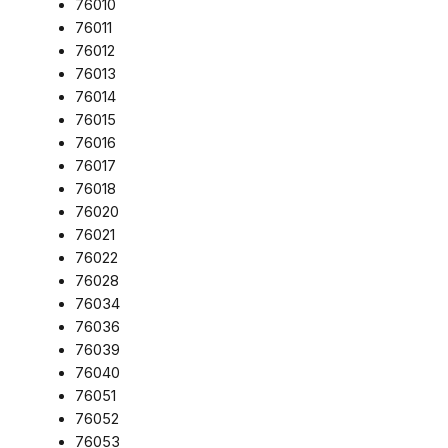
76010
76011
76012
76013
76014
76015
76016
76017
76018
76020
76021
76022
76028
76034
76036
76039
76040
76051
76052
76053