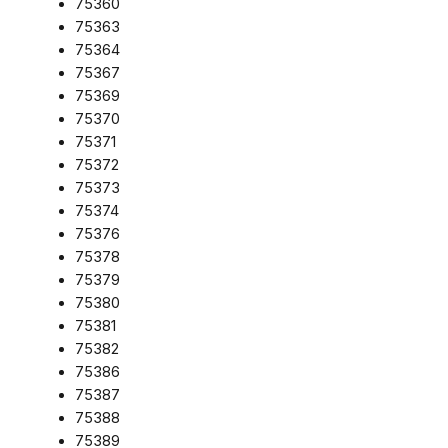
75360
75363
75364
75367
75369
75370
75371
75372
75373
75374
75376
75378
75379
75380
75381
75382
75386
75387
75388
75389