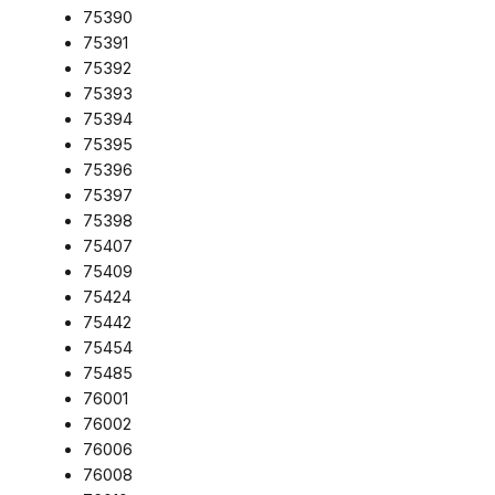
75390
75391
75392
75393
75394
75395
75396
75397
75398
75407
75409
75424
75442
75454
75485
76001
76002
76006
76008