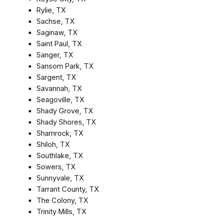
Rylie, TX
Sachse, TX
Saginaw, TX
Saint Paul, TX
Sanger, TX
Sansom Park, TX
Sargent, TX
Savannah, TX
Seagoville, TX
Shady Grove, TX
Shady Shores, TX
Shamrock, TX
Shiloh, TX
Southlake, TX
Sowers, TX
Sunnyvale, TX
Tarrant County, TX
The Colony, TX
Trinity Mills, TX