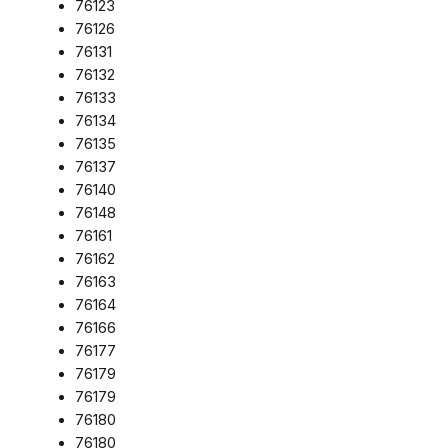
76123
76126
76131
76132
76133
76134
76135
76137
76140
76148
76161
76162
76163
76164
76166
76177
76179
76179
76180
76180