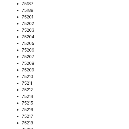
75187
75189
75201
75202
75203
75204
75205
75206
75207
75208
75209
75210
75211
75212
75214
75215
75216
75217
75218