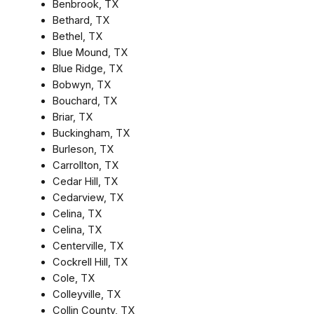
Benbrook, TX
Bethard, TX
Bethel, TX
Blue Mound, TX
Blue Ridge, TX
Bobwyn, TX
Bouchard, TX
Briar, TX
Buckingham, TX
Burleson, TX
Carrollton, TX
Cedar Hill, TX
Cedarview, TX
Celina, TX
Celina, TX
Centerville, TX
Cockrell Hill, TX
Cole, TX
Colleyville, TX
Collin County, TX