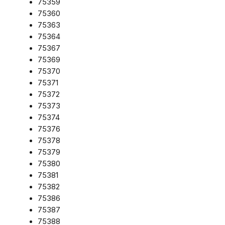
75359
75360
75363
75364
75367
75369
75370
75371
75372
75373
75374
75376
75378
75379
75380
75381
75382
75386
75387
75388