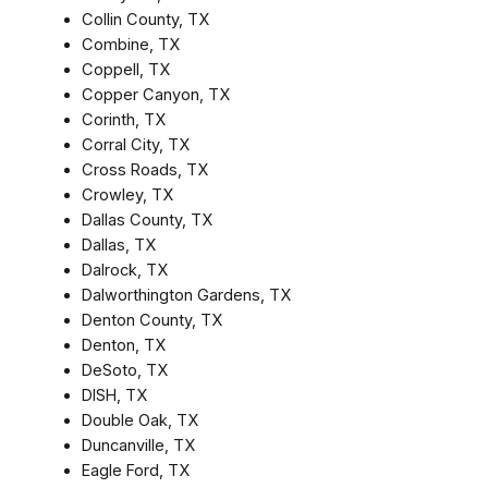
Collin County, TX
Combine, TX
Coppell, TX
Copper Canyon, TX
Corinth, TX
Corral City, TX
Cross Roads, TX
Crowley, TX
Dallas County, TX
Dallas, TX
Dalrock, TX
Dalworthington Gardens, TX
Denton County, TX
Denton, TX
DeSoto, TX
DISH, TX
Double Oak, TX
Duncanville, TX
Eagle Ford, TX