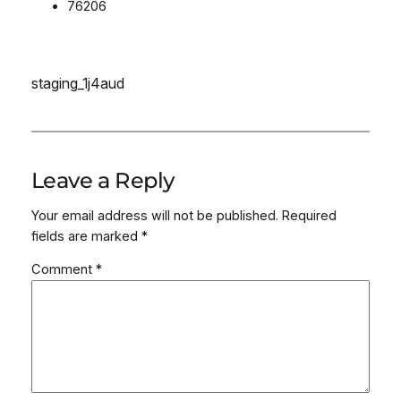
76206
staging_1j4aud
Leave a Reply
Your email address will not be published.
Required
fields are marked
*
Comment
*