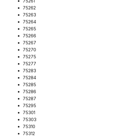
75261
75262
75263
75264
75265
75266
75267
75270
75275
75277
75283
75284
75285
75286
75287
75295
75301
75303
75310
75312