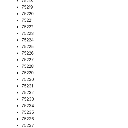
75218
75219
75220
75221
75222
75223
75224
75225
75226
75227
75228
75229
75230
75231
75232
75233
75234
75235
75236
75237