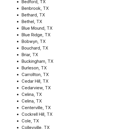
Bedford, TX
Benbrook, TX
Bethard, TX
Bethel, TX
Blue Mound, TX
Blue Ridge, TX
Bobwyn, TX
Bouchard, TX
Briar, TX
Buckingham, TX
Burleson, TX
Carrollton, TX
Cedar Hill, TX
Cedarview, TX
Celina, TX
Celina, TX
Centerville, TX
Cockrell Hill, TX
Cole, TX
Colleyville, TX