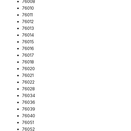
76008
76010
76011
76012
76013
76014
76015
76016
76017
76018
76020
76021
76022
76028
76034
76036
76039
76040
76051
76052