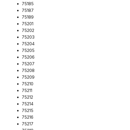
75185
75187
75189
75201
75202
75203
75204
75205
75206
75207
75208
75209
75210
75211
75212
75214
75215
75216
75217