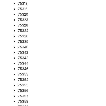
75313
75315
75320
75323
75326
75334
75336
75339
75340
75342
75343
75344
75346
75353
75354
75355
75356
75357
75358