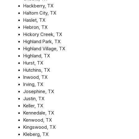
Hackberry, TX
Haltom City, TX
Haslet, TX
Hebron, TX
Hickory Creek, TX
Highland Park, TX
Highland Village, TX
Highland, TX
Hurst, TX
Hutchins, TX
Inwood, TX
Irving, TX
Josephine, TX
Justin, TX
Keller, TX
Kennedale, TX
Kenwood, TX
Kingswood, TX
Kleberg, TX