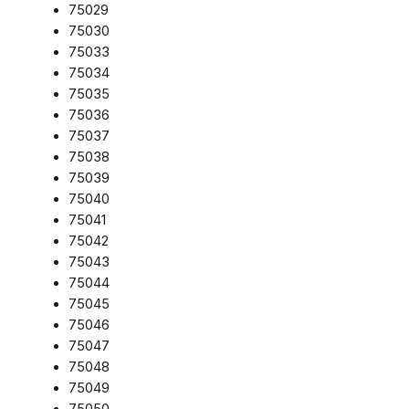
75029
75030
75033
75034
75035
75036
75037
75038
75039
75040
75041
75042
75043
75044
75045
75046
75047
75048
75049
75050