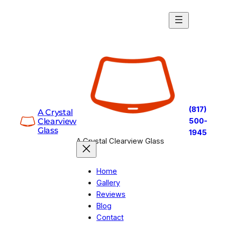
Skip
to
content
(817)
A Crystal
Clearview
500-
Glass
1945
A Crystal Clearview Glass
Home
Gallery
Reviews
Blog
Contact