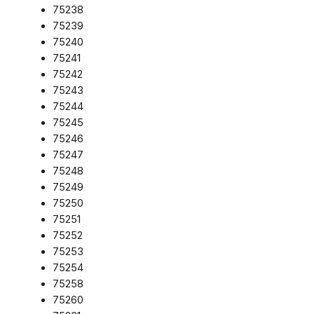
75238
75239
75240
75241
75242
75243
75244
75245
75246
75247
75248
75249
75250
75251
75252
75253
75254
75258
75260