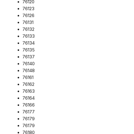
76120
76123
76126
76131
76132
76133
76134
76135
76137
76140
76148
76161
76162
76163
76164
76166
76177
76179
76179
76180