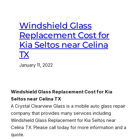
Windshield Glass
Replacement Cost for
Kia Seltos near Celina
TX
January 11, 2022
Windshield Glass Replacement Cost for Kia
Seltos near Celina TX
A Crystal Clearview Glass is a mobile auto glass repair
company that provides many services including
Windshield Glass Replacement for Kia Seltos near
Celina TX. Please call today for more information and a
quote.