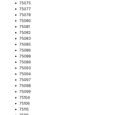
75075
75077
75078
75080
75081
75082
75083
75085
75086
75088
75089
75093
75094
75097
75098
75099
75104
75106
75115