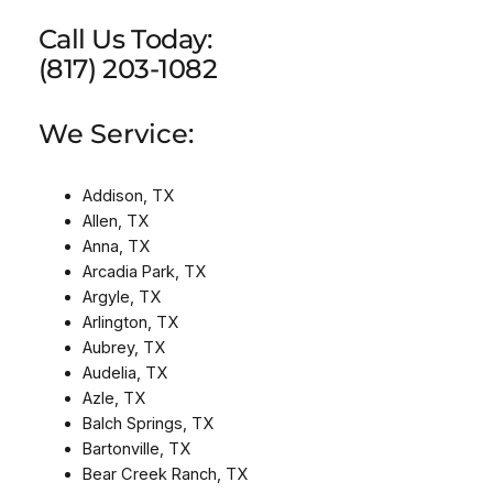
Call Us Today:
(817) 203-1082
We Service:
Addison, TX
Allen, TX
Anna, TX
Arcadia Park, TX
Argyle, TX
Arlington, TX
Aubrey, TX
Audelia, TX
Azle, TX
Balch Springs, TX
Bartonville, TX
Bear Creek Ranch, TX