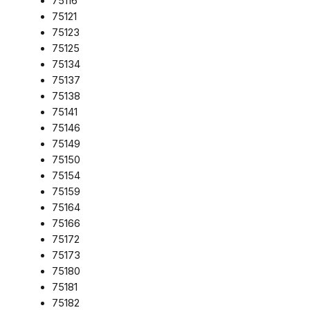
75116
75121
75123
75125
75134
75137
75138
75141
75146
75149
75150
75154
75159
75164
75166
75172
75173
75180
75181
75182