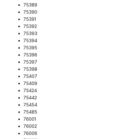
75389
75390
75391
75392
75393
75394
75395
75396
75397
75398
75407
75409
75424
75442
75454
75485
76001
76002
76006