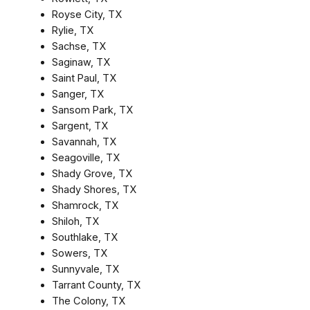
Royse City, TX
Rylie, TX
Sachse, TX
Saginaw, TX
Saint Paul, TX
Sanger, TX
Sansom Park, TX
Sargent, TX
Savannah, TX
Seagoville, TX
Shady Grove, TX
Shady Shores, TX
Shamrock, TX
Shiloh, TX
Southlake, TX
Sowers, TX
Sunnyvale, TX
Tarrant County, TX
The Colony, TX