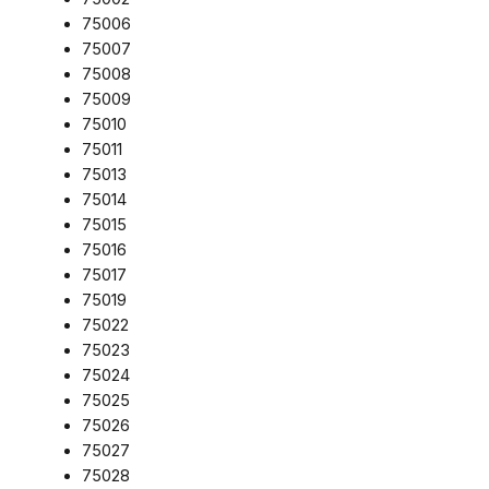
75006
75007
75008
75009
75010
75011
75013
75014
75015
75016
75017
75019
75022
75023
75024
75025
75026
75027
75028