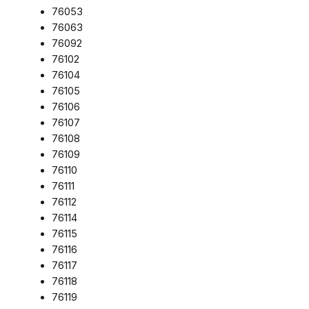
76053
76063
76092
76102
76104
76105
76106
76107
76108
76109
76110
76111
76112
76114
76115
76116
76117
76118
76119