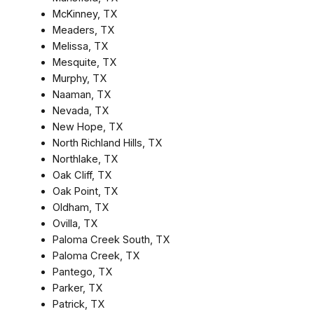
McKinney, TX
Meaders, TX
Melissa, TX
Mesquite, TX
Murphy, TX
Naaman, TX
Nevada, TX
New Hope, TX
North Richland Hills, TX
Northlake, TX
Oak Cliff, TX
Oak Point, TX
Oldham, TX
Ovilla, TX
Paloma Creek South, TX
Paloma Creek, TX
Pantego, TX
Parker, TX
Patrick, TX