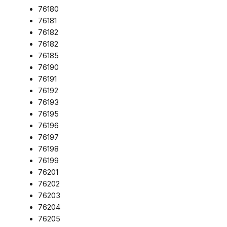
76180
76181
76182
76182
76185
76190
76191
76192
76193
76195
76196
76197
76198
76199
76201
76202
76203
76204
76205