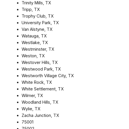
Trinity Mills, TX
Tripp, TX
Trophy Club, TX
University Park, TX
Van Alstyne, TX
Watauga, TX
Westlake, TX
Westminster, TX
Weston, TX
Westover Hills, TX
Westwood Park, TX
Westworth Village City, TX
White Rock, TX
White Settlement, TX
Wilmer, TX
Woodland Hills, TX
Wylie, TX
Zacha Junction, TX
75001
75002