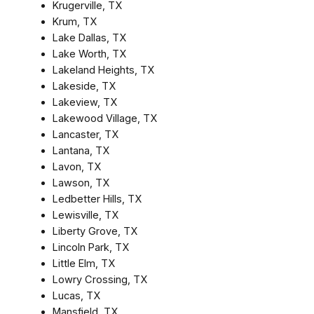
Krugerville, TX
Krum, TX
Lake Dallas, TX
Lake Worth, TX
Lakeland Heights, TX
Lakeside, TX
Lakeview, TX
Lakewood Village, TX
Lancaster, TX
Lantana, TX
Lavon, TX
Lawson, TX
Ledbetter Hills, TX
Lewisville, TX
Liberty Grove, TX
Lincoln Park, TX
Little Elm, TX
Lowry Crossing, TX
Lucas, TX
Mansfield, TX