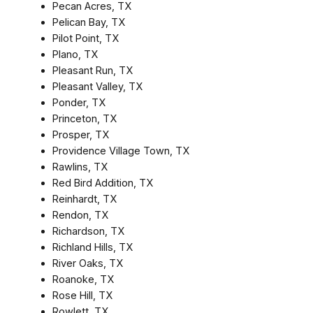
Pecan Acres, TX
Pelican Bay, TX
Pilot Point, TX
Plano, TX
Pleasant Run, TX
Pleasant Valley, TX
Ponder, TX
Princeton, TX
Prosper, TX
Providence Village Town, TX
Rawlins, TX
Red Bird Addition, TX
Reinhardt, TX
Rendon, TX
Richardson, TX
Richland Hills, TX
River Oaks, TX
Roanoke, TX
Rose Hill, TX
Rowlett, TX