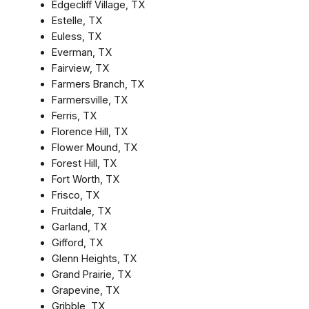
Edgecliff Village, TX
Estelle, TX
Euless, TX
Everman, TX
Fairview, TX
Farmers Branch, TX
Farmersville, TX
Ferris, TX
Florence Hill, TX
Flower Mound, TX
Forest Hill, TX
Fort Worth, TX
Frisco, TX
Fruitdale, TX
Garland, TX
Gifford, TX
Glenn Heights, TX
Grand Prairie, TX
Grapevine, TX
Gribble, TX