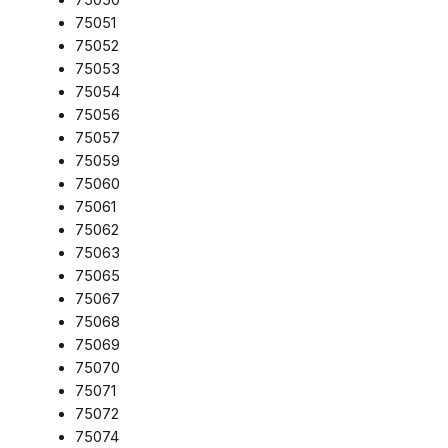
75051
75052
75053
75054
75056
75057
75059
75060
75061
75062
75063
75065
75067
75068
75069
75070
75071
75072
75074