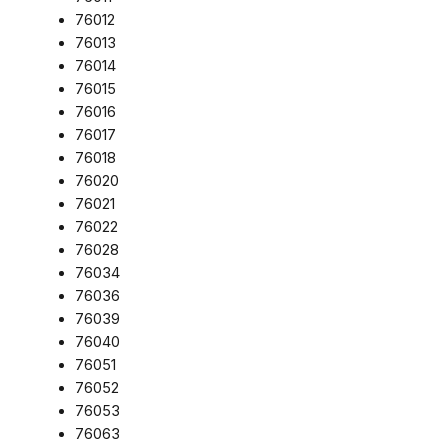
76012
76013
76014
76015
76016
76017
76018
76020
76021
76022
76028
76034
76036
76039
76040
76051
76052
76053
76063