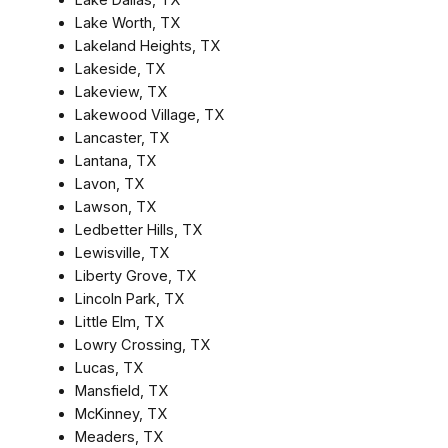
Lake Worth, TX
Lakeland Heights, TX
Lakeside, TX
Lakeview, TX
Lakewood Village, TX
Lancaster, TX
Lantana, TX
Lavon, TX
Lawson, TX
Ledbetter Hills, TX
Lewisville, TX
Liberty Grove, TX
Lincoln Park, TX
Little Elm, TX
Lowry Crossing, TX
Lucas, TX
Mansfield, TX
McKinney, TX
Meaders, TX