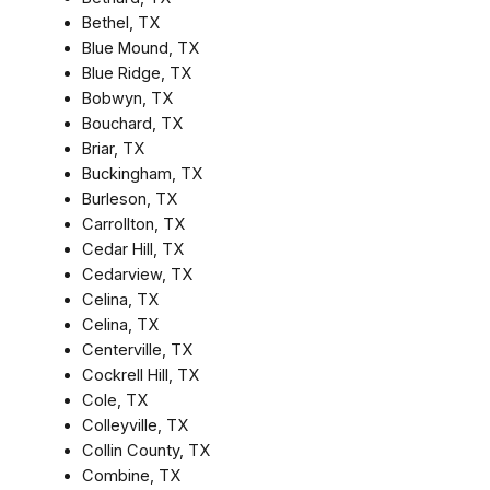
Bethel, TX
Blue Mound, TX
Blue Ridge, TX
Bobwyn, TX
Bouchard, TX
Briar, TX
Buckingham, TX
Burleson, TX
Carrollton, TX
Cedar Hill, TX
Cedarview, TX
Celina, TX
Celina, TX
Centerville, TX
Cockrell Hill, TX
Cole, TX
Colleyville, TX
Collin County, TX
Combine, TX