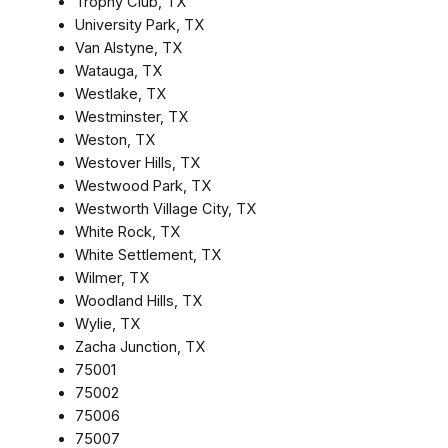
Trophy Club, TX
University Park, TX
Van Alstyne, TX
Watauga, TX
Westlake, TX
Westminster, TX
Weston, TX
Westover Hills, TX
Westwood Park, TX
Westworth Village City, TX
White Rock, TX
White Settlement, TX
Wilmer, TX
Woodland Hills, TX
Wylie, TX
Zacha Junction, TX
75001
75002
75006
75007