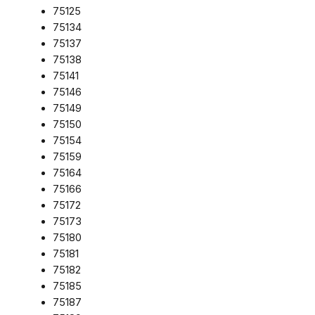
75125
75134
75137
75138
75141
75146
75149
75150
75154
75159
75164
75166
75172
75173
75180
75181
75182
75185
75187