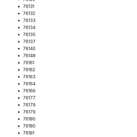
76131
76132
76133
76134
76135
76137
76140
76148
76161
76162
76163
76164
76166
76177
76179
76179
76180
76180
76181