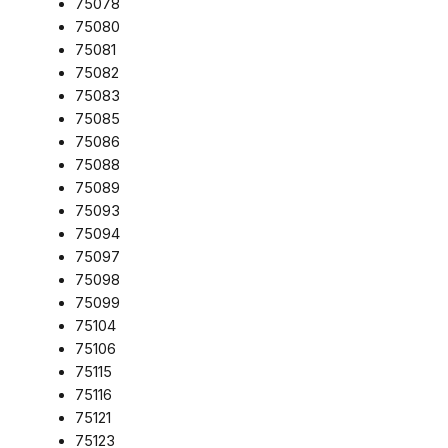
75078
75080
75081
75082
75083
75085
75086
75088
75089
75093
75094
75097
75098
75099
75104
75106
75115
75116
75121
75123