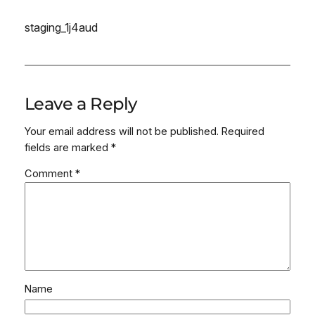
staging_1j4aud
Leave a Reply
Your email address will not be published.
Required
fields are marked
*
Comment
*
Name