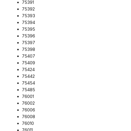
75391
75392
75393
75394
75395
75396
75397
75398
75407
75409
75424
75442
75454
75485
76001
76002
76006
76008
76010
76011