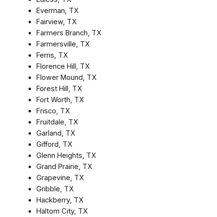
Everman, TX
Fairview, TX
Farmers Branch, TX
Farmersville, TX
Ferris, TX
Florence Hill, TX
Flower Mound, TX
Forest Hill, TX
Fort Worth, TX
Frisco, TX
Fruitdale, TX
Garland, TX
Gifford, TX
Glenn Heights, TX
Grand Prairie, TX
Grapevine, TX
Gribble, TX
Hackberry, TX
Haltom City, TX