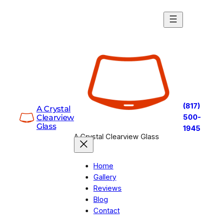
Skip
to
content
(817)
A Crystal
Clearview
500-
Glass
1945
A Crystal Clearview Glass
Home
Gallery
Reviews
Blog
Contact