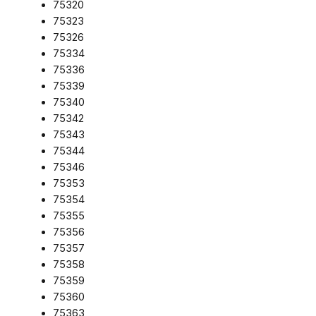
75320
75323
75326
75334
75336
75339
75340
75342
75343
75344
75346
75353
75354
75355
75356
75357
75358
75359
75360
75363