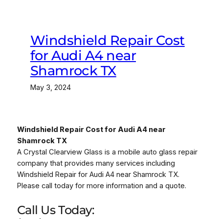
Windshield Repair Cost
for Audi A4 near
Shamrock TX
May 3, 2024
Windshield Repair Cost for Audi A4 near
Shamrock TX
A Crystal Clearview Glass is a mobile auto glass repair
company that provides many services including
Windshield Repair for Audi A4 near Shamrock TX.
Please call today for more information and a quote.
Call Us Today: