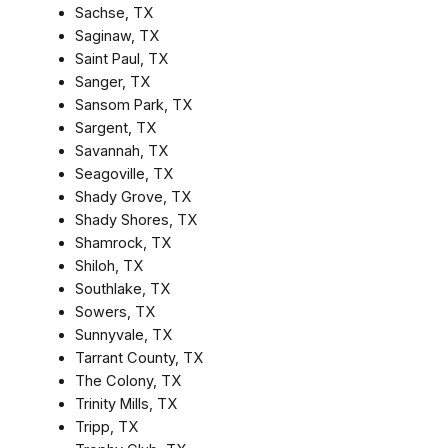
Sachse, TX
Saginaw, TX
Saint Paul, TX
Sanger, TX
Sansom Park, TX
Sargent, TX
Savannah, TX
Seagoville, TX
Shady Grove, TX
Shady Shores, TX
Shamrock, TX
Shiloh, TX
Southlake, TX
Sowers, TX
Sunnyvale, TX
Tarrant County, TX
The Colony, TX
Trinity Mills, TX
Tripp, TX