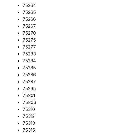
75264
75265
75266
75267
75270
75275
75277
75283
75284
75285
75286
75287
75295
75301
75303
75310
75312
75313
75315