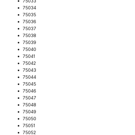
75033
75034
75035
75036
75037
75038
75039
75040
75041
75042
75043
75044
75045
75046
75047
75048
75049
75050
75051
75052