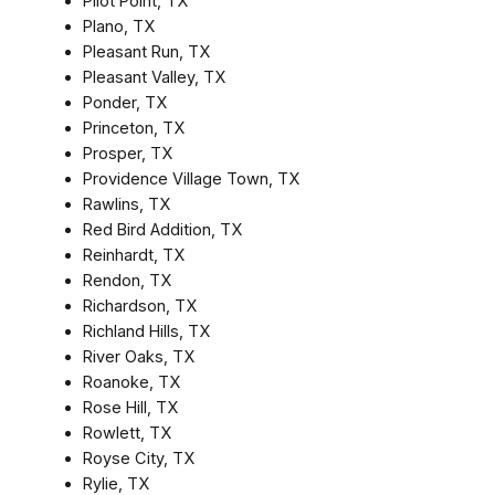
Pilot Point, TX
Plano, TX
Pleasant Run, TX
Pleasant Valley, TX
Ponder, TX
Princeton, TX
Prosper, TX
Providence Village Town, TX
Rawlins, TX
Red Bird Addition, TX
Reinhardt, TX
Rendon, TX
Richardson, TX
Richland Hills, TX
River Oaks, TX
Roanoke, TX
Rose Hill, TX
Rowlett, TX
Royse City, TX
Rylie, TX