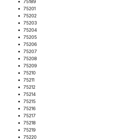
75189
75201
75202
75203
75204
75205
75206
75207
75208
75209
75210
75211
75212
75214
75215
75216
75217
75218
75219
75220