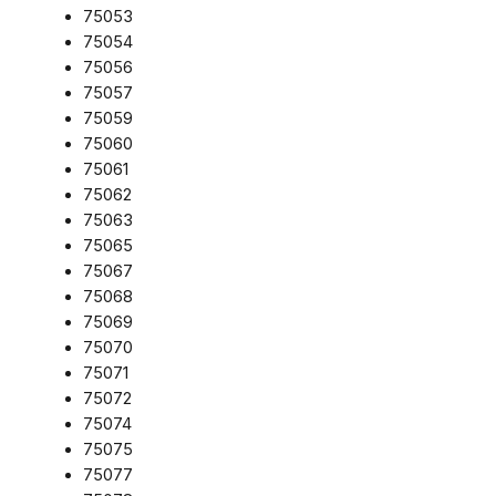
75053
75054
75056
75057
75059
75060
75061
75062
75063
75065
75067
75068
75069
75070
75071
75072
75074
75075
75077