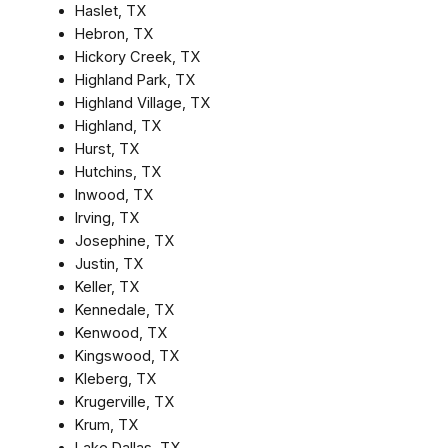
Haslet, TX
Hebron, TX
Hickory Creek, TX
Highland Park, TX
Highland Village, TX
Highland, TX
Hurst, TX
Hutchins, TX
Inwood, TX
Irving, TX
Josephine, TX
Justin, TX
Keller, TX
Kennedale, TX
Kenwood, TX
Kingswood, TX
Kleberg, TX
Krugerville, TX
Krum, TX
Lake Dallas, TX