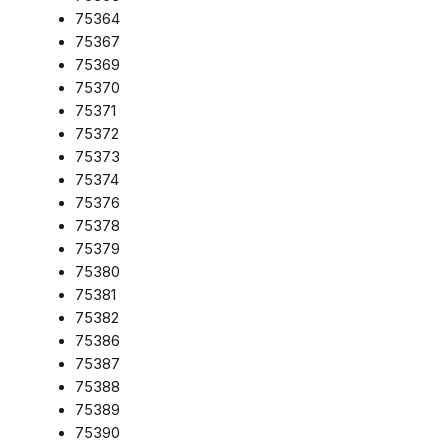
75364
75367
75369
75370
75371
75372
75373
75374
75376
75378
75379
75380
75381
75382
75386
75387
75388
75389
75390