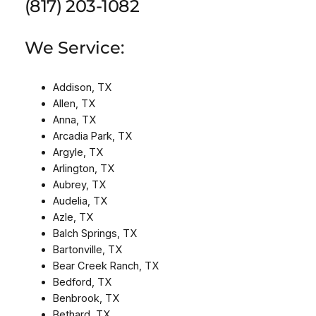
(817) 203-1082
We Service:
Addison, TX
Allen, TX
Anna, TX
Arcadia Park, TX
Argyle, TX
Arlington, TX
Aubrey, TX
Audelia, TX
Azle, TX
Balch Springs, TX
Bartonville, TX
Bear Creek Ranch, TX
Bedford, TX
Benbrook, TX
Bethard, TX