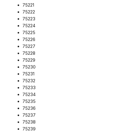
75221
75222
75223
75224
75225
75226
75227
75228
75229
75230
75231
75232
75233
75234
75235
75236
75237
75238
75239