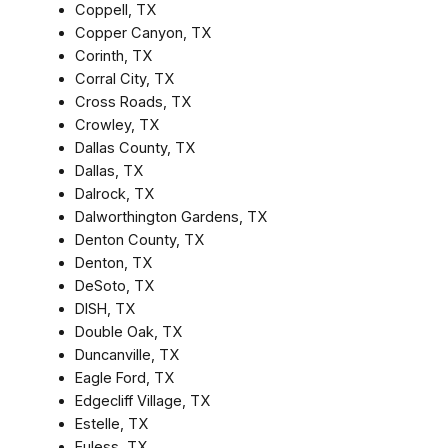
Coppell, TX
Copper Canyon, TX
Corinth, TX
Corral City, TX
Cross Roads, TX
Crowley, TX
Dallas County, TX
Dallas, TX
Dalrock, TX
Dalworthington Gardens, TX
Denton County, TX
Denton, TX
DeSoto, TX
DISH, TX
Double Oak, TX
Duncanville, TX
Eagle Ford, TX
Edgecliff Village, TX
Estelle, TX
Euless, TX