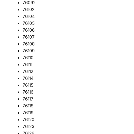
76092
76102
76104
76105
76106
76107
76108
76109
76110
76111
76112
76114
76115
76116
76117
76118
76119
76120
76123
76126