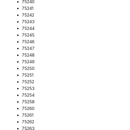
75240
75241
75242
75243
75244
75245
75246
75247
75248
75249
75250
75251
75252
75253
75254
75258
75260
75261
75262
75263