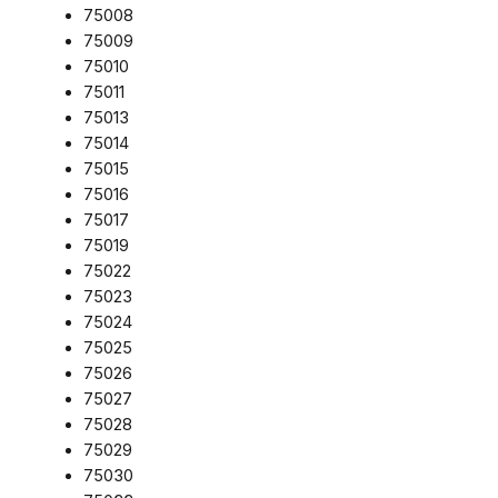
75008
75009
75010
75011
75013
75014
75015
75016
75017
75019
75022
75023
75024
75025
75026
75027
75028
75029
75030