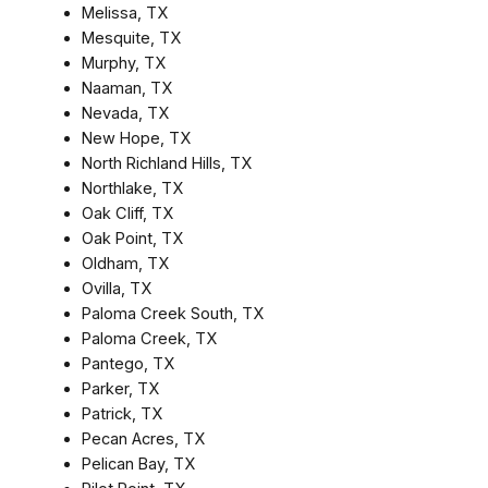
Melissa, TX
Mesquite, TX
Murphy, TX
Naaman, TX
Nevada, TX
New Hope, TX
North Richland Hills, TX
Northlake, TX
Oak Cliff, TX
Oak Point, TX
Oldham, TX
Ovilla, TX
Paloma Creek South, TX
Paloma Creek, TX
Pantego, TX
Parker, TX
Patrick, TX
Pecan Acres, TX
Pelican Bay, TX