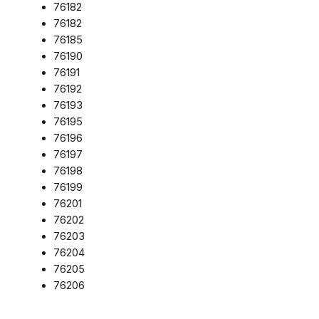
76182
76182
76185
76190
76191
76192
76193
76195
76196
76197
76198
76199
76201
76202
76203
76204
76205
76206