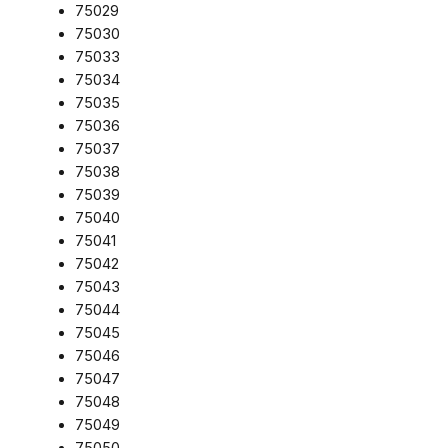
75029
75030
75033
75034
75035
75036
75037
75038
75039
75040
75041
75042
75043
75044
75045
75046
75047
75048
75049
75050