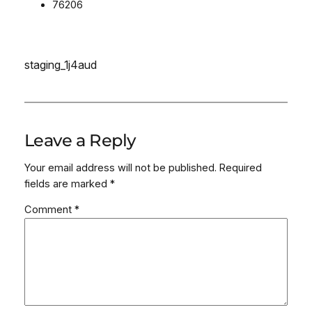
76206
staging_1j4aud
Leave a Reply
Your email address will not be published.
Required
fields are marked
*
Comment
*