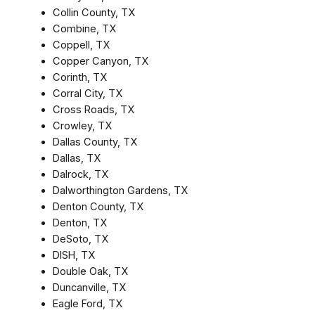
Collin County, TX
Combine, TX
Coppell, TX
Copper Canyon, TX
Corinth, TX
Corral City, TX
Cross Roads, TX
Crowley, TX
Dallas County, TX
Dallas, TX
Dalrock, TX
Dalworthington Gardens, TX
Denton County, TX
Denton, TX
DeSoto, TX
DISH, TX
Double Oak, TX
Duncanville, TX
Eagle Ford, TX