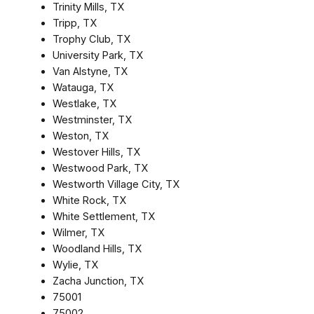
Trinity Mills, TX
Tripp, TX
Trophy Club, TX
University Park, TX
Van Alstyne, TX
Watauga, TX
Westlake, TX
Westminster, TX
Weston, TX
Westover Hills, TX
Westwood Park, TX
Westworth Village City, TX
White Rock, TX
White Settlement, TX
Wilmer, TX
Woodland Hills, TX
Wylie, TX
Zacha Junction, TX
75001
75002