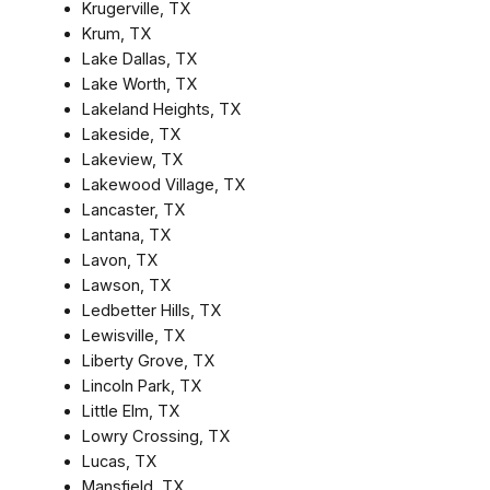
Krugerville, TX
Krum, TX
Lake Dallas, TX
Lake Worth, TX
Lakeland Heights, TX
Lakeside, TX
Lakeview, TX
Lakewood Village, TX
Lancaster, TX
Lantana, TX
Lavon, TX
Lawson, TX
Ledbetter Hills, TX
Lewisville, TX
Liberty Grove, TX
Lincoln Park, TX
Little Elm, TX
Lowry Crossing, TX
Lucas, TX
Mansfield, TX