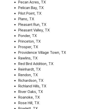
Pecan Acres, TX
Pelican Bay, TX
Pilot Point, TX
Plano, TX
Pleasant Run, TX
Pleasant Valley, TX
Ponder, TX
Princeton, TX
Prosper, TX
Providence Village Town, TX
Rawlins, TX
Red Bird Addition, TX
Reinhardt, TX
Rendon, TX
Richardson, TX
Richland Hills, TX
River Oaks, TX
Roanoke, TX
Rose Hill, TX
Rowlett, TX