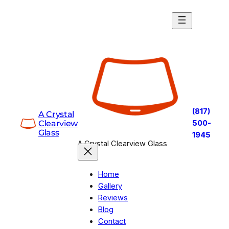
Skip
to
content
(817)
A Crystal
Clearview
500-
Glass
1945
A Crystal Clearview Glass
Home
Gallery
Reviews
Blog
Contact