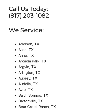
Call Us Today:
(817) 203-1082
We Service:
Addison, TX
Allen, TX
Anna, TX
Arcadia Park, TX
Argyle, TX
Arlington, TX
Aubrey, TX
Audelia, TX
Azle, TX
Balch Springs, TX
Bartonville, TX
Bear Creek Ranch, TX