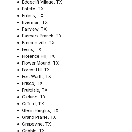
Edgecliff Village, TX
Estelle, TX
Euless, TX
Everman, TX
Fairview, TX
Farmers Branch, TX
Farmersville, TX
Ferris, TX
Florence Hill, TX
Flower Mound, TX
Forest Hill, TX
Fort Worth, TX
Frisco, TX
Fruitdale, TX
Garland, TX
Gifford, TX
Glenn Heights, TX
Grand Prairie, TX
Grapevine, TX
Gribble, TX