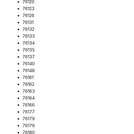
76120
76123
76126
76131
76132
76133
76134
76135
76137
76140
76148
76161
76162
76163
76164
76166
76177
76179
76179
76180