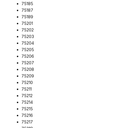
75185
75187
75189
75201
75202
75203
75204
75205
75206
75207
75208
75209
75210
75211
75212
75214
75215
75216
75217