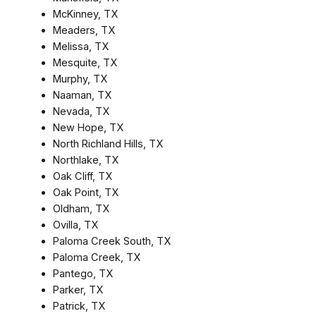
McKinney, TX
Meaders, TX
Melissa, TX
Mesquite, TX
Murphy, TX
Naaman, TX
Nevada, TX
New Hope, TX
North Richland Hills, TX
Northlake, TX
Oak Cliff, TX
Oak Point, TX
Oldham, TX
Ovilla, TX
Paloma Creek South, TX
Paloma Creek, TX
Pantego, TX
Parker, TX
Patrick, TX