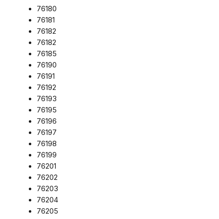
76180
76181
76182
76182
76185
76190
76191
76192
76193
76195
76196
76197
76198
76199
76201
76202
76203
76204
76205