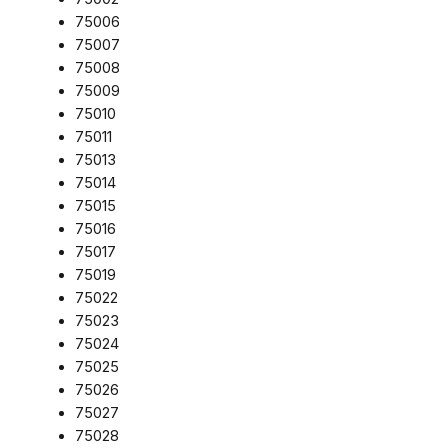
75006
75007
75008
75009
75010
75011
75013
75014
75015
75016
75017
75019
75022
75023
75024
75025
75026
75027
75028