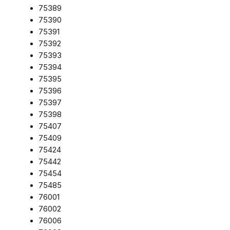
75389
75390
75391
75392
75393
75394
75395
75396
75397
75398
75407
75409
75424
75442
75454
75485
76001
76002
76006