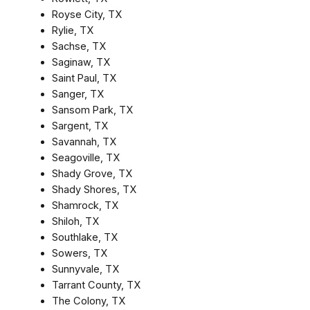
Royse City, TX
Rylie, TX
Sachse, TX
Saginaw, TX
Saint Paul, TX
Sanger, TX
Sansom Park, TX
Sargent, TX
Savannah, TX
Seagoville, TX
Shady Grove, TX
Shady Shores, TX
Shamrock, TX
Shiloh, TX
Southlake, TX
Sowers, TX
Sunnyvale, TX
Tarrant County, TX
The Colony, TX