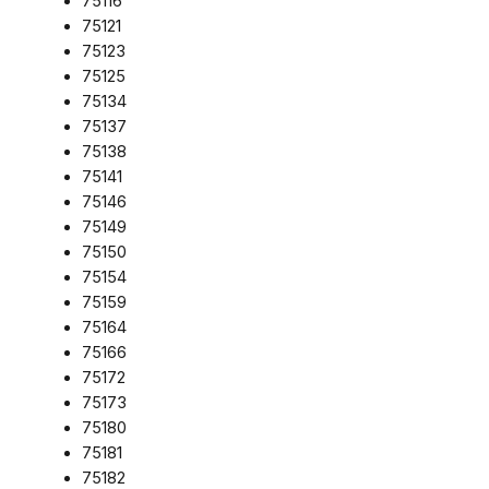
75116
75121
75123
75125
75134
75137
75138
75141
75146
75149
75150
75154
75159
75164
75166
75172
75173
75180
75181
75182