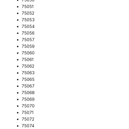
75051
75052
75053
75054
75056
75057
75059
75060
75061
75062
75063
75065
75067
75068
75069
75070
75071
75072
75074