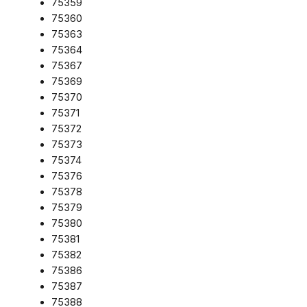
75359
75360
75363
75364
75367
75369
75370
75371
75372
75373
75374
75376
75378
75379
75380
75381
75382
75386
75387
75388