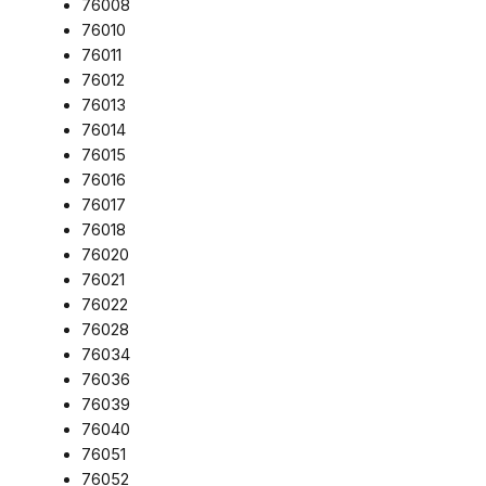
76008
76010
76011
76012
76013
76014
76015
76016
76017
76018
76020
76021
76022
76028
76034
76036
76039
76040
76051
76052