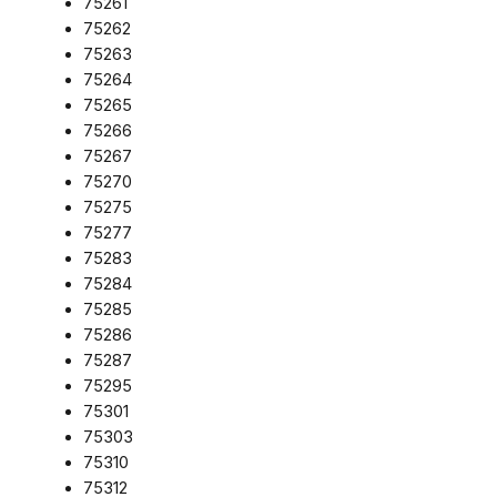
75261
75262
75263
75264
75265
75266
75267
75270
75275
75277
75283
75284
75285
75286
75287
75295
75301
75303
75310
75312