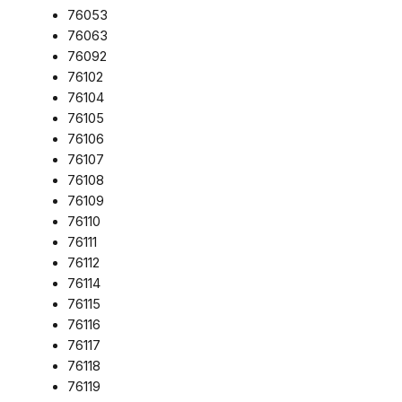
76053
76063
76092
76102
76104
76105
76106
76107
76108
76109
76110
76111
76112
76114
76115
76116
76117
76118
76119