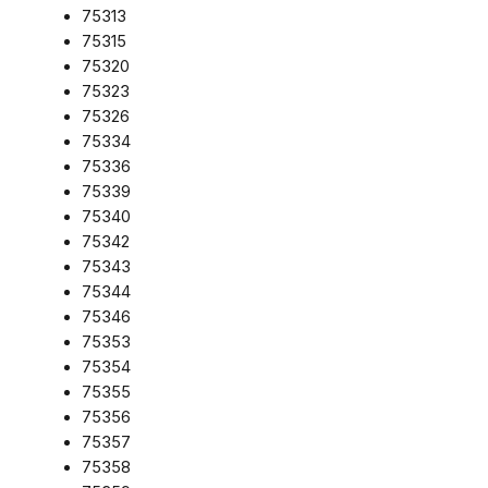
75313
75315
75320
75323
75326
75334
75336
75339
75340
75342
75343
75344
75346
75353
75354
75355
75356
75357
75358