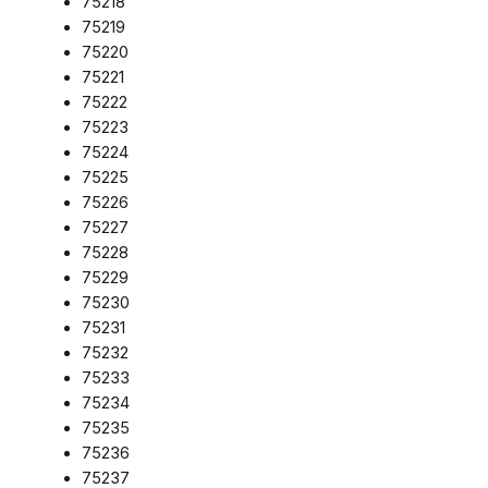
75218
75219
75220
75221
75222
75223
75224
75225
75226
75227
75228
75229
75230
75231
75232
75233
75234
75235
75236
75237