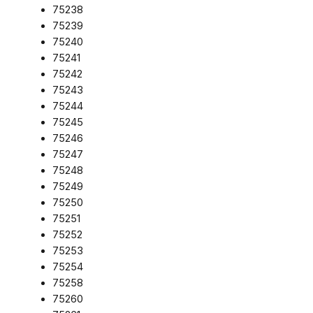
75238
75239
75240
75241
75242
75243
75244
75245
75246
75247
75248
75249
75250
75251
75252
75253
75254
75258
75260