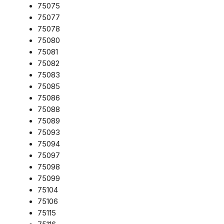
75075
75077
75078
75080
75081
75082
75083
75085
75086
75088
75089
75093
75094
75097
75098
75099
75104
75106
75115