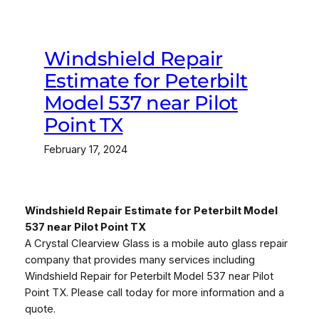
Windshield Repair
Estimate for Peterbilt
Model 537 near Pilot
Point TX
February 17, 2024
Windshield Repair Estimate for Peterbilt Model
537 near Pilot Point TX
A Crystal Clearview Glass is a mobile auto glass repair
company that provides many services including
Windshield Repair for Peterbilt Model 537 near Pilot
Point TX. Please call today for more information and a
quote.