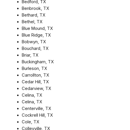
Bedford, TX
Benbrook, TX
Bethard, TX
Bethel, TX
Blue Mound, TX
Blue Ridge, TX
Bobwyn, TX
Bouchard, TX
Briar, TX
Buckingham, TX
Burleson, TX
Carrollton, TX
Cedar Hill, TX
Cedarview, TX
Celina, TX
Celina, TX
Centerville, TX
Cockrell Hill, TX
Cole, TX
Colleyville, TX