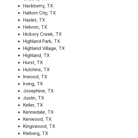
Hackberry, TX
Haltom City, TX
Haslet, TX
Hebron, TX
Hickory Creek, TX
Highland Park, TX
Highland Village, TX
Highland, TX
Hurst, TX
Hutchins, TX
Inwood, TX
Irving, TX
Josephine, TX
Justin, TX
Keller, TX
Kennedale, TX
Kenwood, TX
Kingswood, TX
Kleberg, TX