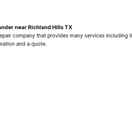
ander near Richland Hills TX
 repair company that provides many services including 
rmation and a quote.