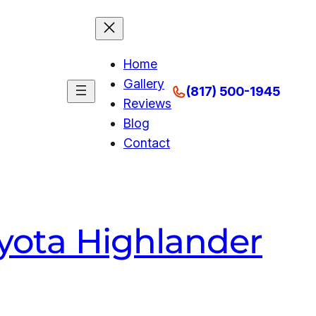
Home
Gallery
(817) 500-1945
Reviews
Blog
Contact
oyota Highlander