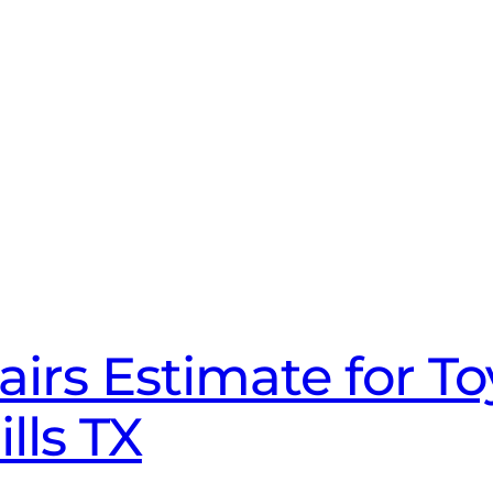
irs Estimate for T
lls TX