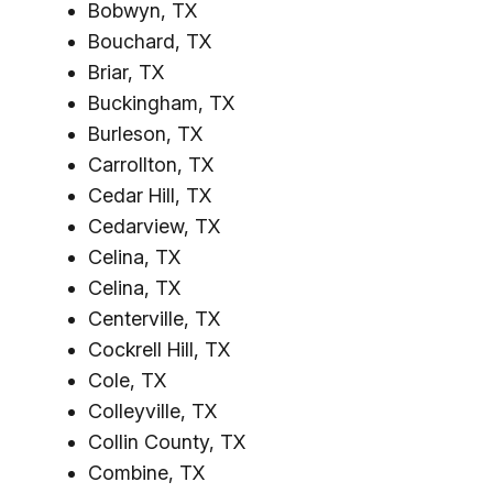
Bobwyn, TX
Bouchard, TX
Briar, TX
Buckingham, TX
Burleson, TX
Carrollton, TX
Cedar Hill, TX
Cedarview, TX
Celina, TX
Celina, TX
Centerville, TX
Cockrell Hill, TX
Cole, TX
Colleyville, TX
Collin County, TX
Combine, TX