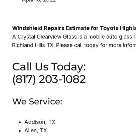
Windshield Repairs Estimate for Toyota Highl
A Crystal Clearview Glass is a mobile auto glass
Richland Hills TX. Please call today for more info
Call Us Today:
(817) 203-1082
We Service:
Addison, TX
Allen, TX