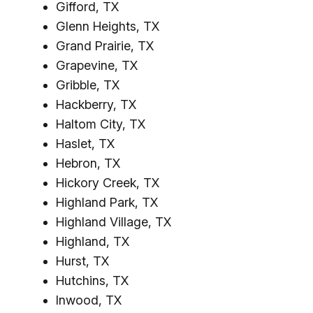
Gifford, TX
Glenn Heights, TX
Grand Prairie, TX
Grapevine, TX
Gribble, TX
Hackberry, TX
Haltom City, TX
Haslet, TX
Hebron, TX
Hickory Creek, TX
Highland Park, TX
Highland Village, TX
Highland, TX
Hurst, TX
Hutchins, TX
Inwood, TX