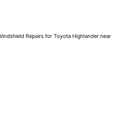
Windshield Repairs for Toyota Highlander near