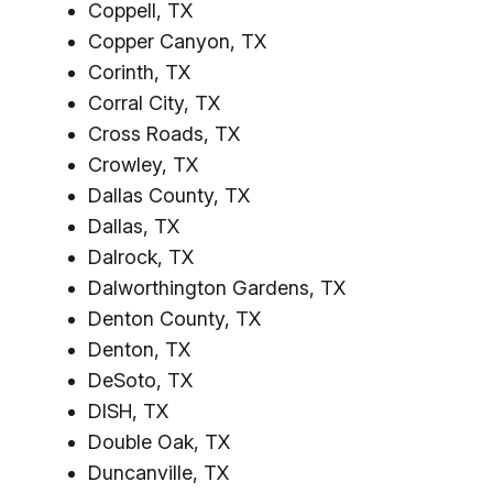
Coppell, TX
Copper Canyon, TX
Corinth, TX
Corral City, TX
Cross Roads, TX
Crowley, TX
Dallas County, TX
Dallas, TX
Dalrock, TX
Dalworthington Gardens, TX
Denton County, TX
Denton, TX
DeSoto, TX
DISH, TX
Double Oak, TX
Duncanville, TX