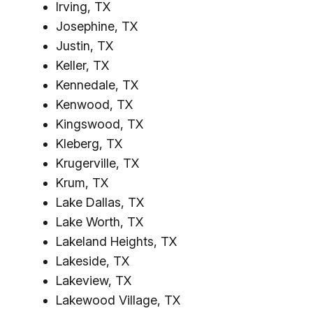
Irving, TX
Josephine, TX
Justin, TX
Keller, TX
Kennedale, TX
Kenwood, TX
Kingswood, TX
Kleberg, TX
Krugerville, TX
Krum, TX
Lake Dallas, TX
Lake Worth, TX
Lakeland Heights, TX
Lakeside, TX
Lakeview, TX
Lakewood Village, TX