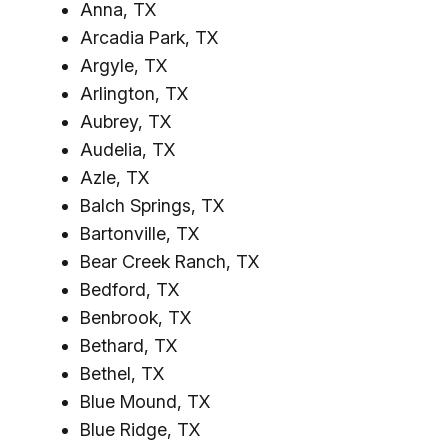
Anna, TX
Arcadia Park, TX
Argyle, TX
Arlington, TX
Aubrey, TX
Audelia, TX
Azle, TX
Balch Springs, TX
Bartonville, TX
Bear Creek Ranch, TX
Bedford, TX
Benbrook, TX
Bethard, TX
Bethel, TX
Blue Mound, TX
Blue Ridge, TX