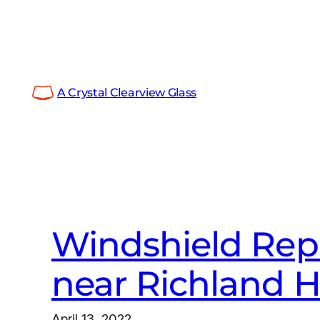
Skip
to
content
A Crystal Clearview Glass
Windshield Repa
near Richland Hi
April 13, 2022