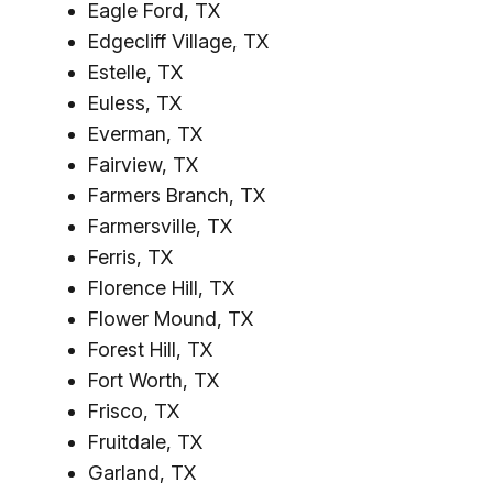
Eagle Ford, TX
Edgecliff Village, TX
Estelle, TX
Euless, TX
Everman, TX
Fairview, TX
Farmers Branch, TX
Farmersville, TX
Ferris, TX
Florence Hill, TX
Flower Mound, TX
Forest Hill, TX
Fort Worth, TX
Frisco, TX
Fruitdale, TX
Garland, TX