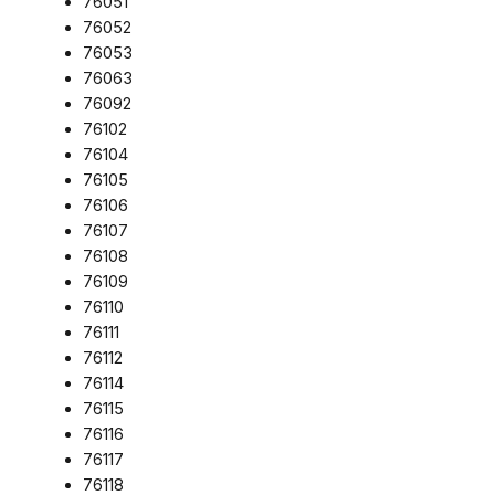
76051
76052
76053
76063
76092
76102
76104
76105
76106
76107
76108
76109
76110
76111
76112
76114
76115
76116
76117
76118