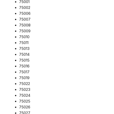
75001
75002
75006
75007
75008
75009
75010
75011
75013
75014
75015
75016
75017
75019
75022
75023
75024
75025
75026
75027