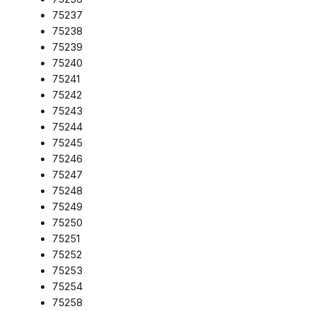
75237
75238
75239
75240
75241
75242
75243
75244
75245
75246
75247
75248
75249
75250
75251
75252
75253
75254
75258