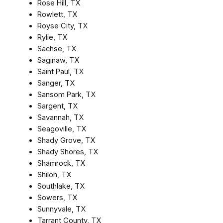
Rose Hill, TX
Rowlett, TX
Royse City, TX
Rylie, TX
Sachse, TX
Saginaw, TX
Saint Paul, TX
Sanger, TX
Sansom Park, TX
Sargent, TX
Savannah, TX
Seagoville, TX
Shady Grove, TX
Shady Shores, TX
Shamrock, TX
Shiloh, TX
Southlake, TX
Sowers, TX
Sunnyvale, TX
Tarrant County, TX