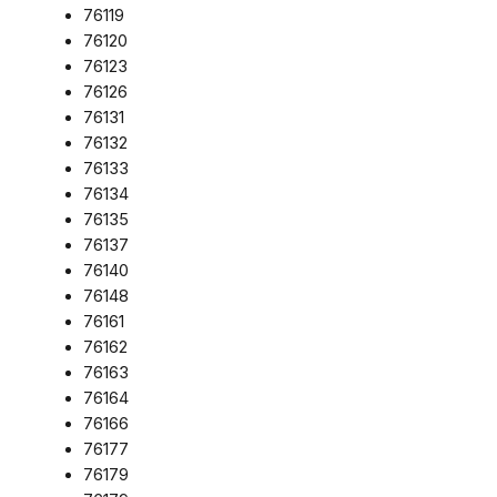
76119
76120
76123
76126
76131
76132
76133
76134
76135
76137
76140
76148
76161
76162
76163
76164
76166
76177
76179