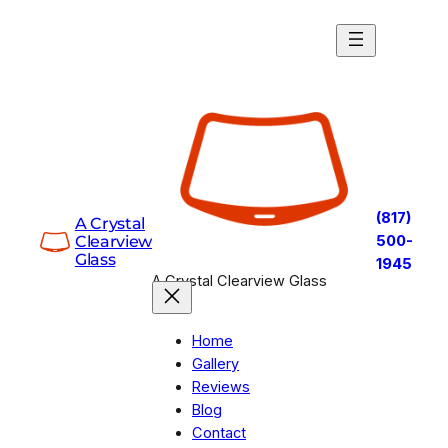
Skip
to
content
(817)
A Crystal
Clearview
500-
Glass
1945
A Crystal Clearview Glass
Home
Gallery
Reviews
Blog
Contact