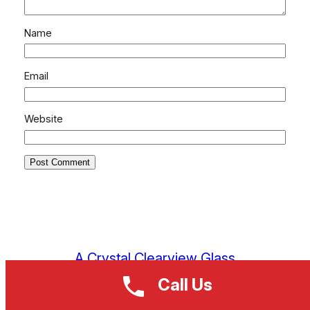
Name
Email
Website
A Crystal Clearview Glass
Call Us