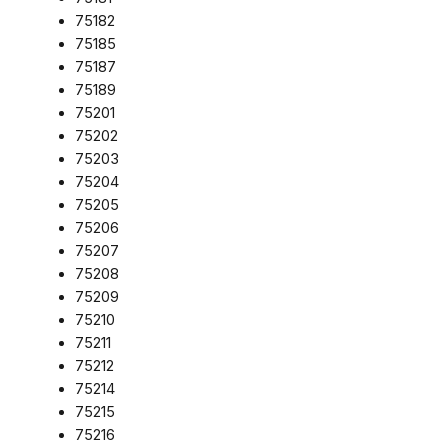
75182
75185
75187
75189
75201
75202
75203
75204
75205
75206
75207
75208
75209
75210
75211
75212
75214
75215
75216