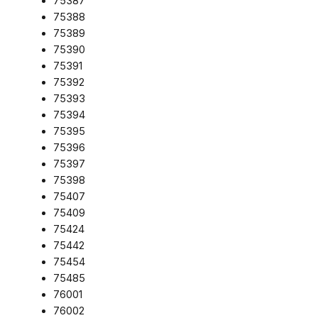
75387
75388
75389
75390
75391
75392
75393
75394
75395
75396
75397
75398
75407
75409
75424
75442
75454
75485
76001
76002