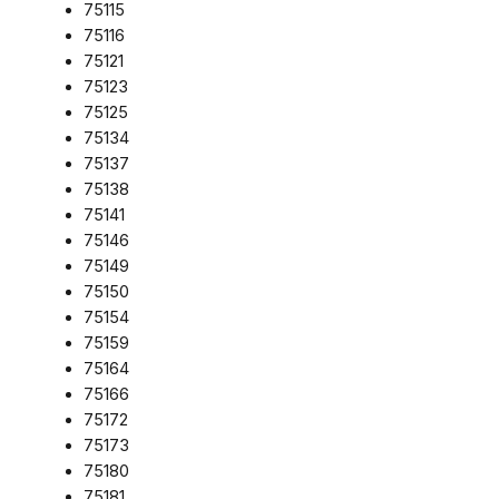
75115
75116
75121
75123
75125
75134
75137
75138
75141
75146
75149
75150
75154
75159
75164
75166
75172
75173
75180
75181