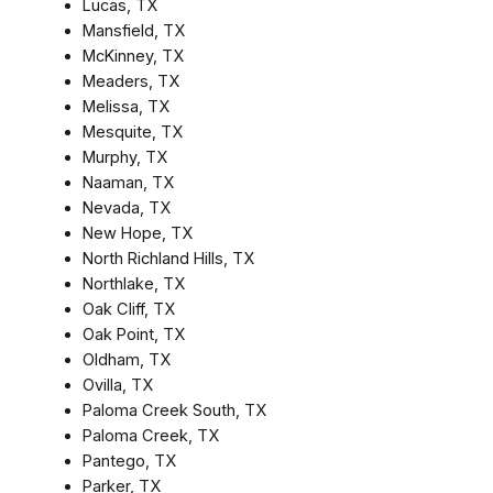
Lucas, TX
Mansfield, TX
McKinney, TX
Meaders, TX
Melissa, TX
Mesquite, TX
Murphy, TX
Naaman, TX
Nevada, TX
New Hope, TX
North Richland Hills, TX
Northlake, TX
Oak Cliff, TX
Oak Point, TX
Oldham, TX
Ovilla, TX
Paloma Creek South, TX
Paloma Creek, TX
Pantego, TX
Parker, TX