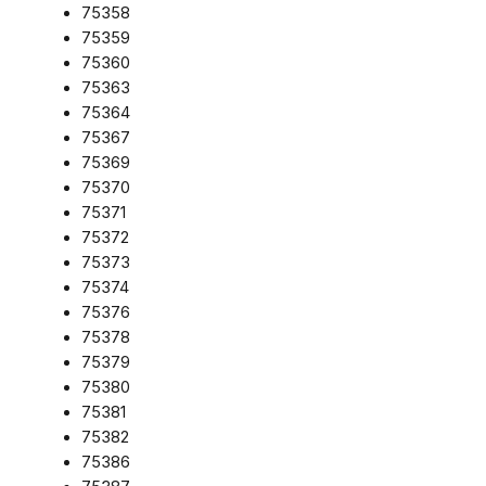
75358
75359
75360
75363
75364
75367
75369
75370
75371
75372
75373
75374
75376
75378
75379
75380
75381
75382
75386