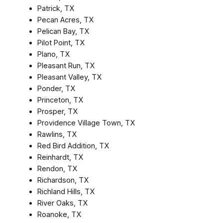
Patrick, TX
Pecan Acres, TX
Pelican Bay, TX
Pilot Point, TX
Plano, TX
Pleasant Run, TX
Pleasant Valley, TX
Ponder, TX
Princeton, TX
Prosper, TX
Providence Village Town, TX
Rawlins, TX
Red Bird Addition, TX
Reinhardt, TX
Rendon, TX
Richardson, TX
Richland Hills, TX
River Oaks, TX
Roanoke, TX