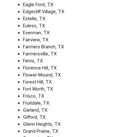
Eagle Ford, TX
Edgecliff Village, TX
Estelle, TX
Euless, TX
Everman, TX
Fairview, TX
Farmers Branch, TX
Farmersville, TX
Ferris, TX
Florence Hill, TX
Flower Mound, TX
Forest Hill, TX
Fort Worth, TX
Frisco, TX
Fruitdale, TX
Garland, TX
Gifford, TX
Glenn Heights, TX
Grand Prairie, TX