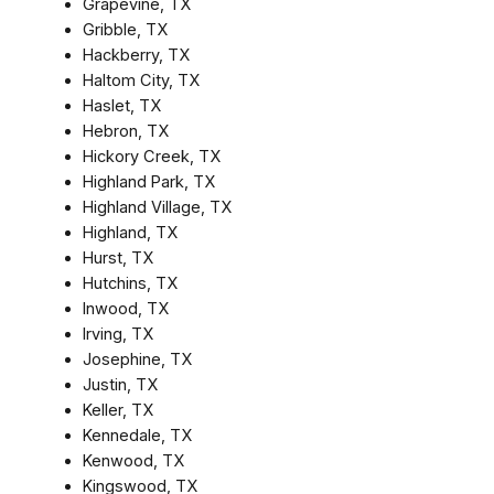
Grapevine, TX
Gribble, TX
Hackberry, TX
Haltom City, TX
Haslet, TX
Hebron, TX
Hickory Creek, TX
Highland Park, TX
Highland Village, TX
Highland, TX
Hurst, TX
Hutchins, TX
Inwood, TX
Irving, TX
Josephine, TX
Justin, TX
Keller, TX
Kennedale, TX
Kenwood, TX
Kingswood, TX