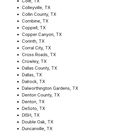
Cole, TX
Colleyville, TX
Collin County, TX
Combine, TX
Coppell, TX
Copper Canyon, TX
Corinth, TX
Corral City, TX
Cross Roads, TX
Crowley, TX
Dallas County, TX
Dallas, TX
Dalrock, TX
Dalworthington Gardens, TX
Denton County, TX
Denton, TX
DeSoto, TX
DISH, TX
Double Oak, TX
Duncanville, TX