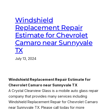
Windshield
Replacement Repair
Estimate for Chevrolet
Camaro near Sunnyvale
TX
July 13, 2024
Windshield Replacement Repair Estimate for
Chevrolet Camaro near Sunnyvale TX
A Crystal Clearview Glass is a mobile auto glass repair
company that provides many services including
Windshield Replacement Repair for Chevrolet Camaro
near Sunnyvale TX. Please call today for more