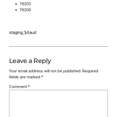
76205
76206
staging_1j4aud
Leave a Reply
Your email address will not be published.
Required
fields are marked
*
Comment
*