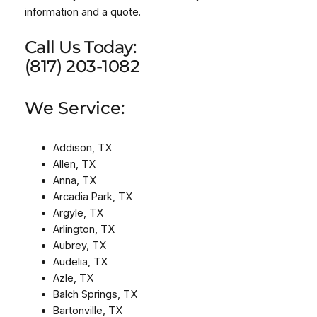
information and a quote.
Call Us Today:
(817) 203-1082
We Service:
Addison, TX
Allen, TX
Anna, TX
Arcadia Park, TX
Argyle, TX
Arlington, TX
Aubrey, TX
Audelia, TX
Azle, TX
Balch Springs, TX
Bartonville, TX