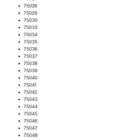
75028
75029
75030
75033
75034
75035
75036
75037
75038
75039
75040
75041
75042
75043
75044
75045
75046
75047
75048