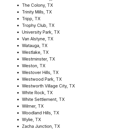
The Colony, TX
Trinity Mills, TX
Tripp, TX
Trophy Club, TX
University Park, TX
Van Alstyne, TX
Watauga, TX
Westlake, TX
Westminster, TX
Weston, TX
Westover Hills, TX
Westwood Park, TX
Westworth Village City, TX
White Rock, TX
White Settlement, TX
Wilmer, TX
Woodland Hills, TX
Wylie, TX
Zacha Junction, TX