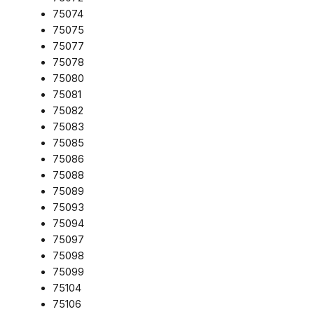
75074
75075
75077
75078
75080
75081
75082
75083
75085
75086
75088
75089
75093
75094
75097
75098
75099
75104
75106