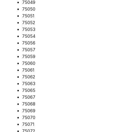
75049
75050
75051
75052
75053
75054
75056
75057
75059
75060
75061
75062
75063
75065
75067
75068
75069
75070
75071
75072