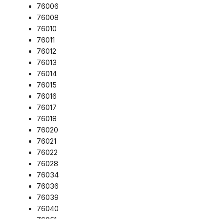
76006
76008
76010
76011
76012
76013
76014
76015
76016
76017
76018
76020
76021
76022
76028
76034
76036
76039
76040