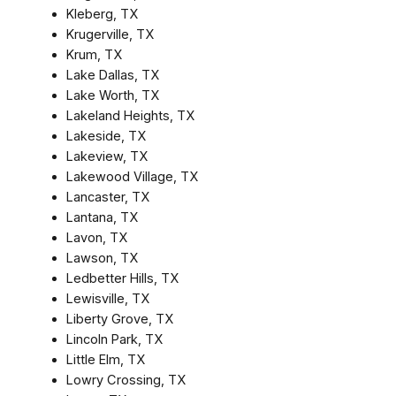
Kleberg, TX
Krugerville, TX
Krum, TX
Lake Dallas, TX
Lake Worth, TX
Lakeland Heights, TX
Lakeside, TX
Lakeview, TX
Lakewood Village, TX
Lancaster, TX
Lantana, TX
Lavon, TX
Lawson, TX
Ledbetter Hills, TX
Lewisville, TX
Liberty Grove, TX
Lincoln Park, TX
Little Elm, TX
Lowry Crossing, TX