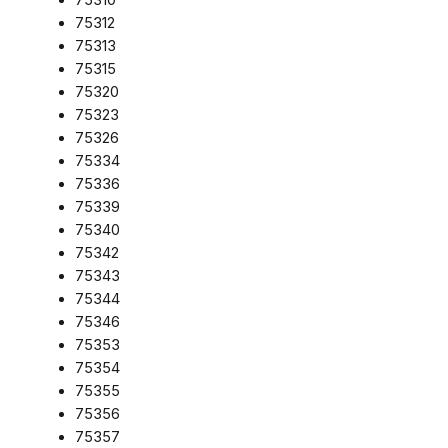
75312
75313
75315
75320
75323
75326
75334
75336
75339
75340
75342
75343
75344
75346
75353
75354
75355
75356
75357