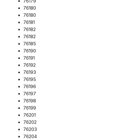
76179
76180
76180
76181
76182
76182
76185
76190
76191
76192
76193
76195
76196
76197
76198
76199
76201
76202
76203
76204