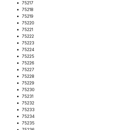
75217
75218
75219
75220
75221
75222
75223
75224
75225
75226
75227
75228
75229
75230
75231
75232
75233
75234
75235
75236