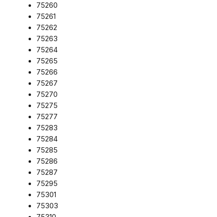
75260
75261
75262
75263
75264
75265
75266
75267
75270
75275
75277
75283
75284
75285
75286
75287
75295
75301
75303
75310