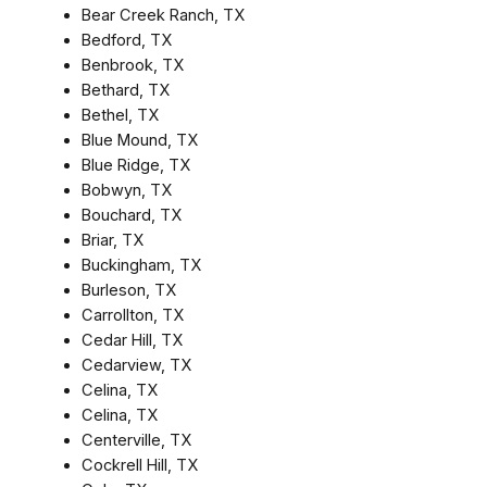
Bear Creek Ranch, TX
Bedford, TX
Benbrook, TX
Bethard, TX
Bethel, TX
Blue Mound, TX
Blue Ridge, TX
Bobwyn, TX
Bouchard, TX
Briar, TX
Buckingham, TX
Burleson, TX
Carrollton, TX
Cedar Hill, TX
Cedarview, TX
Celina, TX
Celina, TX
Centerville, TX
Cockrell Hill, TX