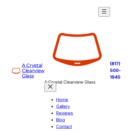
Skip
to
content
(817)
A Crystal
Clearview
500-
Glass
1945
A Crystal Clearview Glass
Home
Gallery
Reviews
Blog
Contact