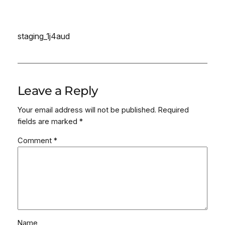
staging_1j4aud
Leave a Reply
Your email address will not be published.
Required
fields are marked
*
Comment
*
Name