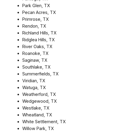
Park Glen, TX
Pecan Acres, TX
Primrose, TX
Rendon, TX
Richland Hills, TX
Ridglea Hills, TX
River Oaks, TX
Roanoke, TX
Saginaw, TX
Southlake, TX
Summerfields, TX
Viridian, TX
Watuga, TX
Weatherford, TX
Wedgewood, TX
Westlake, TX
Wheatland, TX
White Settlement, TX
Willow Park, TX