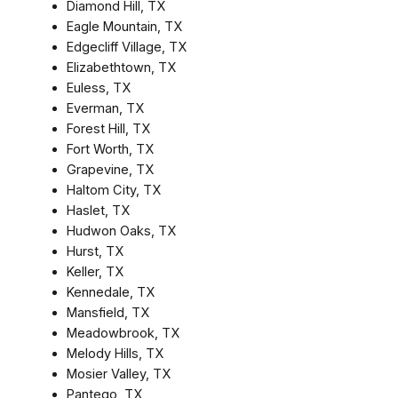
Diamond Hill, TX
Eagle Mountain, TX
Edgecliff Village, TX
Elizabethtown, TX
Euless, TX
Everman, TX
Forest Hill, TX
Fort Worth, TX
Grapevine, TX
Haltom City, TX
Haslet, TX
Hudwon Oaks, TX
Hurst, TX
Keller, TX
Kennedale, TX
Mansfield, TX
Meadowbrook, TX
Melody Hills, TX
Mosier Valley, TX
Pantego, TX