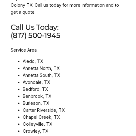
Colony TX. Call us today for more information and to
get a quote.
Call Us Today:
(817) 500-1945
Service Area:
Aledo, TX
Annetta North, TX
Annetta South, TX
Avondale, TX
Bedford, TX
Benbrook, TX
Burleson, TX
Carter Riverside, TX
Chapel Creek, TX
Colleyville, TX
Crowley, TX