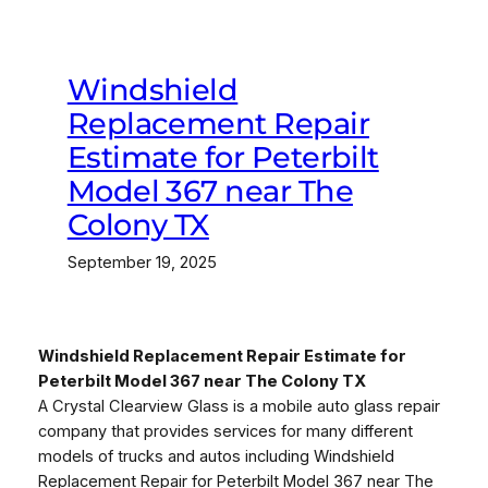
Windshield
Replacement Repair
Estimate for Peterbilt
Model 367 near The
Colony TX
September 19, 2025
Windshield Replacement Repair Estimate for
Peterbilt Model 367 near The Colony TX
A Crystal Clearview Glass is a mobile auto glass repair
company that provides services for many different
models of trucks and autos including Windshield
Replacement Repair for Peterbilt Model 367 near The